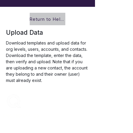
Return to Help Center
Upload Data
Download templates and upload data for 
org levels, users, accounts, and contacts. 
Download the template, enter the data, 
then verify and upload. Note that if you 
are uploading a new contact, the account 
they belong to and their owner (user) 
must already exist. 
ENCOMPASS-CX
Encompass-CX helps strategic account