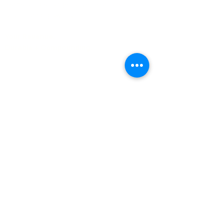
teams build stronger buyer relationships that
protect and grow revenue.
Your Revenue.
Durable + Compounding.
Learn More
About Us
Blog
Case Studies
Whitepapers
Contact Us
Email:
help
@encompass-cx.com