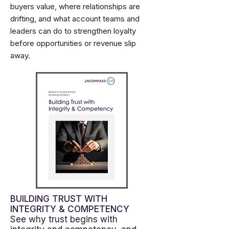
buyers value, where relationships are
drifting, and what account teams and
leaders can do to strengthen loyalty
before opportunities or revenue slip
away.
BUILDING TRUST WITH
INTEGRITY & COMPETENCY
See why trust begins with