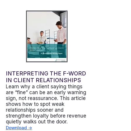
INTERPRETING THE F-WORD
IN CLIENT RELATIONSHIPS
Learn why a client saying things
are “fine” can be an early warning
sign, not reassurance. This article
shows how to spot weak
relationships sooner and
strengthen loyalty before revenue
quietly walks out the door.
Download ->