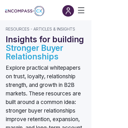
RESOURCES - ARTICLES & INSIGHTS
Insights for building
Stronger Buyer
Relationships
Explore practical whitepapers
on trust, loyalty, relationship
strength, and growth in B2B
markets. These resources are
built around a common idea:
stronger buyer relationships
improve retention, expansion,
margin, and long-term account