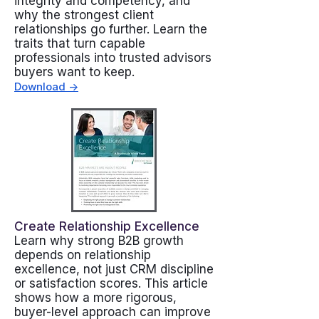
integrity and competency, and
why the strongest client
relationships go further. Learn the
traits that turn capable
professionals into trusted advisors
buyers want to keep.
Download ->
Create Relationship Excellence
Learn why strong B2B growth
depends on relationship
excellence, not just CRM discipline
or satisfaction scores. This article
shows how a more rigorous,
buyer-level approach can improve