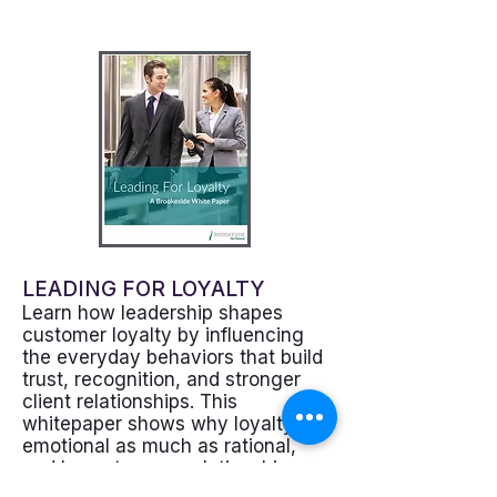
LEADING FOR LOYALTY
Learn how leadership shapes
customer loyalty by influencing
the everyday behaviors that build
trust, recognition, and stronger
client relationships. This
whitepaper shows why loyalty is
emotional as much as rational,
and how stronger relationship
climates can improve retention,