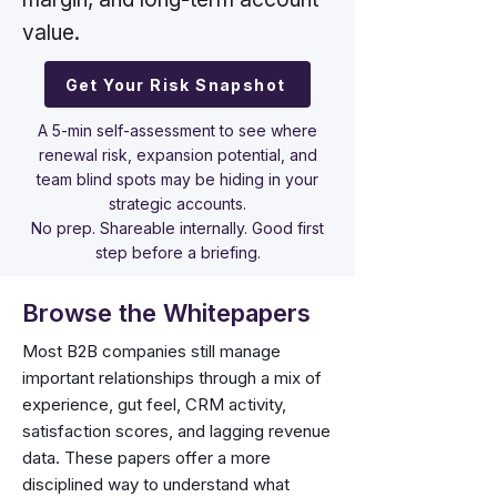
value.
Get Your Risk Snapshot
A 5-min self-assessment to see where
renewal risk, expansion potential, and
team blind spots may be hiding in your
strategic accounts.
No prep. Shareable internally. Good first
step before a briefing.
Browse the Whitepapers
Most B2B companies still manage
important relationships through a mix of
experience, gut feel, CRM activity,
satisfaction scores, and lagging revenue
data. These papers offer a more
disciplined way to understand what