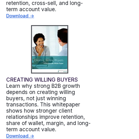
retention, cross-sell, and long-
term account value.
Download ->
CREATING WILLING BUYERS
Learn why strong B2B growth
depends on creating willing
buyers, not just winning
transactions. This whitepaper
shows how stronger client
relationships improve retention,
share of wallet, margin, and long-
term account value.
Download ->