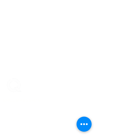
ENCOMPASS-CX
Encompass-CX helps strategic account
teams build stronger buyer relationships that
protect and grow revenue.