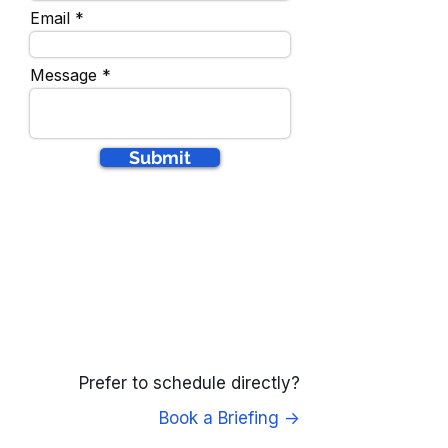
Email
Message
Submit
Prefer to schedule directly?
Book a Briefing ->