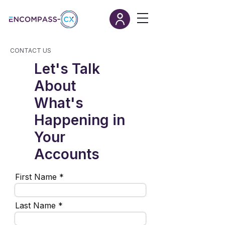
CONTACT US
Let's Talk
About
What's
Happening in
Your
Accounts
First Name
Last Name