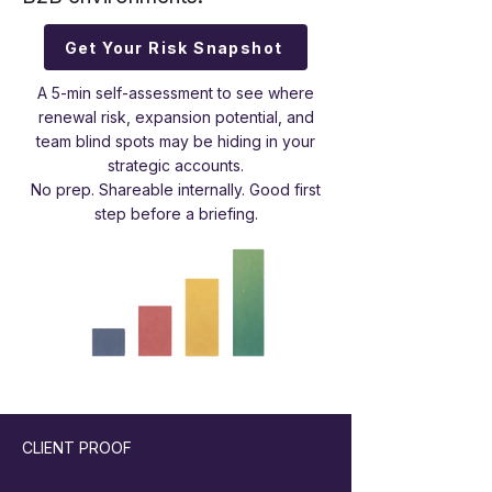
Get Your Risk Snapshot
A 5-min self-assessment to see where
renewal risk, expansion potential, and
team blind spots may be hiding in your
strategic accounts.
No prep. Shareable internally. Good first
step before a briefing.
CLIENT PROOF