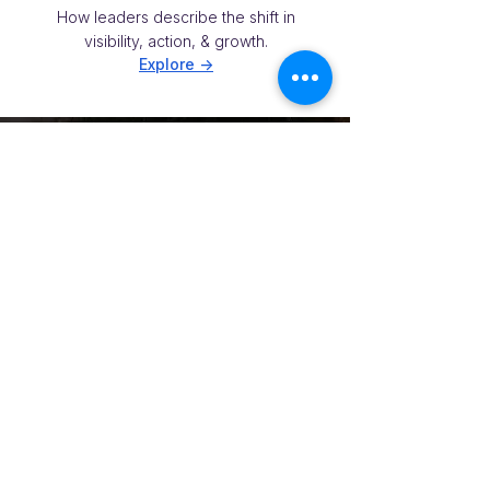
How leaders describe the shift in
visibility, action, & growth.
Explore ->
NEXT STEPS
Want to see what this
could mean in your
accounts?
Get Your Risk Snapshot
A 5-min self-assessment to see where
renewal risk, expansion potential, and
team blind spots may be hiding in your
strategic accounts.
No prep. Shareable internally. Good first
step before a briefing.