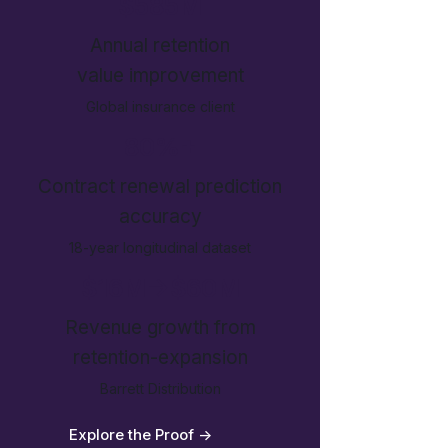
$585M
Annual retention
value improvement
Global insurance client
80%+
Contract renewal prediction
accuracy
18-year longitudinal dataset
$16M->$60M
Revenue growth from
retention-expansion
Barrett Distribution
Explore the Proof ->