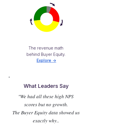
The revenue math
behind Buyer Equity.
Explore ->
What Leaders Say
"We had all these high NPS
scores but no growth.
The Buyer Equity data showed us
exactly why..