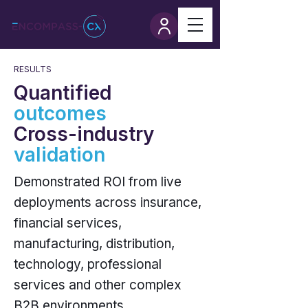
RESULTS
Quantified
outcomes
Cross-industry
validation
Demonstrated ROI from live
deployments across insurance,
financial services,
manufacturing, distribution,
technology, professional
services and other complex
B2B environments.