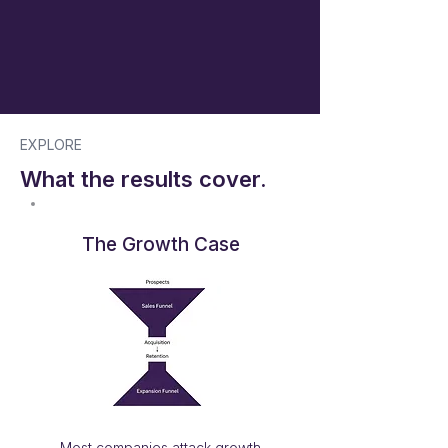
EXPLORE
What the results cover.
The Growth Case
Most companies attack growth