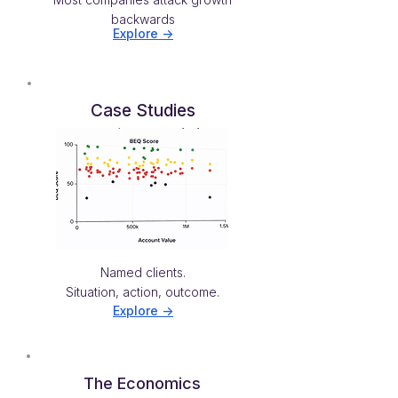
backwards
Explore ->
Case Studies
Named clients.
Situation, action, outcome.
Explore ->
The Economics