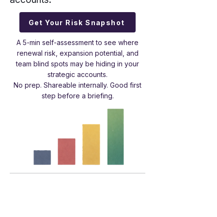
Get Your Risk Snapshot
A 5-min self-assessment to see where
renewal risk, expansion potential, and
team blind spots may be hiding in your
strategic accounts.
No prep. Shareable internally. Good first
step before a briefing.