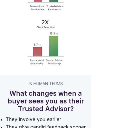
IN HUMAN TERMS
What changes when a
buyer sees you as their
Trusted Advisor?
They involve you earlier
They give candid feedback sooner