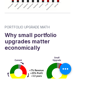
PORTFOLIO UPGRADE MATH
Why small portfolio
upgrades matter
economically
NEXT STEP