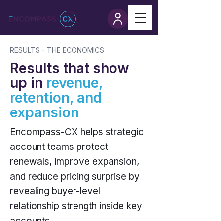
RESULTS - THE ECONOMICS
Results that show
up in
revenue,
retention, and
expansion
Encompass-CX helps strategic
account teams protect
renewals, improve expansion,
and reduce pricing surprise by
revealing buyer-level
relationship strength inside key
accounts.