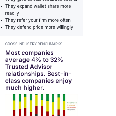
They expand wallet share more
readily
They refer your firm more often
They defend price more willingly
CROSS INDUSTRY BENCHMARKS
Most companies
average 4% to 32%
Trusted Advisor
relationships. Best-in-
class companies enjoy
much higher.