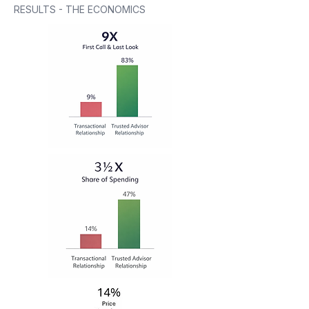
RESULTS - THE ECONOMICS