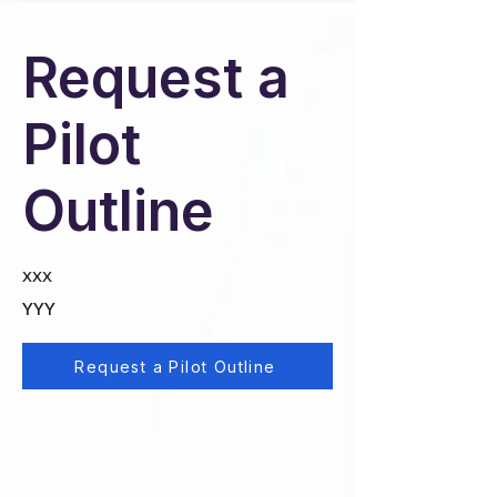
Request a
Pilot
Outline
XXX
YYY
Request a Pilot Outline