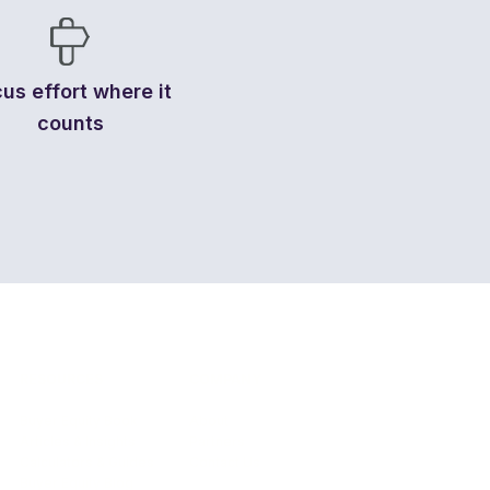
us effort where it
counts
RESOURCES
COMPANY
Buyer Equity Book
About
Articles & Insights
Partners
Calculators & Guides
Contact Us
Buyer Equity Blog