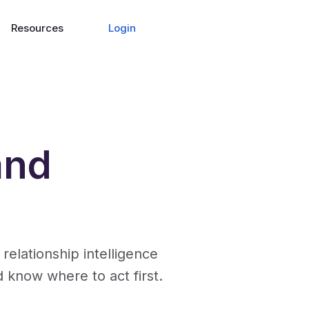
Login
Resources
and
lationship intelligence
d know where to act first.