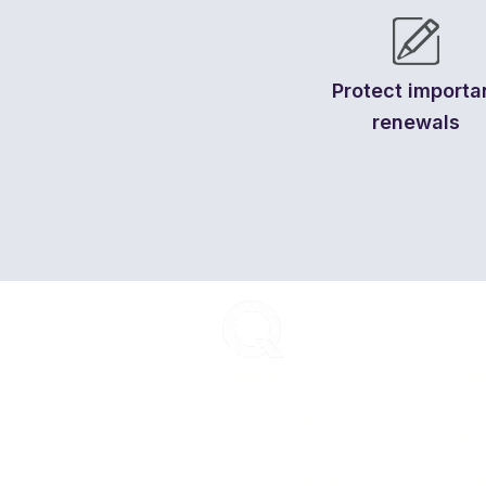
Protect importa
renewals
ENCOMPASS-CX
PLA
Encompass-CX helps strategic
Buye
account teams build stronger
Age
buyer relationships that protect
CX 
and grow revenue.
Secu