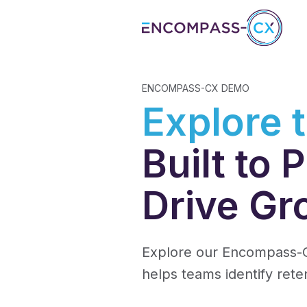
ENCOMPASS-CX DEMO
Explore 
Built to
Drive Gr
Explore our Encompass-C
helps teams identify rete