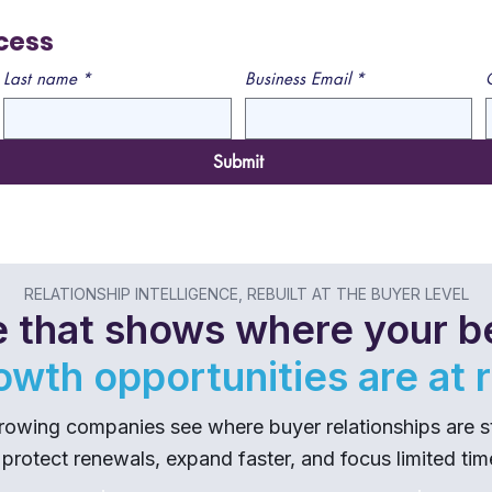
cess
Last name
*
Business Email
*
Submit
RELATIONSHIP INTELLIGENCE, REBUILT AT THE BUYER LEVEL
 that shows where your be
owth opportunities are at r
wing companies see where buyer relationships are stre
 protect renewals, expand faster, and focus limited ti