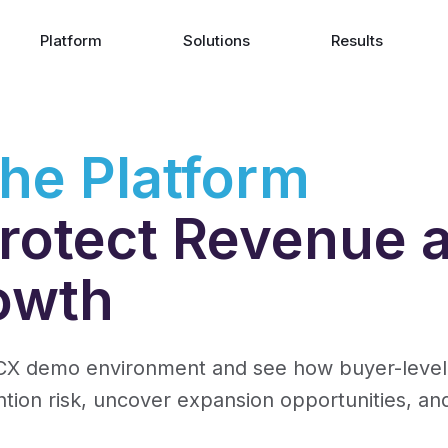
Platform
Solutions
Results
the Platform
 Protect Revenue 
owth
X demo environment and see how buyer-level re
ntion risk, uncover expansion opportunities, an