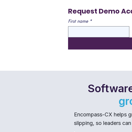
Request Demo Ac
First name
*
Software
gr
Encompass-CX helps gro
slipping, so leaders can