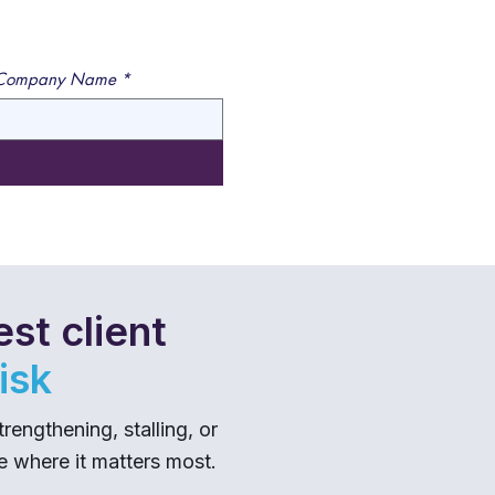
Company Name
*
st client
isk
ngthening, stalling, or
me where it matters most.