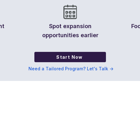
nt
Spot expansion
Foc
opportunities earlier
Start Now
Need a Tailored Program? Let's Talk ->
TFORM
SOLUTIONS
RESULTS
r Equity Engine
For Revenue Leaders
The Growth Case
ntic Account Mgmt
For Strategic Account Leaders
The Economics
AI Hub
For CX & Client Health Leaders
What Leaders Say
rity & Integrations
For Private Equity & Investors
Case Studies