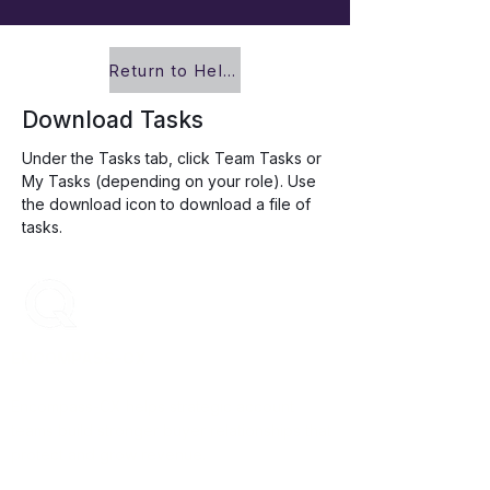
Return to Help Center
Download Tasks
Under the Tasks tab, click Team Tasks or 
My Tasks (depending on your role). Use 
the download icon to download a file of 
tasks.
ENCOMPASS-CX
Encompass-CX helps strategic account
teams build stronger buyer relationships that
protect and grow revenue.