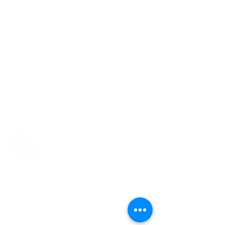
ENCOMPASS-CX
Encompass-CX helps strategic account
teams build stronger buyer relationships that
protect and grow revenue.