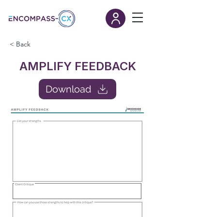
< Back
AMPLIFY FEEDBACK
Download