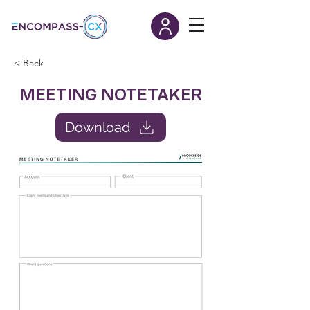
< Back
MEETING NOTETAKER
Download