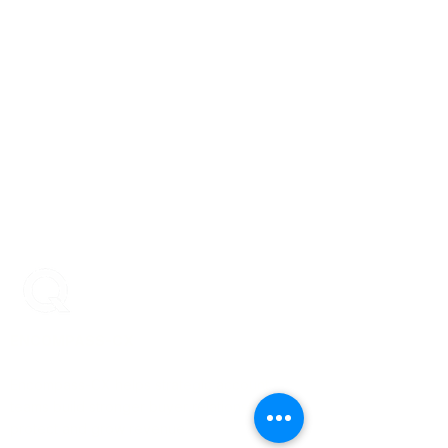
ENCOMPASS-CX
Encompass-CX helps strategic account
teams build stronger buyer relationships that
protect and grow revenue.