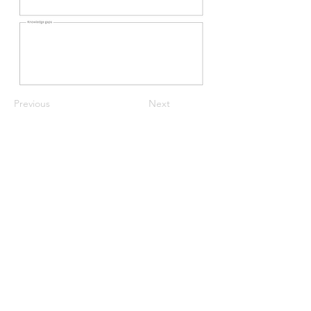
Previous
Next