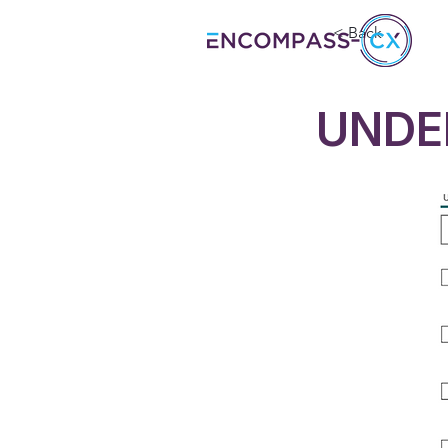
< Back
UNDE