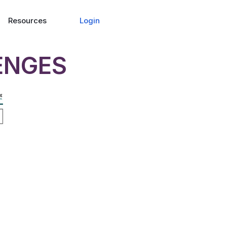
Login
Resources
ENGES