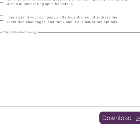
Download