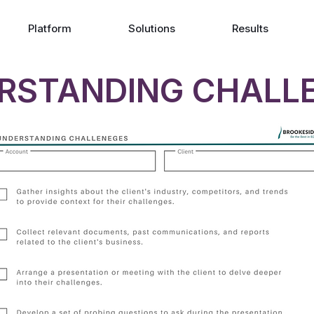
Platform
Solutions
Results
RSTANDING CHALL