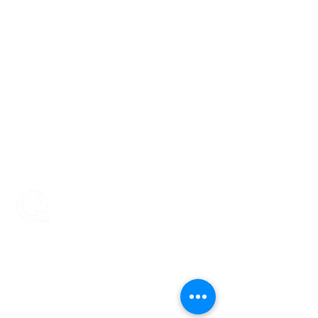
ENCOMPASS-CX
Encompass-CX helps strategic account
teams build stronger buyer relationships that
protect and grow revenue.