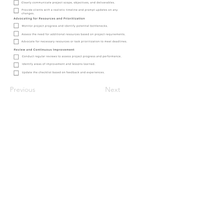
Previous
Next