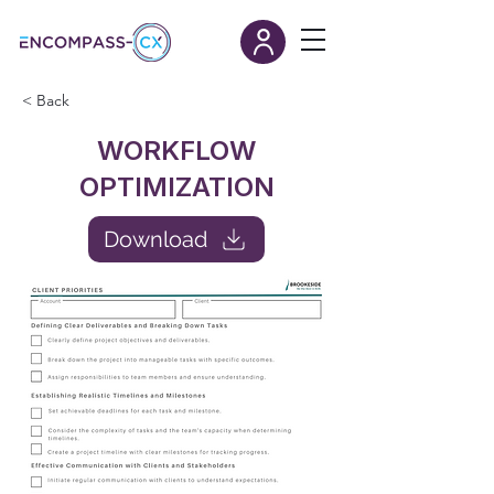
< Back
WORKFLOW
OPTIMIZATION
Download