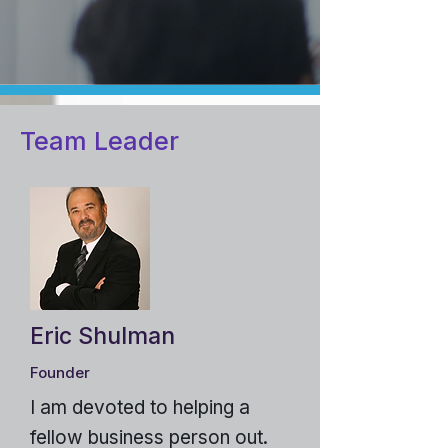
Team Leader
Eric Shulman
Founder
I am devoted to helping a
fellow business person out.