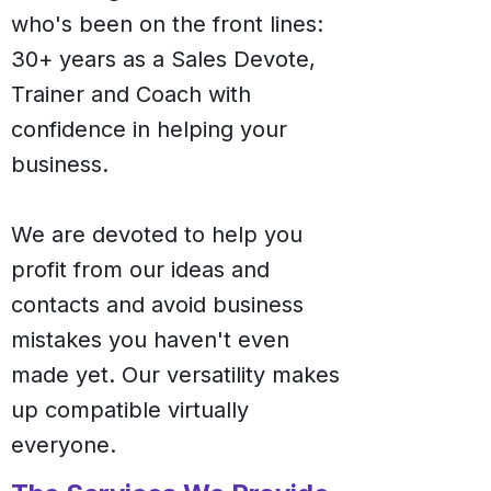
who's been on the front lines:
30+ years as a Sales Devote,
Trainer and Coach with
confidence in helping your
business.
We are devoted to help you
profit from our ideas and
contacts and avoid business
mistakes you haven't even
made yet. Our versatility makes
up compatible virtually
everyone.