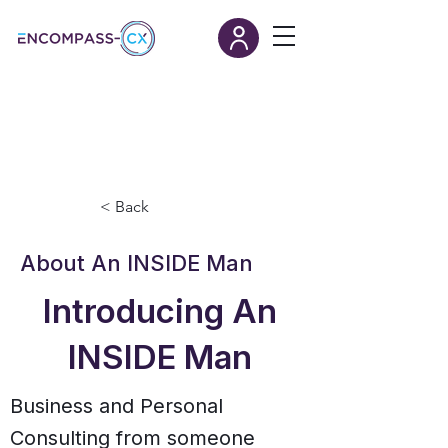
< Back
About An INSIDE Man
Introducing An
INSIDE Man
Business and Personal
Consulting from someone