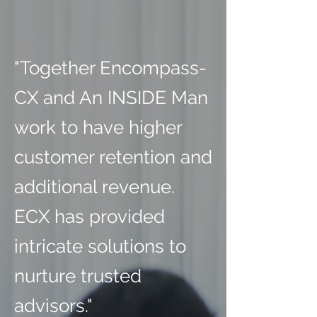
"Together Encompass-
CX and An INSIDE Man
work to have higher
customer retention and
additional revenue.
ECX has provided
intricate solutions to
nurture trusted
advisors."