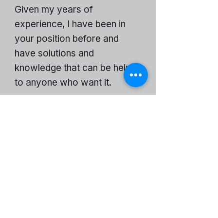
Given my years of
experience, I have been in
your position before and
have solutions and
knowledge that can be helpful
to anyone who want it.
An INSIDE Man Website
Become a Partner