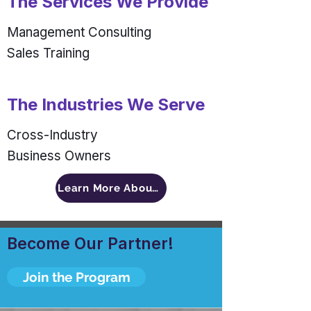
The Services We Provide
Management Consulting
Sales Training
The Industries We Serve
Cross-Industry
Business Owners
Learn More About An INSIDE Man
Become Our Partner!
Join the Program