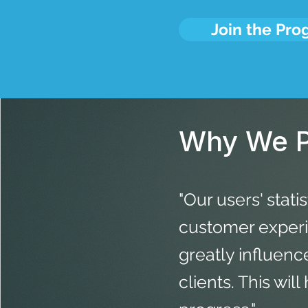
Join the Pr
Why We P
"Our users' stati
customer experie
greatly influen
clients. This wil