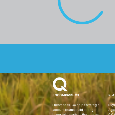
ENCOMPASS-CX
PLA
Encompass-CX helps strategic
Buye
account teams build stronger
Age
buyer relationships that protect
CX 