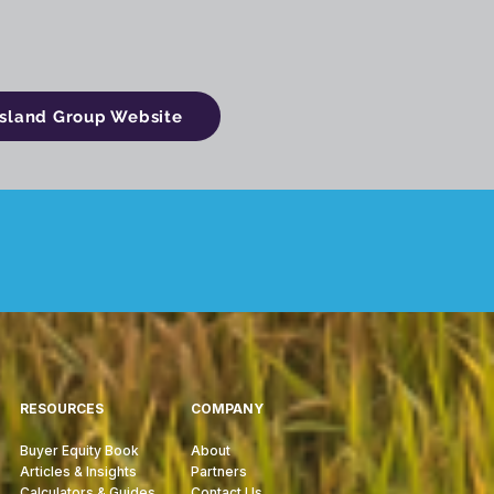
ssland Group Website
RESOURCES
COMPANY
Buyer Equity Book
About
Articles & Insights
Partners
Calculators & Guides
Contact Us