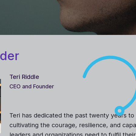
der
Teri Riddle
CEO and Founder
Teri has dedicated the past twenty years to
cultivating the courage, resilience, and capa
leaders and organizations need to fulfil their