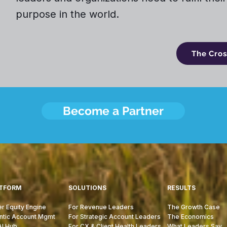
purpose in the world.
The Cro
Become a Partner
TFORM
SOLUTIONS
RESULTS
r Equity Engine
For Revenue Leaders
The Growth Case
ntic Account Mgmt
For Strategic Account Leaders
The Economics
AI Hub
For CX & Client Health Leaders
What Leaders Say