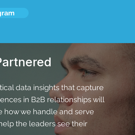
ogram
artnered
stical data insights that capture
nces in B2B relationships will
ce how we handle and serve
l help the leaders see their