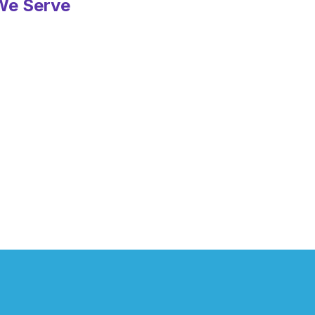
 We Serve