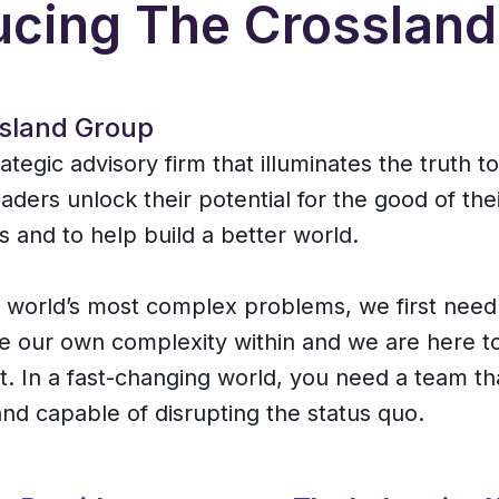
ucing The Crosslan
sland Group
ategic advisory firm that illuminates the truth t
aders unlock their potential for the good of the
s and to help build a better world.
e world’s most complex problems, we first need
 our own complexity within and we are here t
t. In a fast-changing world, you need a team tha
nd capable of disrupting the status quo.