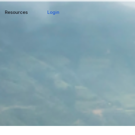
Login
Resources