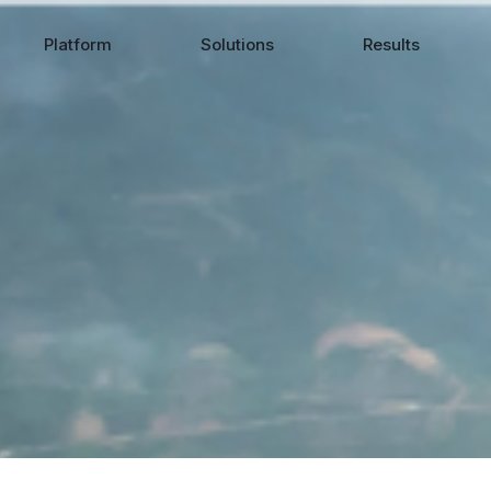
Platform
Solutions
Results