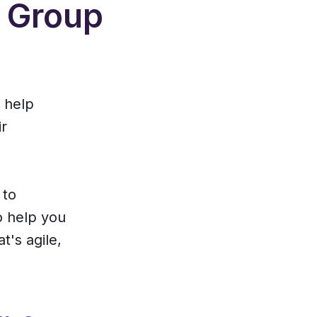
d Group
o help
ir
 to
o help you
t's agile,