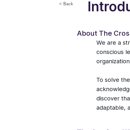
Introd
< Back
About The Cros
We are a str
conscious le
organization
To solve th
acknowledge
discover tha
adaptable, a