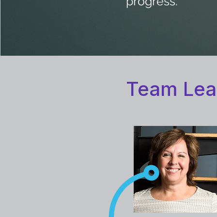
progress."
Team Lea