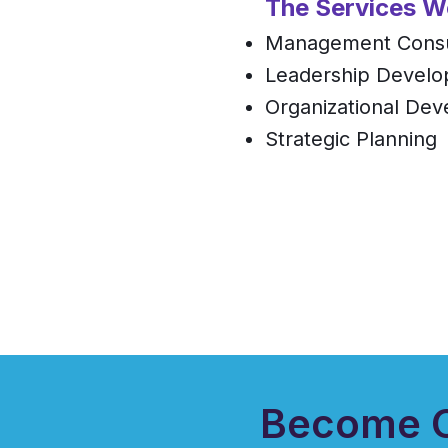
The Services W
Management Consu
Leadership Devel
Organizational De
Strategic Planning
Become O