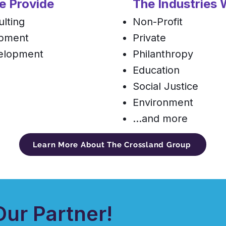
e Provide
The Industries
lting
Non-Profit
opment
Private
velopment
Philanthropy
Education
Social Justice
Environment
...and more
Learn More About The Crossland Group
ur Partner!