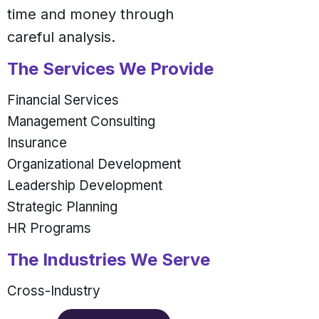
time and money through
careful analysis.
The Services We Provide
Financial Services
Management Consulting
Insurance
Organizational Development
Leadership Development
Strategic Planning
HR Programs
The Industries We Serve
Cross-Industry