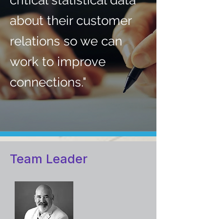
critical statistical data
about their customer
relations so we can
work to improve
connections."
Team Leader