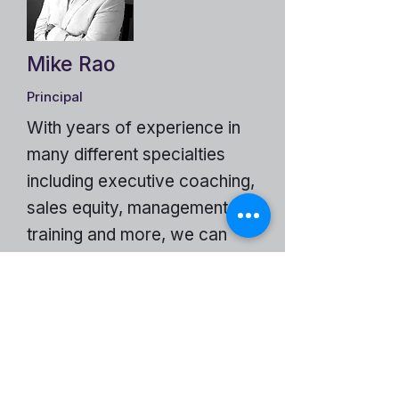
Mike Rao
Principal
With years of experience in
many different specialties
including executive coaching,
sales equity, management
training and more, we can
help just about any business.
The DS Benefits Group Website
Become a Partner