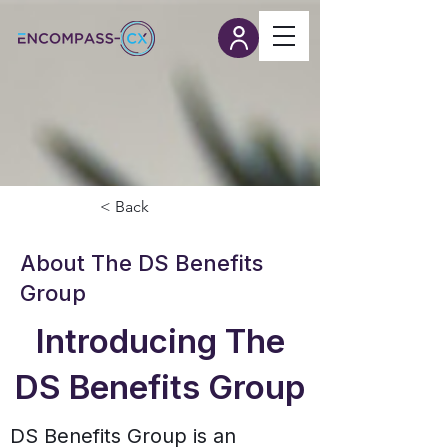
< Back
About The DS Benefits
Group
Introducing The
DS Benefits Group
DS Benefits Group is an