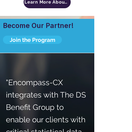
Learn More About The DS Benefits Group
Become Our Partner!
Join the Program
"Encompass-CX
integrates with The DS
Benefit Group to
enable our clients with