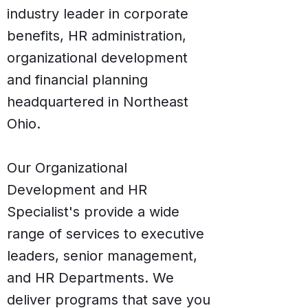
industry leader in corporate
benefits, HR administration,
organizational development
and financial planning
headquartered in Northeast
Ohio.
Our Organizational
Development and HR
Specialist's provide a wide
range of services to executive
leaders, senior management,
and HR Departments. We
deliver programs that save you