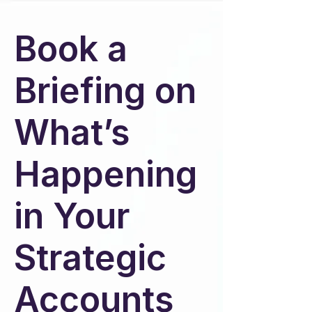
Book a
Briefing on
What’s
Happening
in Your
Strategic
Accounts