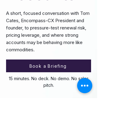
A short, focused conversation with Tom
Cates, Encompass-CX President and
founder, to pressure-test renewal risk,
pricing leverage, and where strong
accounts may be behaving more like
commodities.
Book a Briefing
15 minutes. No deck. No demo. No sales
pitch.