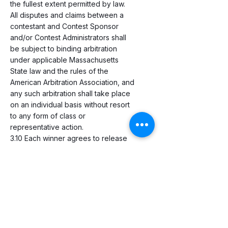
the fullest extent permitted by law.
All disputes and claims between a
contestant and Contest Sponsor
and/or Contest Administrators shall
be subject to binding arbitration
under applicable Massachusetts
State law and the rules of the
American Arbitration Association, and
any such arbitration shall take place
on an individual basis without resort
to any form of class or
representative action.
3.10 Each winner agrees to release
the Contest Sponsor and the
Contest Administrators from any and
all liability regarding prizes. Winners
agree to sign a liability waiver form
to this effect. No substitutions or
cash alternatives will be allowed,
except as specifically provided in
the Contest Rules and Regulations.