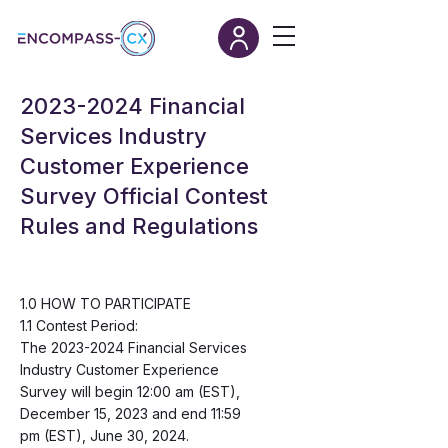
2023-2024
Financial
Services Industry
Customer Experience
Survey Official Contest
Rules and Regulations
1.0 HOW TO PARTICIPATE
1.1 Contest Period:
The
2023-2024
Financial Services
Industry Customer Experience
Survey will begin 12:00 am (EST),
December 15, 2023 and end 11:59
pm (EST), June 30, 2024.