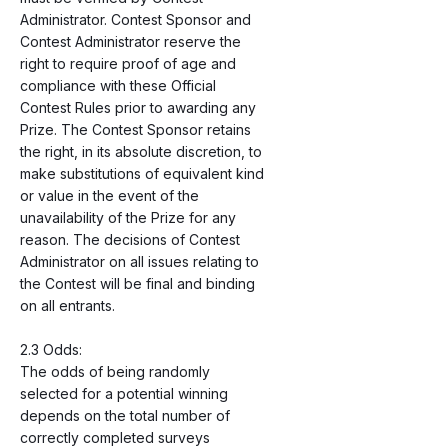
Administrator. Contest Sponsor and
Contest Administrator reserve the
right to require proof of age and
compliance with these Official
Contest Rules prior to awarding any
Prize. The Contest Sponsor retains
the right, in its absolute discretion, to
make substitutions of equivalent kind
or value in the event of the
unavailability of the Prize for any
reason. The decisions of Contest
Administrator on all issues relating to
the Contest will be final and binding
on all entrants.
2.3 Odds:
The odds of being randomly
selected for a potential winning
depends on the total number of
correctly completed surveys