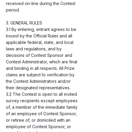
received on-line during the Contest
period.
3. GENERAL RULES
3.1 By entering, entrant agrees to be
bound by the Official Rules and all
applicable federal, state, and local
laws and regulations, and by
decisions of Contest Sponsor and
Contest Administrator, which are final
and binding in all respects. All Prize
claims are subject to verification by
the Contest Administrators and/or
their designated representatives.
3.2 The Contest is open to all invited
survey recipients except employees
of, a member of the immediate family
of an employee of Contest Sponsor,
or retiree of, or domiciled with an
employee of Contest Sponsor, or