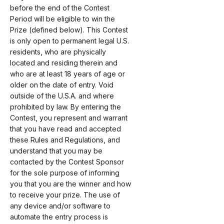
before the end of the Contest
Period will be eligible to win the
Prize (defined below). This Contest
is only open to permanent legal U.S.
residents, who are physically
located and residing therein and
who are at least 18 years of age or
older on the date of entry. Void
outside of the U.S.A. and where
prohibited by law. By entering the
Contest, you represent and warrant
that you have read and accepted
these Rules and Regulations, and
understand that you may be
contacted by the Contest Sponsor
for the sole purpose of informing
you that you are the winner and how
to receive your prize. The use of
any device and/or software to
automate the entry process is