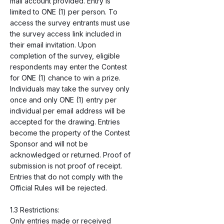
mail account provided. Entry is
limited to ONE (1) per person. To
access the survey entrants must use
the survey access link included in
their email invitation. Upon
completion of the survey, eligible
respondents may enter the Contest
for ONE (1) chance to win a prize.
Individuals may take the survey only
once and only ONE (1) entry per
individual per email address will be
accepted for the drawing. Entries
become the property of the Contest
Sponsor and will not be
acknowledged or returned. Proof of
submission is not proof of receipt.
Entries that do not comply with the
Official Rules will be rejected.
1.3 Restrictions:
Only entries made or received