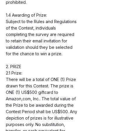
prohibited.
1.4 Awarding of Prize:
Subject to the Rules and Regulations
of the Contest, individuals
completing the survey are required
to retain their email invitation for
validation should they be selected
for the chance to win a prize.
2. PRIZE
2.1 Prize:
There will be a total of ONE (1) Prize
drawn for this Contest. The prize is
ONE (1) US$500 giftcard to
Amazon,com, Inc.. The total value of
the Prize to be awarded during the
Contest Period shall be US$500. Any
depiction of prizes is for illustrative
purposes only. No substitution,
transfer, or cash equivalent for