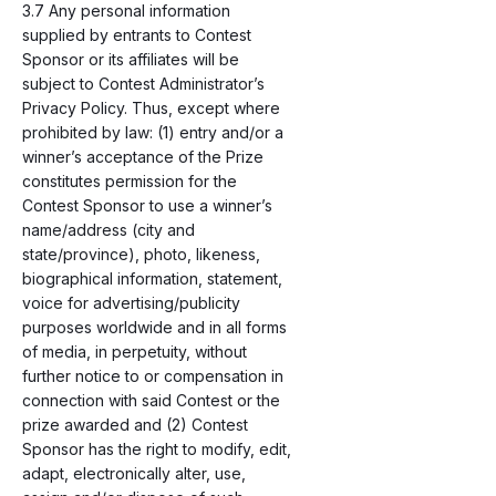
3.7 Any personal information
supplied by entrants to Contest
Sponsor or its affiliates will be
subject to Contest Administrator’s
Privacy Policy. Thus, except where
prohibited by law: (1) entry and/or a
winner’s acceptance of the Prize
constitutes permission for the
Contest Sponsor to use a winner’s
name/address (city and
state/province), photo, likeness,
biographical information, statement,
voice for advertising/publicity
purposes worldwide and in all forms
of media, in perpetuity, without
further notice to or compensation in
connection with said Contest or the
prize awarded and (2) Contest
Sponsor has the right to modify, edit,
adapt, electronically alter, use,