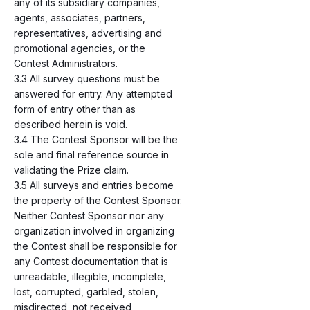
any of its subsidiary companies,
agents, associates, partners,
representatives, advertising and
promotional agencies, or the
Contest Administrators.
3.3 All survey questions must be
answered for entry. Any attempted
form of entry other than as
described herein is void.
3.4 The Contest Sponsor will be the
sole and final reference source in
validating the Prize claim.
3.5 All surveys and entries become
the property of the Contest Sponsor.
Neither Contest Sponsor nor any
organization involved in organizing
the Contest shall be responsible for
any Contest documentation that is
unreadable, illegible, incomplete,
lost, corrupted, garbled, stolen,
misdirected, not received,