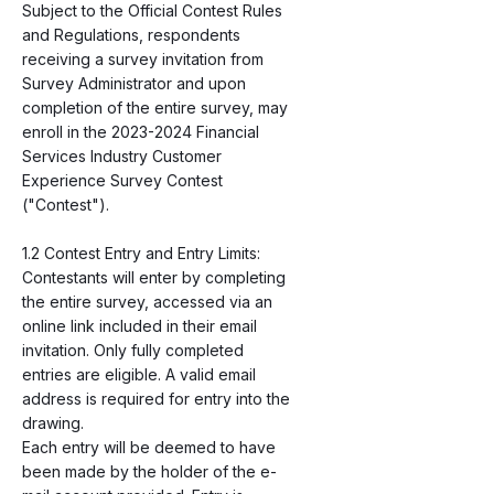
Subject to the Official Contest Rules
and Regulations, respondents
receiving a survey invitation from
Survey Administrator and upon
completion of the entire survey, may
enroll in the
2023-2024
Financial
Services Industry Customer
Experience Survey Contest
("Contest").
1.2 Contest Entry and Entry Limits:
Contestants will enter by completing
the entire survey, accessed via an
online link included in their email
invitation. Only fully completed
entries are eligible. A valid email
address is required for entry into the
drawing.
Each entry will be deemed to have
been made by the holder of the e-