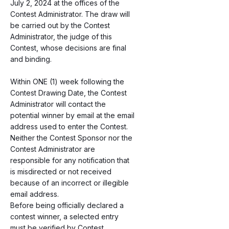
July 2, 2024 at the offices of the
Contest Administrator. The draw will
be carried out by the Contest
Administrator, the judge of this
Contest, whose decisions are final
and binding.
Within ONE (1) week following the
Contest Drawing Date, the Contest
Administrator will contact the
potential winner by email at the email
address used to enter the Contest.
Neither the Contest Sponsor nor the
Contest Administrator are
responsible for any notification that
is misdirected or not received
because of an incorrect or illegible
email address.
Before being officially declared a
contest winner, a selected entry
must be verified by Contest