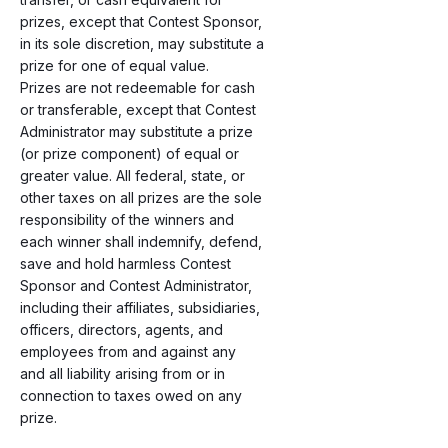
prizes, except that Contest Sponsor,
in its sole discretion, may substitute a
prize for one of equal value.
Prizes are not redeemable for cash
or transferable, except that Contest
Administrator may substitute a prize
(or prize component) of equal or
greater value. All federal, state, or
other taxes on all prizes are the sole
responsibility of the winners and
each winner shall indemnify, defend,
save and hold harmless Contest
Sponsor and Contest Administrator,
including their affiliates, subsidiaries,
officers, directors, agents, and
employees from and against any
and all liability arising from or in
connection to taxes owed on any
prize.