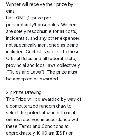
Winner will receive their prize by
email.
Limit ONE (1) prize per
person/family/households. Winners
are solely responsible for all costs,
incidentals, and any other expenses
not specifically mentioned as being
included. Contest is subject to these
Official Rules and all federal, state,
provincial and local laws collectively
(“Rules and Laws”). The prize must
be accepted as awarded.
2.2 Prize Drawing:
The Prize will be awarded by way of
a computerized random draw to
select the potential winner from all
entries received in accordance with
these Terms and Conditions at
approximately 10:00 am (EST) on