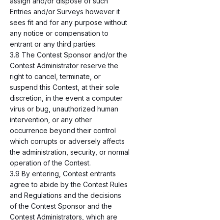
assign and/or dispose of such
Entries and/or Surveys however it
sees fit and for any purpose without
any notice or compensation to
entrant or any third parties.
3.8 The Contest Sponsor and/or the
Contest Administrator reserve the
right to cancel, terminate, or
suspend this Contest, at their sole
discretion, in the event a computer
virus or bug, unauthorized human
intervention, or any other
occurrence beyond their control
which corrupts or adversely affects
the administration, security, or normal
operation of the Contest.
3.9 By entering, Contest entrants
agree to abide by the Contest Rules
and Regulations and the decisions
of the Contest Sponsor and the
Contest Administrators, which are