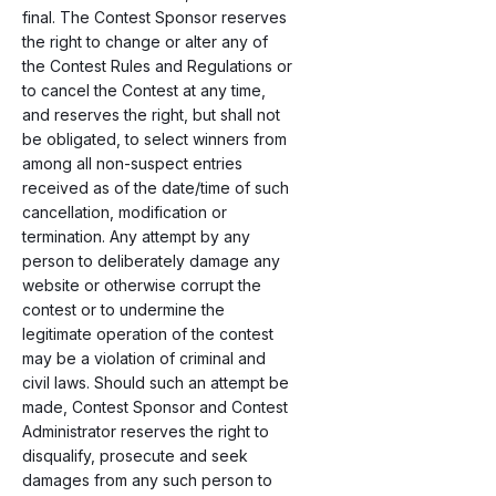
final. The Contest Sponsor reserves
the right to change or alter any of
the Contest Rules and Regulations or
to cancel the Contest at any time,
and reserves the right, but shall not
be obligated, to select winners from
among all non-suspect entries
received as of the date/time of such
cancellation, modification or
termination. Any attempt by any
person to deliberately damage any
website or otherwise corrupt the
contest or to undermine the
legitimate operation of the contest
may be a violation of criminal and
civil laws. Should such an attempt be
made, Contest Sponsor and Contest
Administrator reserves the right to
disqualify, prosecute and seek
damages from any such person to