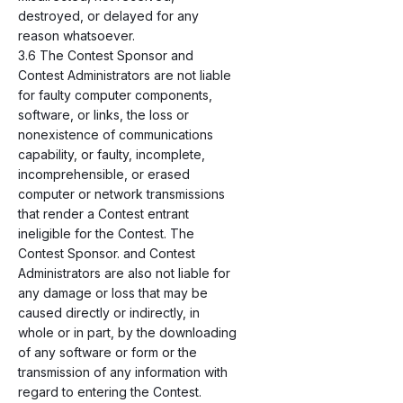
destroyed, or delayed for any
reason whatsoever.
3.6 The Contest Sponsor and
Contest Administrators are not liable
for faulty computer components,
software, or links, the loss or
nonexistence of communications
capability, or faulty, incomplete,
incomprehensible, or erased
computer or network transmissions
that render a Contest entrant
ineligible for the Contest. The
Contest Sponsor. and Contest
Administrators are also not liable for
any damage or loss that may be
caused directly or indirectly, in
whole or in part, by the downloading
of any software or form or the
transmission of any information with
regard to entering the Contest.