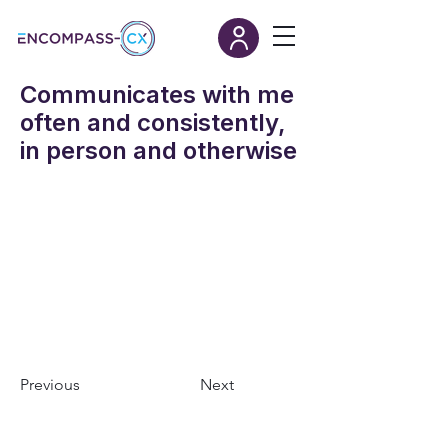
Communicates with me
often and consistently,
in person and otherwise
Previous
Next