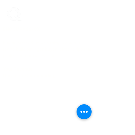
ENCOMPASS-CX
Encompass-CX helps strategic account
teams build stronger buyer relationships that
protect and grow revenue.
Your Revenue.
Durable + Compounding.
Learn More
About Us
Blog
Case Studies