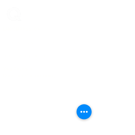
ENCOMPASS-CX
Encompass-CX helps strategic account
teams build stronger buyer relationships that
protect and grow revenue.
Your Revenue.
Durable + Compounding.
Learn More
About Us
Blog
Case Studies