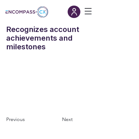
Recognizes account
achievements and
milestones
Previous
Next