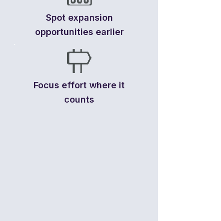
Spot expansion
opportunities earlier
Focus effort where it
counts