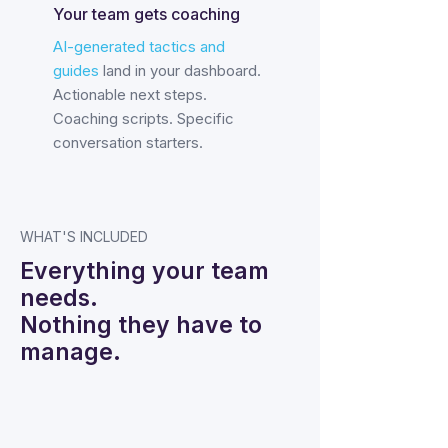
Your team gets coaching
AI-generated tactics and
guides
land in your dashboard.
Actionable next steps.
Coaching scripts. Specific
conversation starters.
WHAT'S INCLUDED
Everything your team
needs.
Nothing they have to
manage.