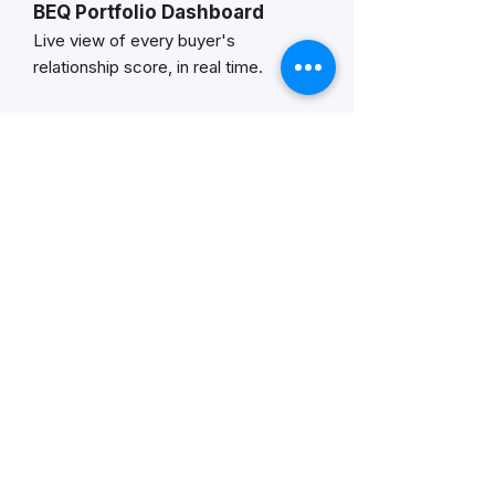
BEQ Portfolio Dashboard
Live view of every buyer's
relationship score, in real time.
Individual AI Coaching Guides
Relationship context, risk signals,
conversation starters, & more.
Account Summary Reports
BEQ per account, renewal risk
flags, year-over-year movement.