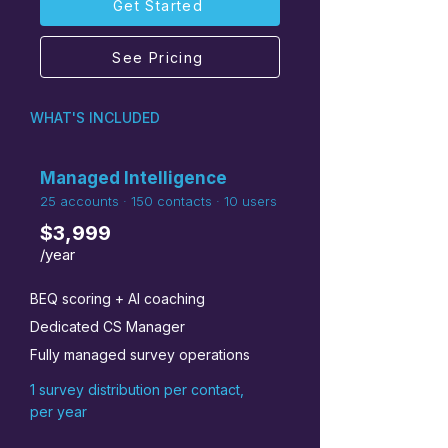
Get Started
See Pricing
WHAT'S INCLUDED
Managed Intelligence
25 accounts · 150 contacts · 10 users
$3,999
/year
BEQ scoring + AI coaching
Dedicated CS Manager
Fully managed survey operations
1 survey distribution per contact,
per year