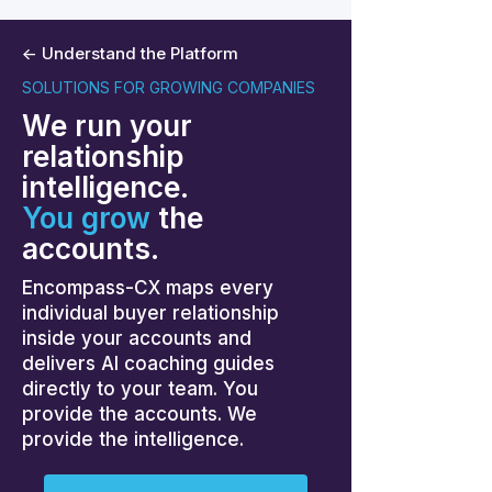
<- Understand the Platform
SOLUTIONS FOR GROWING COMPANIES
We run your
relationship
intelligence.
You grow
the
accounts.
Encompass-CX maps every
individual buyer relationship
inside your accounts and
delivers AI coaching guides
directly to your team. You
provide the accounts. We
provide the intelligence.