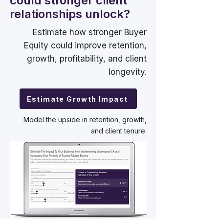
could stronger client
relationships unlock?
Estimate how stronger Buyer
Equity could improve retention,
growth, profitability, and client
longevity.
Estimate Growth Impact
Model the upside in retention, growth,
and client tenure.