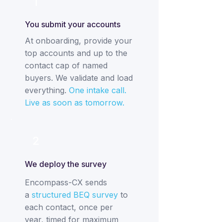
1
You submit your accounts
At onboarding, provide your
top accounts and up to the
contact cap of named
buyers. We validate and load
everything.
One intake call.
Live as soon as tomorrow.
2
We deploy the survey
Encompass-CX sends
a
structured BEQ survey
to
each contact, once per
year, timed for maximum