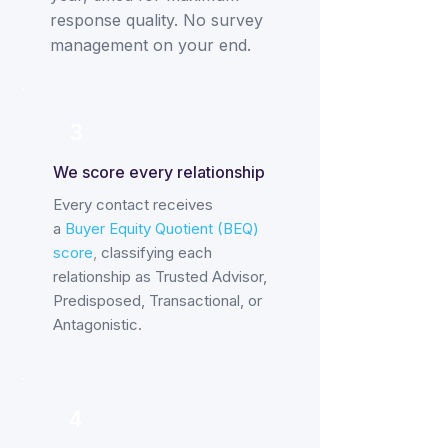
response quality. No survey
management on your end.
3
We score every relationship
Every contact receives
a
Buyer Equity Quotient (BEQ)
score
,
classifying each
relationship as Trusted Advisor,
Predisposed, Transactional, or
Antagonistic.
4