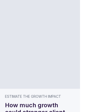
ESTIMATE THE GROWTH IMPACT
How much growth