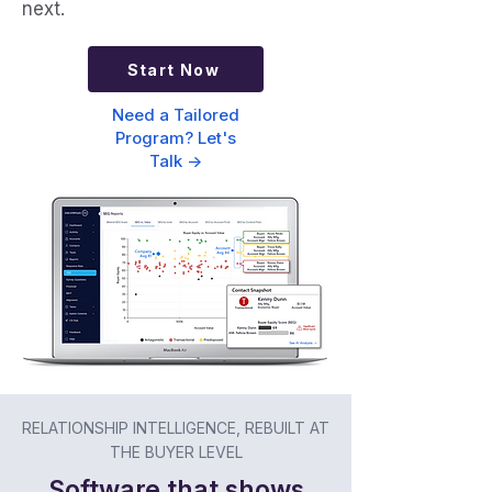
next.
Start Now
Need a Tailored
Program? Let's
Talk ->
RELATIONSHIP INTELLIGENCE, REBUILT AT
THE BUYER LEVEL
Software that shows