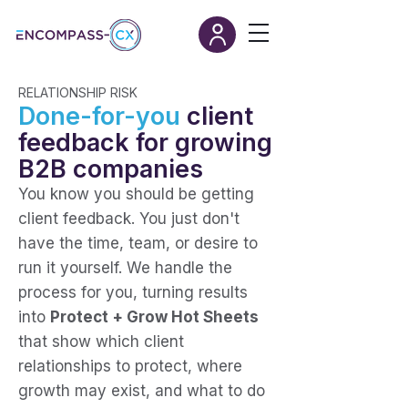
RELATIONSHIP RISK
Done-for-you
client
feedback for growing
B2B companies
You know you should be getting
client feedback.
You just don't
have the time, team, or desire to
run it yourself. We handle the
process for you, turning results
into
Protect + Grow Hot Sheets
that show which client
relationships to protect, where
growth may exist, and what to do