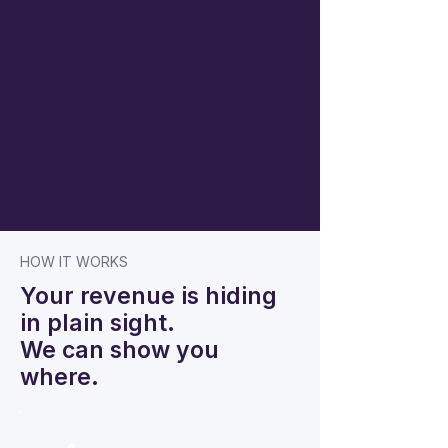
HOW IT WORKS
Your revenue is hiding
in plain sight.
We can show you
where.