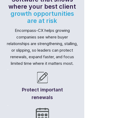
where your best client
growth opportunities
are at risk
Encompass-CX helps growing
companies see where buyer
relationships are strengthening, stalling,
or slipping, so leaders can protect
renewals, expand faster, and focus
limited time where it matters most.
Protect important
renewals