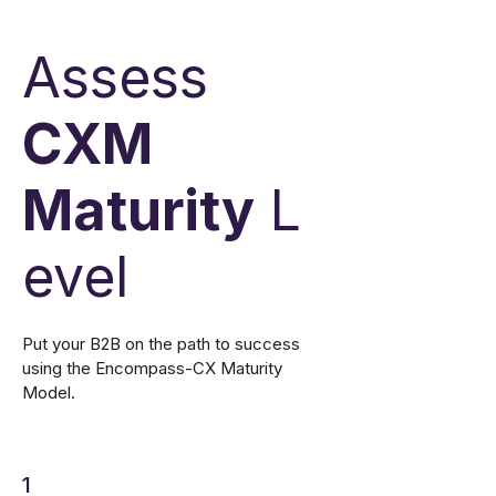
Assess
CXM
Maturity
L
evel
Put your B2B on the path to success
using the Encompass-CX Maturity
Model.
1