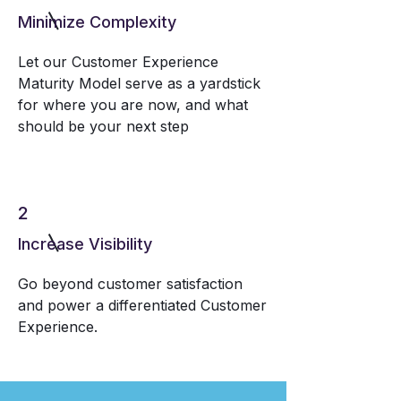
Minimize Complexity
Let our Customer Experience
Maturity Model serve as a yardstick
for where you are now, and what
should be your next step
2
Increase Visibility
Go beyond customer satisfaction
and power a differentiated Customer
Experience.