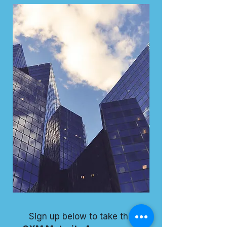
Sign up below to take the