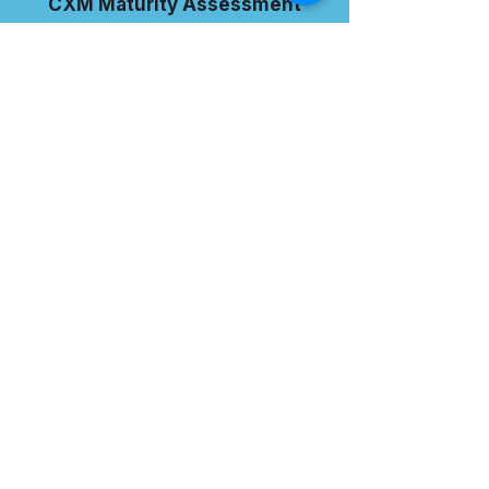
CXM Maturity Assessment
I want to subscribe to the
newsletter.
TAKE THE ASSESSMENT