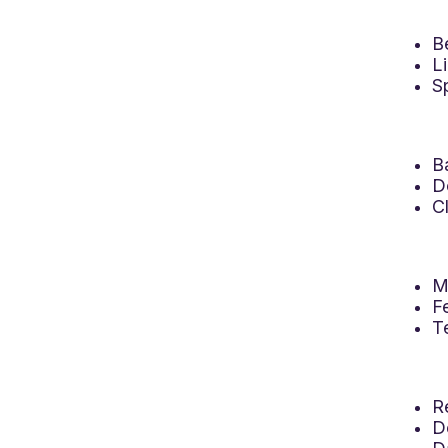
B
L
S
B
D
C
M
F
T
R
D