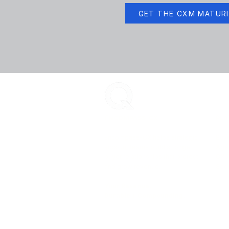
GET THE CXM MATUR
ENCOMPASS-CX
PLA
Encompass-CX helps strategic
Buye
account teams build stronger
Age
buyer relationships that protect
CX 
and grow revenue.
Secu
Your Revenue.
Durable + Compounding.