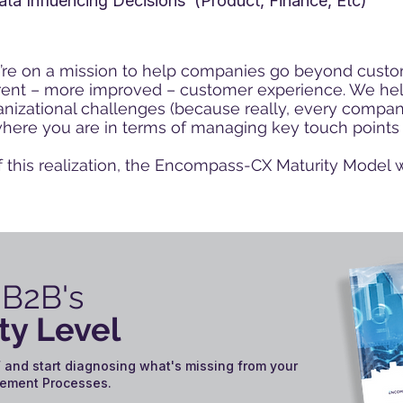
ata Influencing Decisions (Product, Finance, Etc)
re on a mission to help companies go beyond
custo
erent – more improved – customer experience. We help
nizational challenges (because really, every company
where you are in terms of managing key touch points
f this realization, the Encompass-CX Maturity Model 
 B2B's
ty Level
 and start diagnosing what's missing from your
ement Processes.