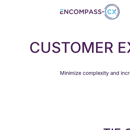
CUSTOMER E
Minimize complexity and incr