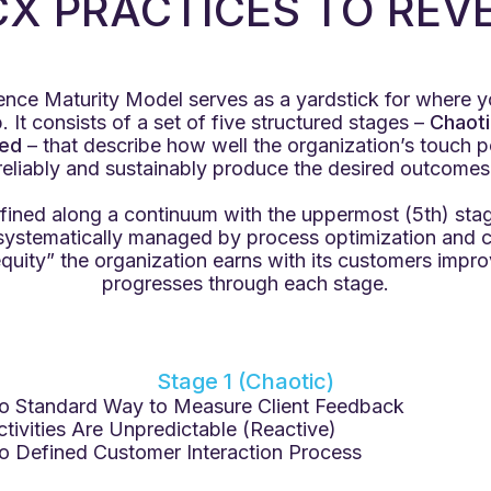
 CX PRACTICES TO REV
nce Maturity Model serves as a yardstick for where 
 It consists of a set of five structured stages –
Chaoti
ed
– that describe how well the organization’s touch 
reliably and sustainably produce the desired outcomes
fined along a continuum with the uppermost (5th) stag
 systematically managed by process optimization and 
quity” the organization earns with its customers impro
progresses through each stage.
Stage 1 (Chaotic)
o Standard Way to Measure Client Feedback
ctivities Are Unpredictable (Reactive)
o Defined Customer Interaction Process