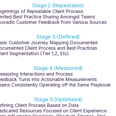
Stage 2 (Repeatable)
eginnings of Repeatable Client Process
imited Best Practice Sharing Amongst Teams
poradic Customer Feedback from Various Sources
Stage 3 (Defined)
asic Customer Journey Mapping Documented
ocumented Client Process and Best Practices
lient Segmentation (Tier 1,2, Etc)
Stage 4 (Measured)
easuring Interactions and Process
eedback Turns into Actionable Measurements
eams Consistently Operating off the Same Playbook
Stage 5 (Optimized)
efining Client Process Based on Data
edicated Resources Focused on Client Experience