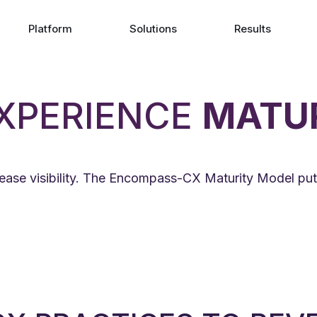
Platform
Solutions
Results
XPERIENCE
MATU
ease visibility. The Encompass-CX Maturity Model put