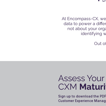
D
At Encompass-CX, we’
data to power a diff
not about your orga
identifying 
Out o
Assess Your
CXM
Maturi
Sign up to download the PDF
Customer Experience Manag