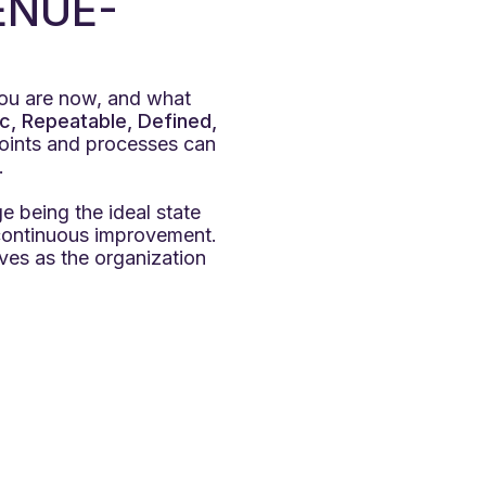
ENUE-
you are now, and what
c, Repeatable, Defined,
points and processes can
.
e being the ideal state
continuous improvement.
ves as the organization