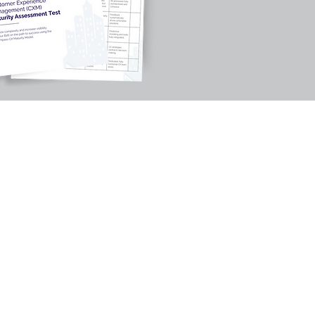
RESOURCES
COMPANY
Buyer Equity Book
About
Articles & Insights
Partners
Calculators & Guides
Contact Us
Buyer Equity Blog
 2026 by Encompass-CX.All rights reserved.