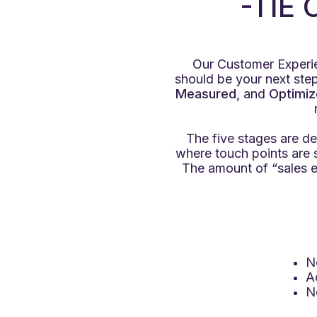
-TIE
Our Customer Experie
should be your next step.
Measured,
and
Optimiz
The five stages are de
where touch points are
The amount of “sales e
N
A
N