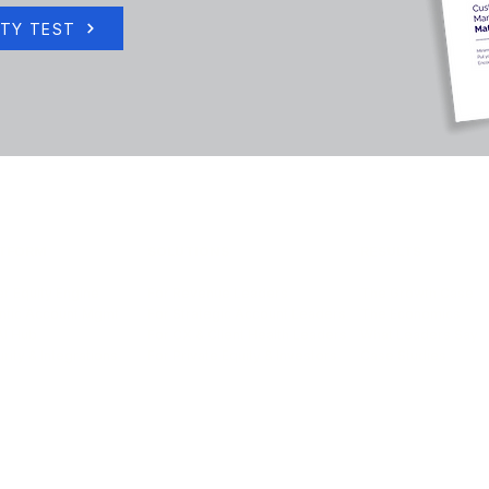
ITY TEST
TFORM
SOLUTIONS
RESULTS
r Equity Engine
For Revenue Leaders
The Growth Case
ntic Account Mgmt
For Strategic Account Leaders
The Economics
AI Hub
For CX & Client Health Leaders
What Leaders Say
rity & Integrations
For Private Equity & Investors
Case Studies
info@encompass-cx.com | Terms of Service
|
Privacy Policy
|
Email Preferences
©