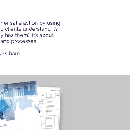
mer satisfaction
by using
 clients understand it’s
 has them), it’s about
 and processes.
was born.