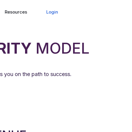
Login
Resources
RITY
MODEL
s you on the path to success.