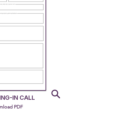
NG-IN CALL
nload PDF