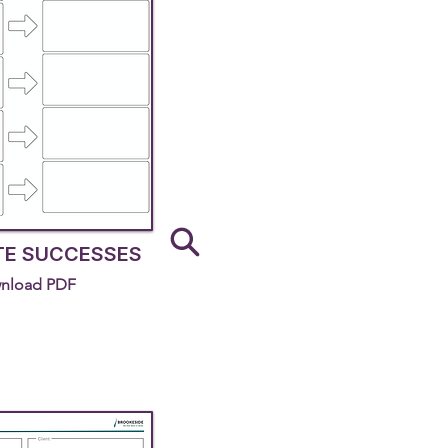
TE SUCCESSES
nload PDF