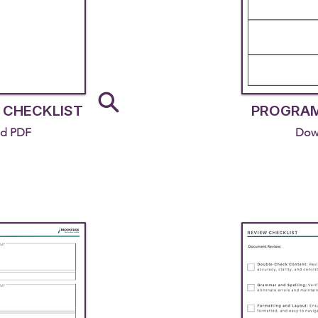
 CHECKLIST
PROGRAM
d PDF
Dow