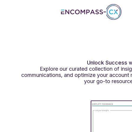
Unlock Success wi
Explore our curated collection of ins
communications, and optimize your account 
your go-to resource