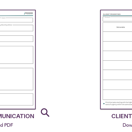
MUNICATION
CLIENT
d PDF
Dow