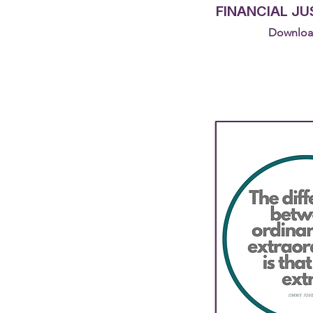
FINANCIAL JU
Downloa