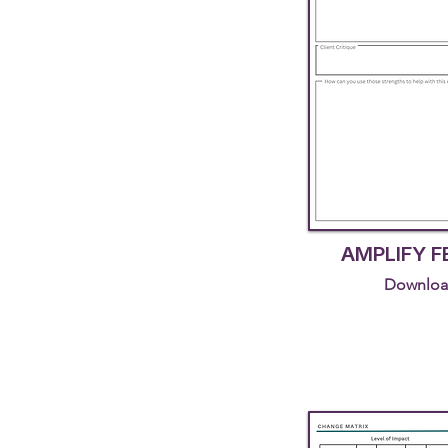
AMPLIFY 
Downloa