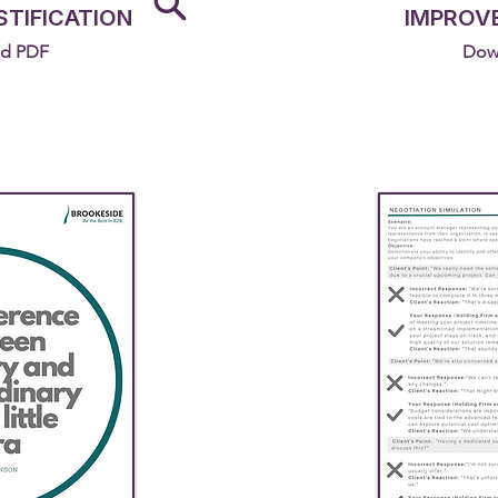
STIFICATION
IMPROV
d PDF
Dow