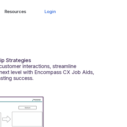
Login
Resources
ip Strategies
customer interactions, streamline
next level with Encompass CX Job Aids,
asting success.