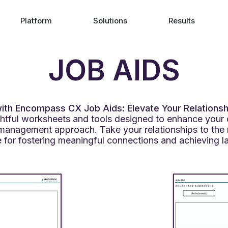
Platform
Solutions
Results
JOB AIDS
th Encompass CX Job Aids: Elevate Your Relationsh
ightful worksheets and tools designed to enhance your 
management approach. Take your relationships to the 
 for fostering meaningful connections and achieving l