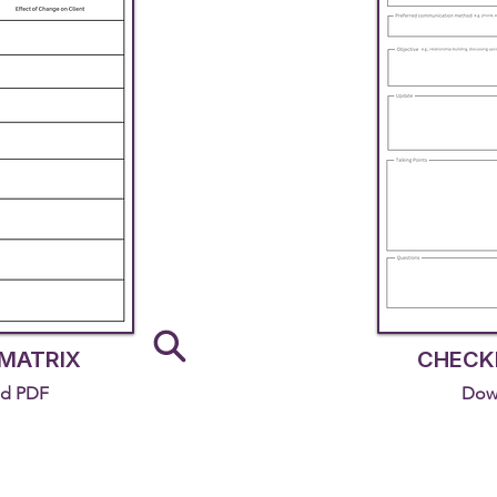
MATRIX
CHECKI
d PDF
Dow