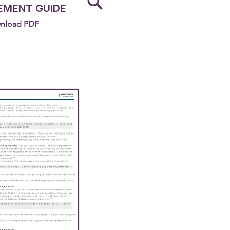
EMENT GUIDE
nload PDF