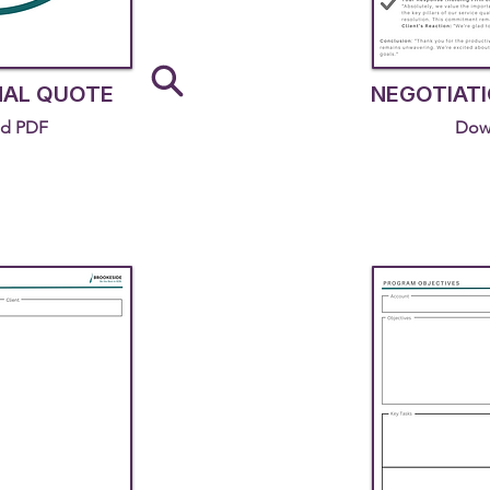
NAL QUOTE
NEGOTIATI
d PDF
Dow