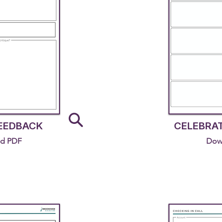
FEEDBACK
CELEBRA
d PDF
Dow