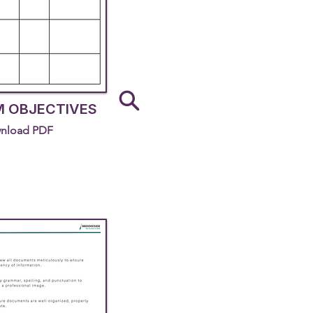
 OBJECTIVES
nload PDF