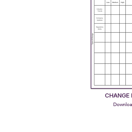
CHANGE 
Downloa