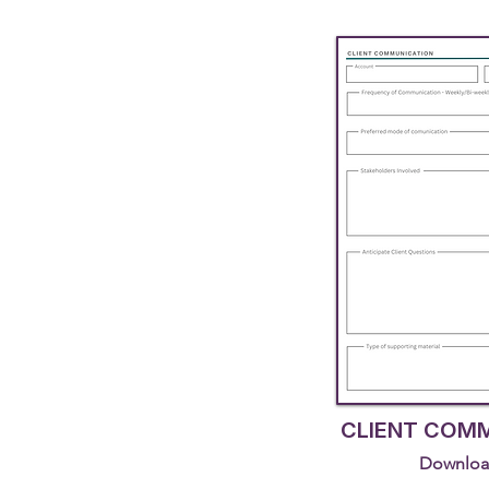
CLIENT COM
Downloa