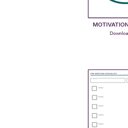
MOTIVATIO
Downloa