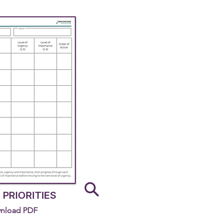
 PRIORITIES
nload PDF