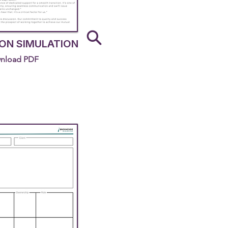
ON SIMULATION
nload PDF