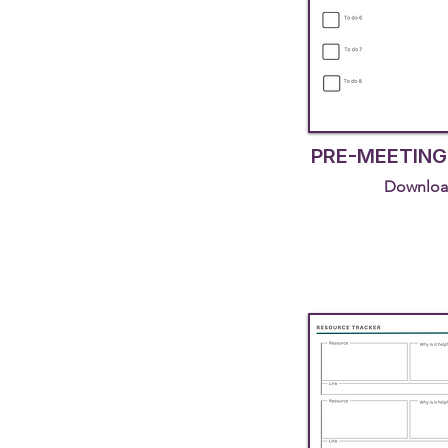
PRE-MEETING
Downloa