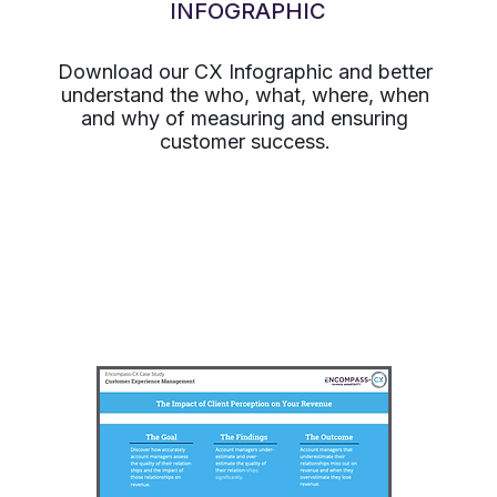
INFOGRAPHIC
Download our CX Infographic and better
understand the who, what, where, when
and why of measuring and ensuring
customer success.