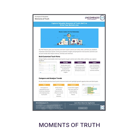
MOMENTS OF TRUTH