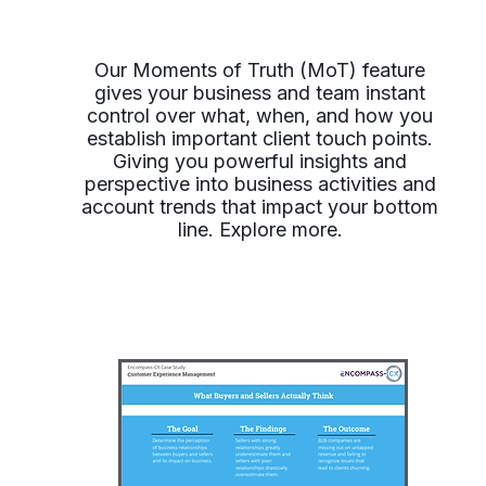
Our Moments of Truth (MoT) feature
gives your business and team instant
control over what, when, and how you
establish important client touch points.
Giving you powerful insights and
perspective into business activities and
account trends that impact your bottom
line. Explore more.