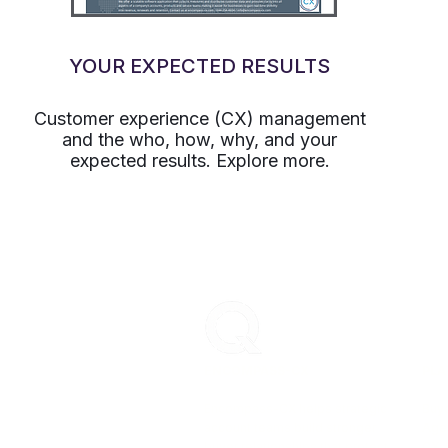
YOUR EXPECTED RESULTS
Customer experience (CX) management
and the who, how, why, and your
expected results. Explore more.
ENCOMPASS-CX
PLA
Encompass-CX helps strategic
Buye
account teams build stronger
Age
buyer relationships that protect
CX 