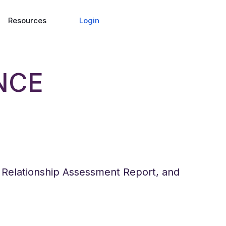
Login
Resources
NCE
e Relationship Assessment Report, and