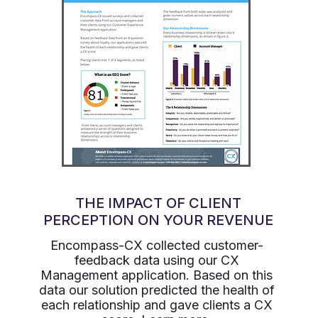
THE IMPACT OF CLIENT
PERCEPTION ON YOUR REVENUE
Encompass-CX collected customer-
feedback data using our CX
Management application. Based on this
data our solution predicted the health of
each relationship and gave clients a CX