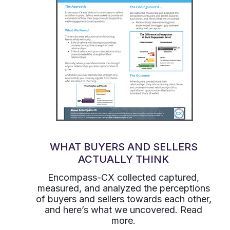
WHAT BUYERS AND SELLERS
ACTUALLY THINK
Encompass-CX collected captured,
measured, and analyzed the perceptions
of buyers and sellers towards each other,
and here’s what we uncovered. Read
more.