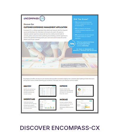
DISCOVER ENCOMPASS-CX