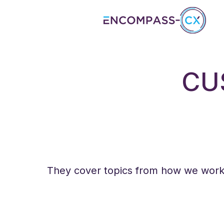
CU
They cover topics from how we work, 