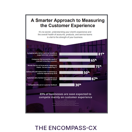
THE ENCOMPASS-CX