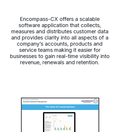
Encompass-CX offers a scalable
software application that collects,
measures and distributes customer data
and provides clarity into all aspects of a
company’s accounts, products and
service teams making it easier for
businesses to gain real-time visibility into
revenue, renewals and retention.