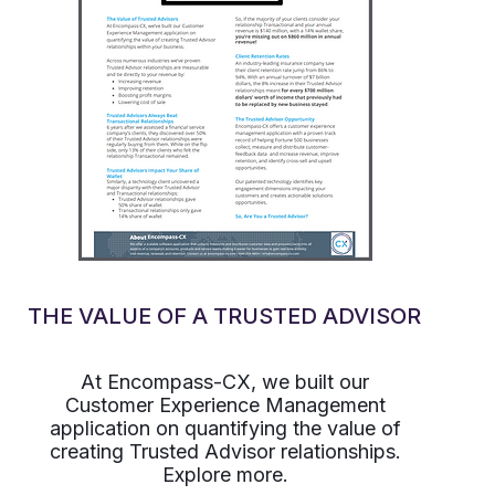
THE VALUE OF A TRUSTED ADVISOR
At Encompass-CX, we built our
Customer Experience Management
application on quantifying the value of
creating Trusted Advisor relationships.
Explore more.