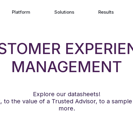
Platform
Solutions
Results
STOMER EXPERIE
MANAGEMENT
Explore our datasheets!
to the value of a Trusted Advisor, to a sampl
more.