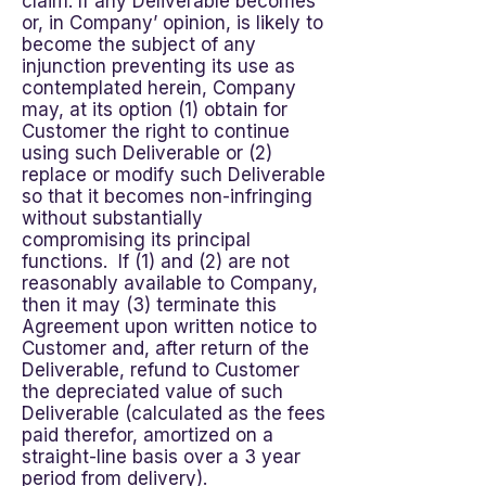
claim. If any Deliverable becomes
or, in Company’ opinion, is likely to
become the subject of any
injunction preventing its use as
contemplated herein, Company
may, at its option (1) obtain for
Customer the right to continue
using such Deliverable or (2)
replace or modify such Deliverable
so that it becomes non-infringing
without substantially
compromising its principal
functions. If (1) and (2) are not
reasonably available to Company,
then it may (3) terminate this
Agreement upon written notice to
Customer and, after return of the
Deliverable, refund to Customer
the depreciated value of such
Deliverable (calculated as the fees
paid therefor, amortized on a
straight-line basis over a 3 year
period from delivery).