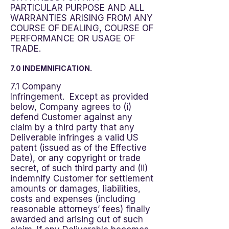
PARTICULAR PURPOSE AND ALL
WARRANTIES ARISING FROM ANY
COURSE OF DEALING, COURSE OF
PERFORMANCE OR USAGE OF
TRADE.
7.0 INDEMNIFICATION.
7.1 Company
Infringement. Except as provided
below, Company agrees to (i)
defend Customer against any
claim by a third party that any
Deliverable infringes a valid US
patent (issued as of the Effective
Date), or any copyright or trade
secret, of such third party and (ii)
indemnify Customer for settlement
amounts or damages, liabilities,
costs and expenses (including
reasonable attorneys’ fees) finally
awarded and arising out of such