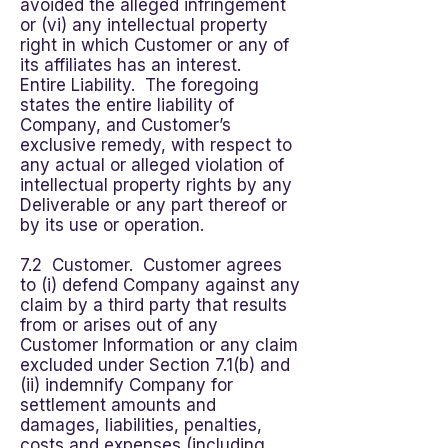
avoided the alleged infringement
or (vi) any intellectual property
right in which Customer or any of
its affiliates has an interest.
Entire Liability. The foregoing
states the entire liability of
Company, and Customer’s
exclusive remedy, with respect to
any actual or alleged violation of
intellectual property rights by any
Deliverable or any part thereof or
by its use or operation.
7.2 Customer. Customer agrees
to (i) defend Company against any
claim by a third party that results
from or arises out of any
Customer Information or any claim
excluded under Section 7.1(b) and
(ii) indemnify Company for
settlement amounts and
damages, liabilities, penalties,
costs and expenses (including