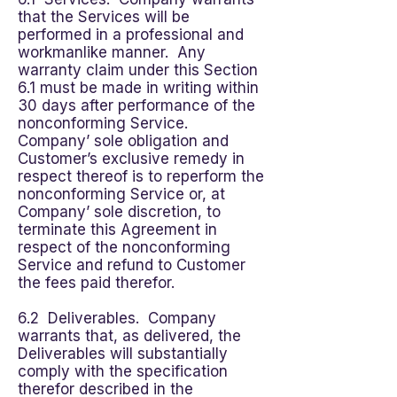
that the Services will be
performed in a professional and
workmanlike manner. Any
warranty claim under this Section
6.1 must be made in writing within
30 days after performance of the
nonconforming Service.
Company’ sole obligation and
Customer’s exclusive remedy in
respect thereof is to reperform the
nonconforming Service or, at
Company’ sole discretion, to
terminate this Agreement in
respect of the nonconforming
Service and refund to Customer
the fees paid therefor.
6.2 Deliverables. Company
warrants that, as delivered, the
Deliverables will substantially
comply with the specification
therefor described in the