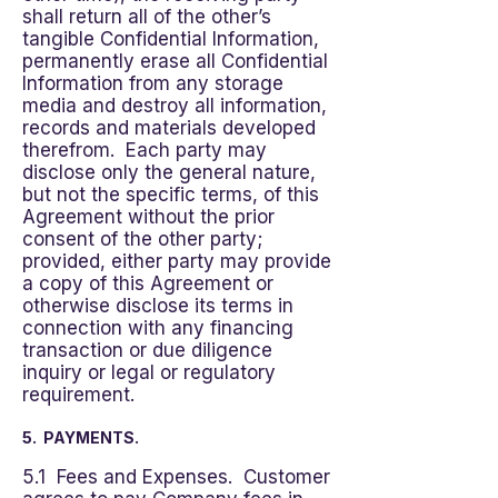
shall return all of the other’s
tangible Confidential Information,
permanently erase all Confidential
Information from any storage
media and destroy all information,
records and materials developed
therefrom. Each party may
disclose only the general nature,
but not the specific terms, of this
Agreement without the prior
consent of the other party;
provided, either party may provide
a copy of this Agreement or
otherwise disclose its terms in
connection with any financing
transaction or due diligence
inquiry or legal or regulatory
requirement.
5. PAYMENTS.
5.1 Fees and Expenses. Customer