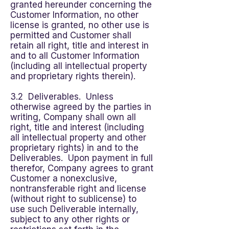
granted hereunder concerning the
Customer Information, no other
license is granted, no other use is
permitted and Customer shall
retain all right, title and interest in
and to all Customer Information
(including all intellectual property
and proprietary rights therein).
3.2 Deliverables. Unless
otherwise agreed by the parties in
writing, Company shall own all
right, title and interest (including
all intellectual property and other
proprietary rights) in and to the
Deliverables. Upon payment in full
therefor, Company agrees to grant
Customer a nonexclusive,
nontransferable right and license
(without right to sublicense) to
use such Deliverable internally,
subject to any other rights or