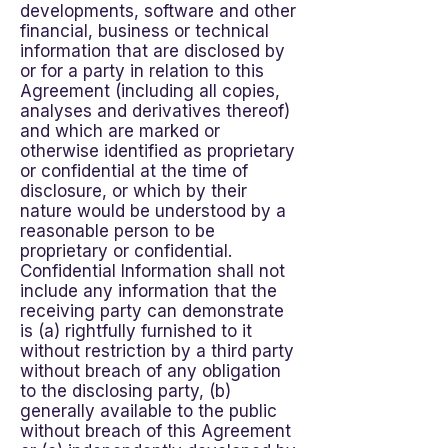
developments, software and other
financial, business or technical
information that are disclosed by
or for a party in relation to this
Agreement (including all copies,
analyses and derivatives thereof)
and which are marked or
otherwise identified as proprietary
or confidential at the time of
disclosure, or which by their
nature would be understood by a
reasonable person to be
proprietary or confidential.
Confidential Information shall not
include any information that the
receiving party can demonstrate
is (a) rightfully furnished to it
without restriction by a third party
without breach of any obligation
to the disclosing party, (b)
generally available to the public
without breach of this Agreement