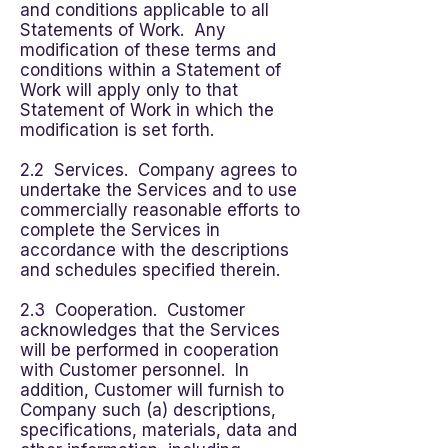
and conditions applicable to all
Statements of Work. Any
modification of these terms and
conditions within a Statement of
Work will apply only to that
Statement of Work in which the
modification is set forth.
2.2 Services. Company agrees to
undertake the Services and to use
commercially reasonable efforts to
complete the Services in
accordance with the descriptions
and schedules specified therein.
2.3 Cooperation. Customer
acknowledges that the Services
will be performed in cooperation
with Customer personnel. In
addition, Customer will furnish to
Company such (a) descriptions,
specifications, materials, data and