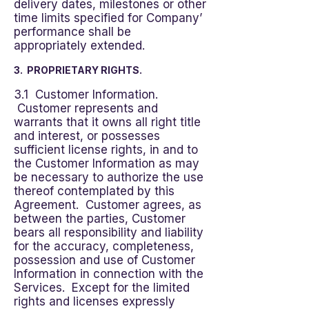
delivery dates, milestones or other
time limits specified for Company’
performance shall be
appropriately extended.
3. PROPRIETARY RIGHTS.
3.1 Customer Information.
Customer represents and
warrants that it owns all right title
and interest, or possesses
sufficient license rights, in and to
the Customer Information as may
be necessary to authorize the use
thereof contemplated by this
Agreement. Customer agrees, as
between the parties, Customer
bears all responsibility and liability
for the accuracy, completeness,
possession and use of Customer
Information in connection with the
Services. Except for the limited
rights and licenses expressly