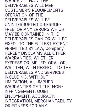
WARRANT THAT: THE
DELIVERABLES WILL MEET
CUSTOMER’S REQUIREMENTS;
OPERATION OF THE
DELIVERABLES WILL BE
UNINTERRUPTED OR ERROR-
FREE; OR ANY ERRORS WHICH
MAY BE CONTAINED IN THE
DELIVERABLES CAN OR WILL BE
FIXED. TO THE FULLEST EXTENT
PERMITTED BY LAW, Company
HEREBY DISCLAIMS ALL OTHER
WARRANTIES, WHETHER
EXPRESS OR IMPLIED, ORAL OR
WRITTEN, WITH RESPECT TO THE
DELIVERABLES AND SERVICES
INCLUDING, WITHOUT
LIMITATION, ALL IMPLIED
WARRANTIES OF TITLE, NON-
INFRINGEMENT, QUIET
ENJOYMENT, ACCURACY,
INTEGRATION, MERCHANTABILITY
OR FITNESS FOR ANY