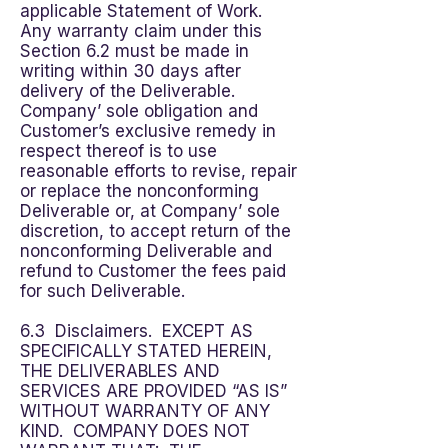
applicable Statement of Work.
Any warranty claim under this
Section 6.2 must be made in
writing within 30 days after
delivery of the Deliverable.
Company’ sole obligation and
Customer’s exclusive remedy in
respect thereof is to use
reasonable efforts to revise, repair
or replace the nonconforming
Deliverable or, at Company’ sole
discretion, to accept return of the
nonconforming Deliverable and
refund to Customer the fees paid
for such Deliverable.
6.3 Disclaimers. EXCEPT AS
SPECIFICALLY STATED HEREIN,
THE DELIVERABLES AND
SERVICES ARE PROVIDED “AS IS”
WITHOUT WARRANTY OF ANY
KIND. COMPANY DOES NOT