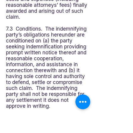
reasonable attorneys’ fees) finally
awarded and arising out of such
claim.
7.3 Conditions. The indemnifying
party’s obligations hereunder are
conditioned on (a) the party
seeking indemnification providing
prompt written notice thereof and
reasonable cooperation,
information, and assistance in
connection therewith and (b) it
having sole control and authority
to defend, settle or compromise
such claim. The indemnifying
party shall not be responsible for
any settlement it does not
approve in writing.
8.0 LIMITATION OF LIABILITY.
EXCEPT IN THE CASE OF DEATH,