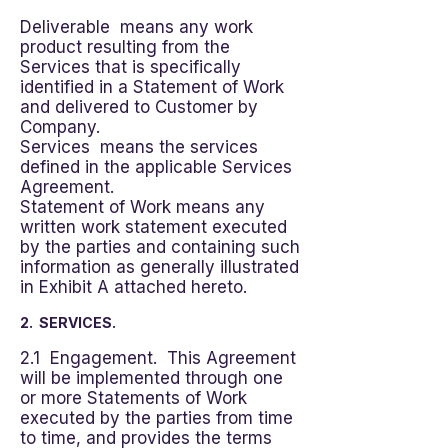
Deliverable means any work
product resulting from the
Services that is specifically
identified in a Statement of Work
and delivered to Customer by
Company.
Services means the services
defined in the applicable Services
Agreement.
Statement of Work means any
written work statement executed
by the parties and containing such
information as generally illustrated
in Exhibit A attached hereto.
2. SERVICES.
2.1 Engagement. This Agreement
will be implemented through one
or more Statements of Work
executed by the parties from time
to time, and provides the terms