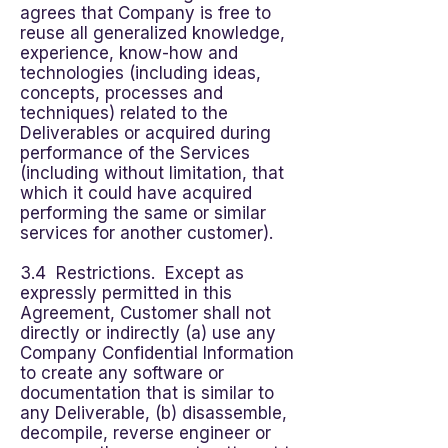
agrees that Company is free to
reuse all generalized knowledge,
experience, know-how and
technologies (including ideas,
concepts, processes and
techniques) related to the
Deliverables or acquired during
performance of the Services
(including without limitation, that
which it could have acquired
performing the same or similar
services for another customer).
3.4 Restrictions. Except as
expressly permitted in this
Agreement, Customer shall not
directly or indirectly (a) use any
Company Confidential Information
to create any software or
documentation that is similar to
any Deliverable, (b) disassemble,
decompile, reverse engineer or