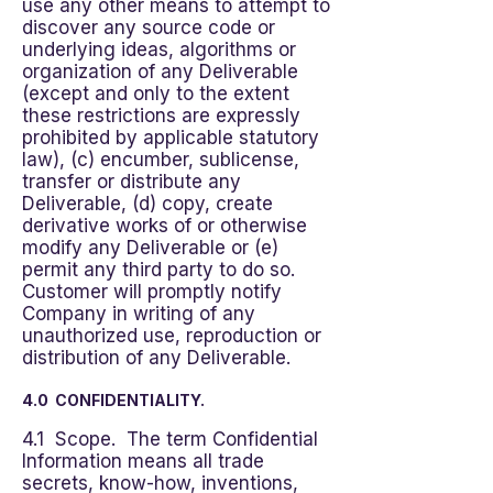
use any other means to attempt to
discover any source code or
underlying ideas, algorithms or
organization of any Deliverable
(except and only to the extent
these restrictions are expressly
prohibited by applicable statutory
law), (c) encumber, sublicense,
transfer or distribute any
Deliverable, (d) copy, create
derivative works of or otherwise
modify any Deliverable or (e)
permit any third party to do so.
Customer will promptly notify
Company in writing of any
unauthorized use, reproduction or
distribution of any Deliverable.
4.0 CONFIDENTIALITY.
4.1 Scope. The term Confidential
Information means all trade
secrets, know-how, inventions,