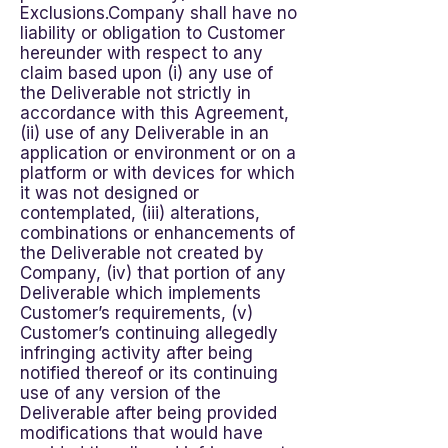
Exclusions.Company shall have no
liability or obligation to Customer
hereunder with respect to any
claim based upon (i) any use of
the Deliverable not strictly in
accordance with this Agreement,
(ii) use of any Deliverable in an
application or environment or on a
platform or with devices for which
it was not designed or
contemplated, (iii) alterations,
combinations or enhancements of
the Deliverable not created by
Company, (iv) that portion of any
Deliverable which implements
Customer’s requirements, (v)
Customer’s continuing allegedly
infringing activity after being
notified thereof or its continuing
use of any version of the
Deliverable after being provided
modifications that would have