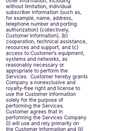
other information, including
without limitation, individual
subscriber information (such as,
for example, name, address,
telephone number and porting
authorization) (collectively,
Customer Information), (b)
cooperation, technical assistance,
resources and support, and (c)
access to Customer’s equipment,
systems and networks, as
reasonably necessary or
appropriate to perform the
Services. Customer hereby grants
Company a nonexclusive and
royalty-free right and license to
use the Customer Information
solely for the purpose of
performing the Services.
Customer agrees that in
performing the Services Company
(i) will use and rely primarily on
the Customer Information and (ii)