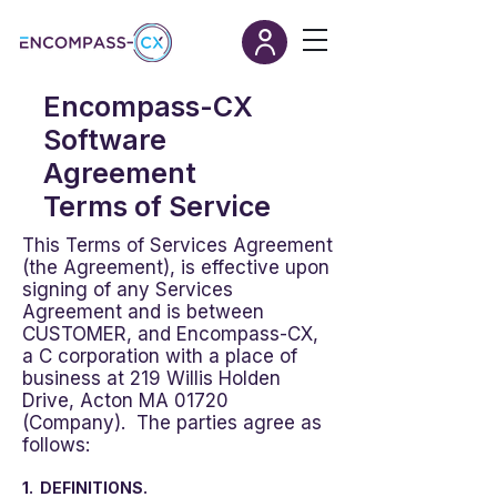
Encompass-CX
Software
Agreement
Terms of Service
This Terms of Services Agreement
(the Agreement), is effective upon
signing of any Services
Agreement and is between
CUSTOMER, and Encompass-CX,
a C corporation with a place of
business at 219 Willis Holden
Drive, Acton MA 01720
(Company). The parties agree as
follows:
1. DEFINITIONS.