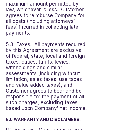
maximum amount permitted by
law, whichever is less. Customer
agrees to reimburse Company for
all costs (including attorneys’
fees) incurred in collecting late
payments.
5.3 Taxes. All payments required
by this Agreement are exclusive
of federal, state, local and foreign
taxes, duties, tariffs, levies,
withholdings and similar
assessments (including without
limitation, sales taxes, use taxes
and value added taxes), and
Customer agrees to bear and be
responsible for the payment of all
such charges, excluding taxes
based upon Company’ net income.
6.0 WARRANTY AND DISCLAIMERS.
6.1 Services. Company warrants