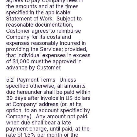
agrees to pay Company fees in
the amounts and at the times
specified in the applicable
Statement of Work. Subject to
reasonable documentation,
Customer agrees to reimburse
Company for its costs and
expenses reasonably incurred in
providing the Services; provided,
that individual expenses in excess
of $1,000 must be approved in
advance by Customer.
5.2 Payment Terms. Unless
specified otherwise, all amounts
due hereunder shall be paid within
30 days after invoice in US dollars
at Company’ address (or, at its
option, to an account specified by
Company). Any amount not paid
when due shall bear a late
payment charge, until paid, at the
rate of 1.5% per month or the