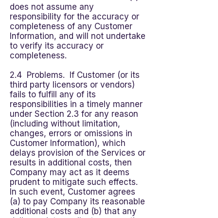
does not assume any
responsibility for the accuracy or
completeness of any Customer
Information, and will not undertake
to verify its accuracy or
completeness.
2.4 Problems. If Customer (or its
third party licensors or vendors)
fails to fulfill any of its
responsibilities in a timely manner
under Section 2.3 for any reason
(including without limitation,
changes, errors or omissions in
Customer Information), which
delays provision of the Services or
results in additional costs, then
Company may act as it deems
prudent to mitigate such effects.
In such event, Customer agrees
(a) to pay Company its reasonable
additional costs and (b) that any