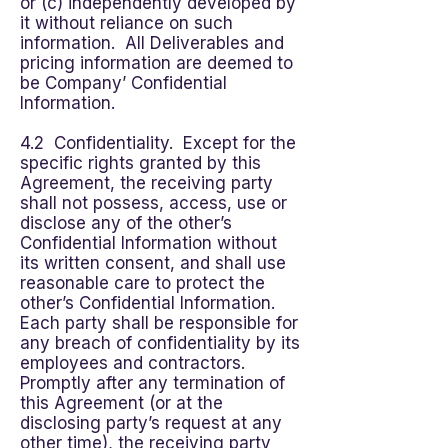
or (c) independently developed by
it without reliance on such
information. All Deliverables and
pricing information are deemed to
be Company’ Confidential
Information.
4.2 Confidentiality. Except for the
specific rights granted by this
Agreement, the receiving party
shall not possess, access, use or
disclose any of the other’s
Confidential Information without
its written consent, and shall use
reasonable care to protect the
other’s Confidential Information.
Each party shall be responsible for
any breach of confidentiality by its
employees and contractors.
Promptly after any termination of
this Agreement (or at the
disclosing party’s request at any
other time), the receiving party