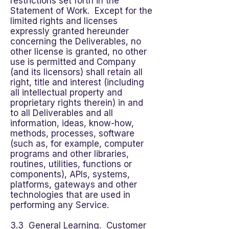
restrictions set forth in the
Statement of Work. Except for the
limited rights and licenses
expressly granted hereunder
concerning the Deliverables, no
other license is granted, no other
use is permitted and Company
(and its licensors) shall retain all
right, title and interest (including
all intellectual property and
proprietary rights therein) in and
to all Deliverables and all
information, ideas, know-how,
methods, processes, software
(such as, for example, computer
programs and other libraries,
routines, utilities, functions or
components), APIs, systems,
platforms, gateways and other
technologies that are used in
performing any Service.
3.3 General Learning. Customer