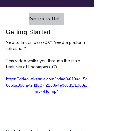
Return to Help Center
Getting Started
New to Encompass-CX? Need a platform 
refresher? 
This video walks you through the main 
features of Encompass-CX. 
https://video.wixstatic.com/video/a619a4_54
6cbba060fa4241887f2168a4e3c8d3/1080p/
mp4/file.mp4