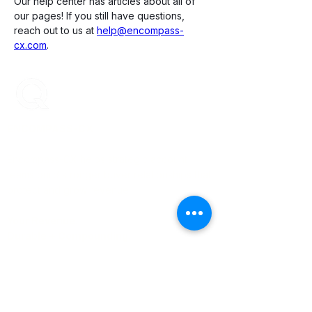
Our help center has articles about all of 
our pages! If you still have questions, 
reach out to us at 
help@encompass-
cx.com
. 
ENCOMPASS-CX
Encompass-CX helps strategic account
teams build stronger buyer relationships that
protect and grow revenue.
Your Revenue.
Durable + Compounding.
Learn More
About Us