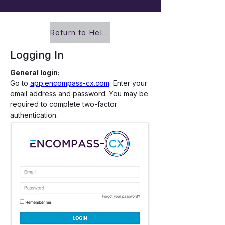
Return to Help Center
Logging In
General login:
Go to 
app.encompass-cx.com
. Enter your 
email address and password. You may be 
required to complete two-factor 
authentication.