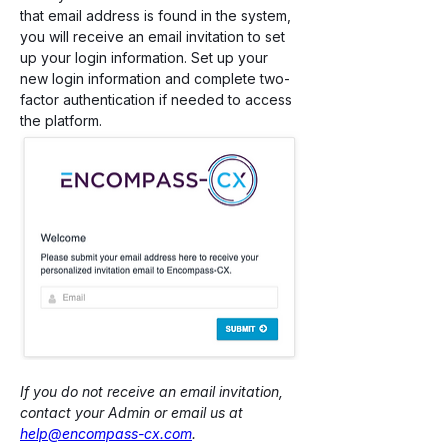
that email address is found in the system, 
you will receive an email invitation to set 
up your login information. Set up your 
new login information and complete two-
factor authentication if needed to access 
the platform. 
If you do not receive an email invitation, 
contact your Admin or email us at 
help@encompass-cx.com
.