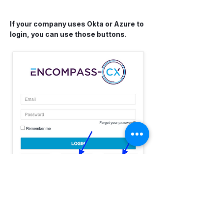
If your company uses Okta or Azure to 
login, you can use those buttons.