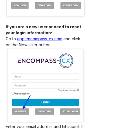
If you are a new user or need to reset 
your login information:
Go to 
app.encompass-cx.com
 and click 
on the New User button.
Enter your email address and hit submit. If 