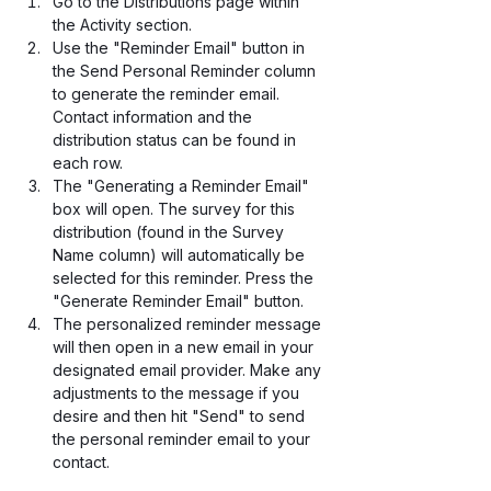
Go to the Distributions page within 
the Activity section.
Use the "Reminder Email" button in 
the Send Personal Reminder column 
to generate the reminder email. 
Contact information and the 
distribution status can be found in 
each row. 
The "Generating a Reminder Email" 
box will open. The survey for this 
distribution (found in the Survey 
Name column) will automatically be 
selected for this reminder. Press the 
"Generate Reminder Email" button.
The personalized reminder message 
will then open in a new email in your 
designated email provider. Make any 
adjustments to the message if you 
desire and then hit "Send" to send 
the personal reminder email to your 
contact. 