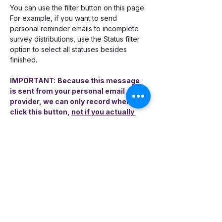
You can use the filter button on this page. 
For example, if you want to send 
personal reminder emails to incomplete 
survey distributions, use the Status filter 
option to select all statuses besides 
finished. 
IMPORTANT:
Because this message 
is sent from your personal email 
provider, we can only record when you 
click this button, 
not if you actually 
sent the email
. You will have to send 
the email manually when it pops open 
in your browser. In the event you 
cannot remember if you only clicked 
the button or if you clicked it AND sent 
it, you should check your Sent folder in 
your email.
You may send a personalized email more 
than once. Encompass-CX tracks each 