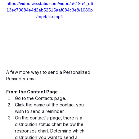
https://video.wixstatic.com/video/a619a4_d6
13ec79884e4d2ab52515aaf084c3e8/1080p
/mp4/file.mp4
A few more ways to send a Personalized 
Reminder email:
From the Contact Page
Go to the Contacts page.
Click the name of the contact you 
wish to send a reminder.
On the contact's page, there is a 
distribution status chart below the 
responses chart. Determine which 
distribution you want to send a 