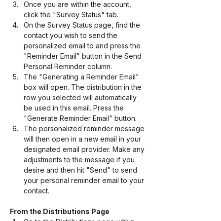
Once you are within the account, 
click the "Survey Status" tab.
On the Survey Status page, find the 
contact you wish to send the 
personalized email to and press the 
"Reminder Email" button in the Send 
Personal Reminder column.
The "Generating a Reminder Email" 
box will open. The distribution in the 
row you selected will automatically 
be used in this email. Press the 
"Generate Reminder Email" button.
The personalized reminder message 
will then open in a new email in your 
designated email provider. Make any 
adjustments to the message if you 
desire and then hit "Send" to send 
your personal reminder email to your 
contact.
From the Distributions Page