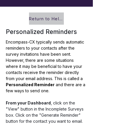
Return to Help Center
Personalized Reminders
Encompass-CX typically sends automatic 
reminders to your contacts after the 
survey invitations have been sent. 
However, there are some situations 
where it may be beneficial to have your 
contacts receive the reminder directly 
from your email address. This is called a 
Personalized Reminder
 and there are a 
few ways to send one.
From your Dashboard
, click on the 
"View" button in the Incomplete Surveys 
box. Click on the "Generate Reminder" 
button for the contact you want to email. 