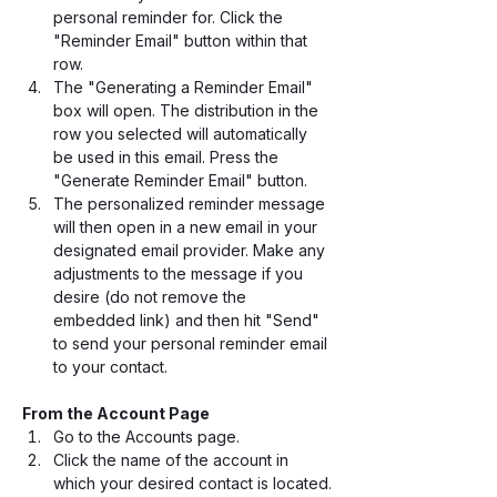
personal reminder for. Click the 
"Reminder Email" button within that 
row. 
The "Generating a Reminder Email" 
box will open. The distribution in the 
row you selected will automatically 
be used in this email. Press the 
"Generate Reminder Email" button.
The personalized reminder message 
will then open in a new email in your 
designated email provider. Make any 
adjustments to the message if you 
desire (do not remove the 
embedded link) and then hit "Send" 
to send your personal reminder email 
to your contact.
From the Account Page
Go to the Accounts page.
Click the name of the account in 
which your desired contact is located.