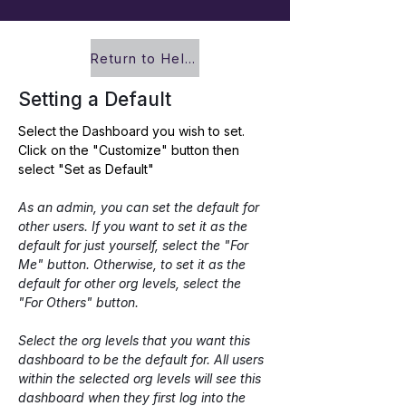
Return to Help Center
Setting a Default
Select the Dashboard you wish to set. 
Click on the "Customize" button then 
select "Set as Default"
As an admin, you can set the default for 
other users. If you want to set it as the 
default for just yourself, select the "For 
Me" button. Otherwise, to set it as the 
default for other org levels, select the 
"For Others" button.
Select the org levels that you want this 
dashboard to be the default for. All users 
within the selected org levels will see this 
dashboard when they first log into the 