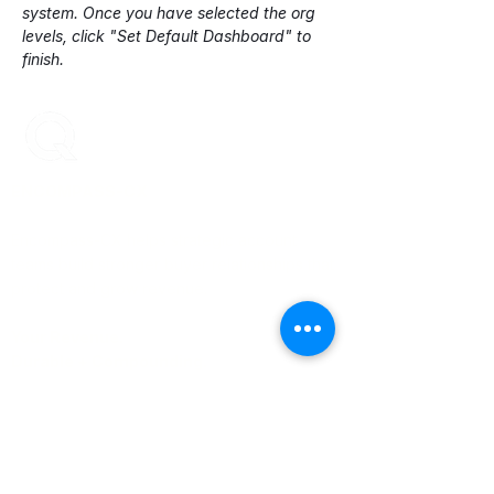
system. Once you have selected the org 
levels, click "Set Default Dashboard" to 
finish.
ENCOMPASS-CX
Encompass-CX helps strategic account
teams build stronger buyer relationships that
protect and grow revenue.
Your Revenue.
Durable + Compounding.
Learn More
About Us