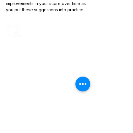
improvements in your score over time as 
you put these suggestions into practice.
ENCOMPASS-CX
Encompass-CX helps strategic account
teams build stronger buyer relationships that
protect and grow revenue.
Your Revenue.
Durable + Compounding.
Learn More
About Us
Blog