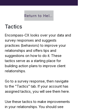
Return to Help Center
Tactics
Encompass-CX looks over your data and 
survey responses and suggests 
practices (behaviors) to improve your 
relationships and offers tips and 
suggestions on how to do it. These 
tactics serve as a starting place for 
building action plans to improve client 
relationships.  
Go to a survey response, then navigate 
to the "Tactics" tab. If your account has 
assigned tactics, you will see them here.
Use these tactics to make improvements 
in your relationships. You should see 