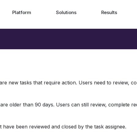
Platform
Solutions
Results
 are new tasks that require action. Users need to review, c
 are older than 90 days. Users can still review, complete re
at have been reviewed and closed by the task assignee. 