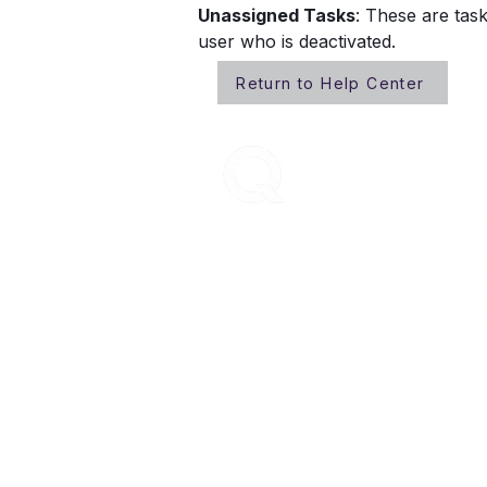
Unassigned Tasks
: These are tas
user who is deactivated. 
Return to Help Center
ENCOMPASS-CX
PLA
Encompass-CX helps strategic
Buye
account teams build stronger
Age
buyer relationships that protect
CX 
and grow revenue.
Secu
Your Revenue.
Durable + Compounding.