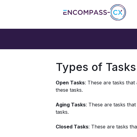
Types of Tasks
Open Tasks
: These are tasks that
these tasks. 
Aging Tasks
: These are tasks that
tasks. 
Closed Tasks
: These are tasks th