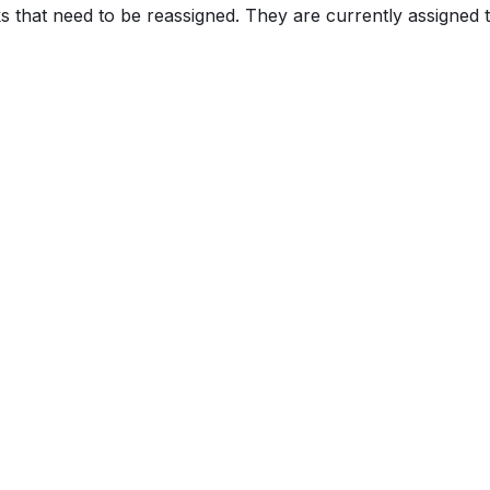
ks that need to be reassigned. They are currently assigned 
TFORM
SOLUTIONS
RESULTS
r Equity Engine
For Revenue Leaders
The Growth Case
ntic Account Mgmt
For Strategic Account Leaders
The Economics
AI Hub
For CX & Client Health Leaders
What Leaders Say
rity & Integrations
For Private Equity & Investors
Case Studies
info@encompass-cx.com | Terms of Service
|
Privacy Policy
|
Email Preferences
©