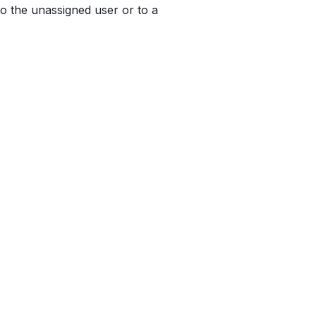
to the unassigned user or to a 
RESOURCES
COMPANY
Buyer Equity Book
About
Articles & Insights
Partners
Calculators & Guides
Contact Us
Buyer Equity Blog
 2026 by Encompass-CX.All rights reserved.