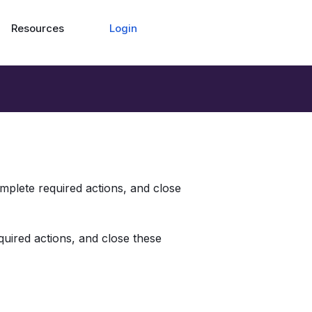
Login
Resources
omplete required actions, and close 
quired actions, and close these 