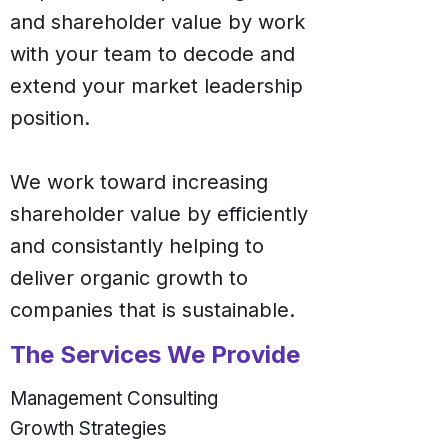
and shareholder value by work
with your team to decode and
extend your market leadership
position.
We work toward increasing
shareholder value by efficiently
and consistantly helping to
deliver organic growth to
companies that is sustainable.
The Services We Provide
Management Consulting
Growth Strategies