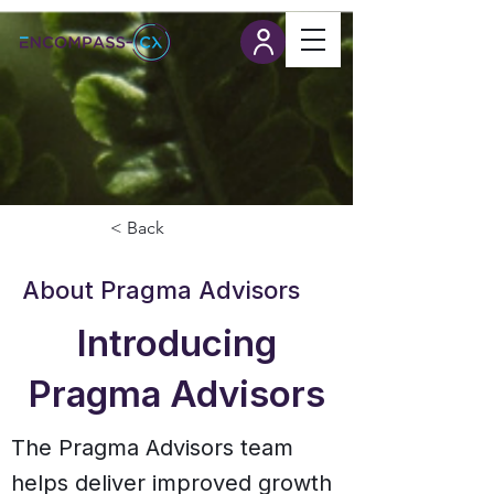
< Back
About Pragma Advisors
Introducing
Pragma Advisors
The Pragma Advisors team
helps deliver improved growth