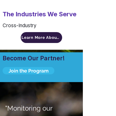
The Industries We Serve
Cross-Industry
Learn More About Pragma Advisors
Become Our Partner!
Join the Program
"Monitoring our