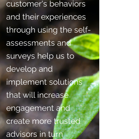
customer's behaviors
and their experiences
through using the self-
assessments and
surveys help us to
develop and
implement solutions
that will increase
engagement and
create more trusted
advisors in turn