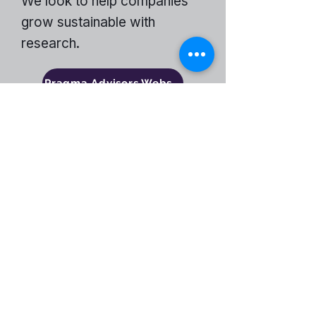
We look to help companies
grow sustainable with
research.
Pragma Advisors Website
Become a Partner
ENCOMPASS-CX
Encompass-CX helps strategic account