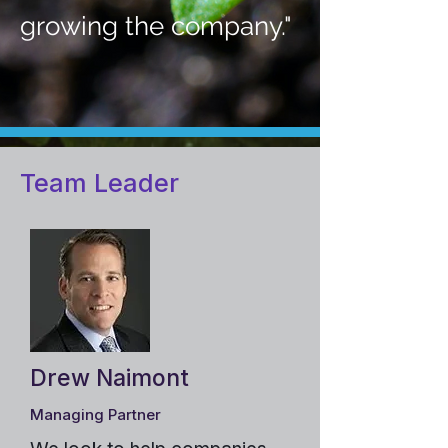
growing the company."
Team Leader
Drew Naimont
Managing Partner