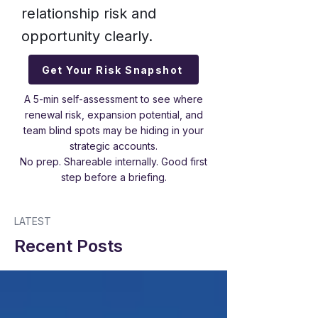
relationship risk and
opportunity clearly.
Get Your Risk Snapshot
A 5-min self-assessment to see where
renewal risk, expansion potential, and
team blind spots may be hiding in your
strategic accounts.
No prep. Shareable internally. Good first
step before a briefing.
LATEST
Recent Posts