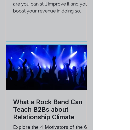
If your company falls at 80%
customer retention rates, chances
are you can still improve it and you'll
boost your revenue in doing so.
What a Rock Band Can
Teach B2Bs about
Relationship Climate