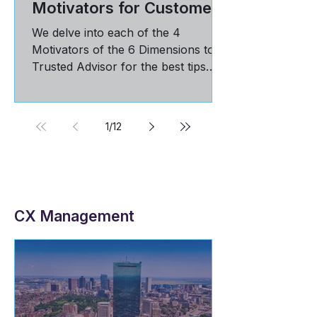
Amplifying Your Client
Rhythms: The 4
Motivators for Customer
Loyalty
We delve into each of the 4
Motivators of the 6 Dimensions to
Trusted Advisor for the best tips
and practices in maintaining loyal
customers
1
/
12
CX Management