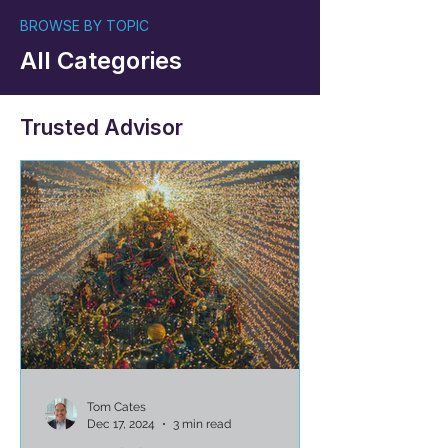
BROWSE BY TOPIC
All Categories
Trusted Advisor