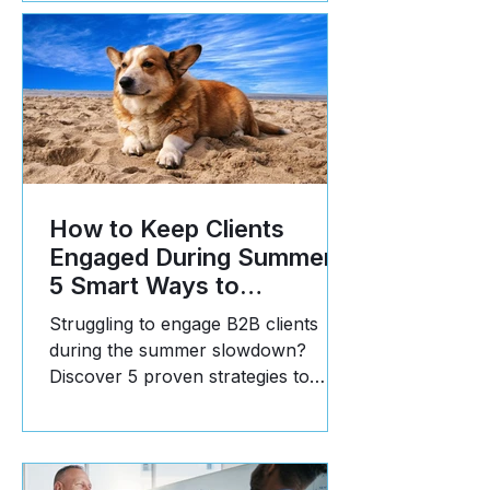
How to Keep Clients
Engaged During Summer:
5 Smart Ways to
Reinforce Value
Struggling to engage B2B clients
during the summer slowdown?
Discover 5 proven strategies to
communicate value, build trust, and
stay top-of-mind in Q3.