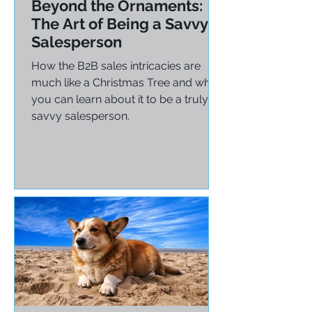
Tom Cates
Dec 17, 2024
3 min read
Beyond the Ornaments:
The Art of Being a Savvy
Salesperson
How the B2B sales intricacies are
much like a Christmas Tree and what
you can learn about it to be a truly
savvy salesperson.