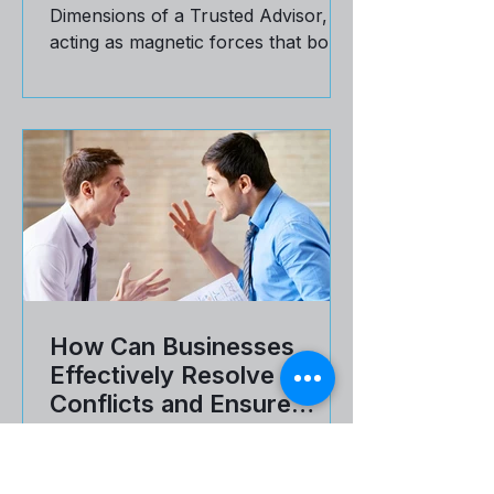
Explore the 4 Motivators of the 6
Dimensions of a Trusted Advisor,
acting as magnetic forces that bond
a buyer and a seller.
How Can Businesses
Effectively Resolve Client
Conflicts and Ensure
Customer Satisfaction
The thing about conflict is that it can