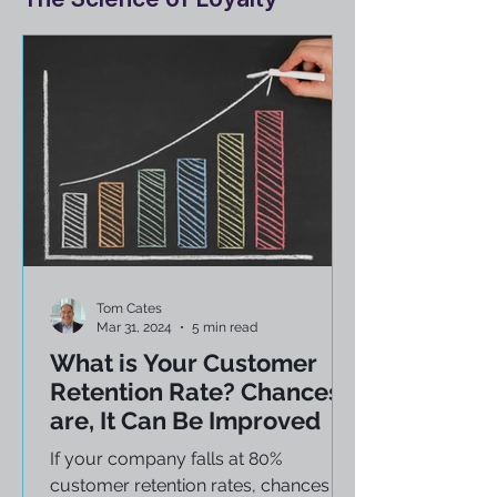
The Science of Loyalty
Tom Cates
Mar 31, 2024
5 min read
What is Your Customer
Retention Rate? Chances
are, It Can Be Improved