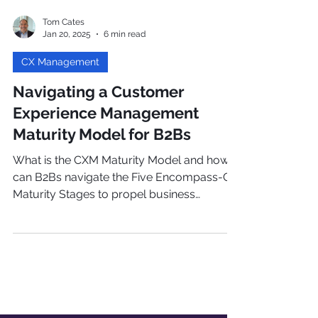
Tom Cates
Jan 20, 2025
6 min read
CX Management
Navigating a Customer
Experience Management
Maturity Model for B2Bs
What is the CXM Maturity Model and how
can B2Bs navigate the Five Encompass-CX
Maturity Stages to propel business
growth? Read more!