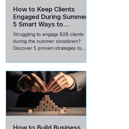
How to Keep Clients
Engaged During Summer:
5 Smart Ways to
Reinforce Value
Struggling to engage B2B clients
during the summer slowdown?
Discover 5 proven strategies to
communicate value, build trust, and
stay top-of-mind in Q3.