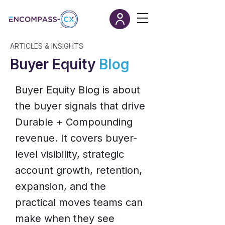
ARTICLES & INSIGHTS
Buyer Equity
Blog
Buyer Equity Blog is about
the buyer signals that drive
Durable + Compounding
revenue. It covers buyer-
level visibility, strategic
account growth, retention,
expansion, and the
practical moves teams can
make when they see