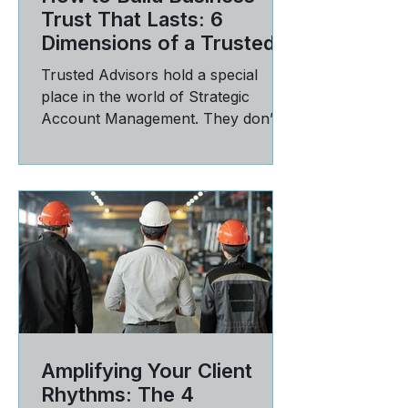
How to Build Business
Trust That Lasts: 6
Dimensions of a Trusted
Advisor Relationship
Trusted Advisors hold a special
place in the world of Strategic
Account Management. They don’t
just deliver on targets; they have a
seat...