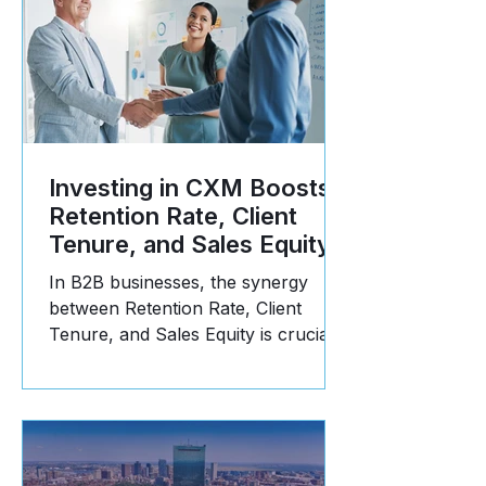
Investing in CXM Boosts
Retention Rate, Client
Tenure, and Sales Equity
In B2B businesses, the synergy
between Retention Rate, Client
Tenure, and Sales Equity is crucial
for long-term success. Here's why: