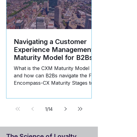
Navigating a Customer
Experience Management
Maturity Model for B2Bs
What is the CXM Maturity Model
and how can B2Bs navigate the Five
Encompass-CX Maturity Stages to
propel business growth? Read
more!
1
/
14