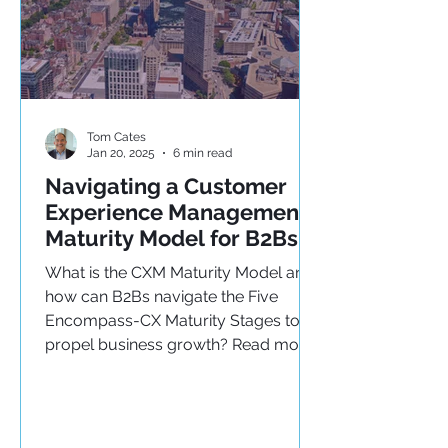
Tom Cates
Jan 20, 2025
6 min read
Navigating a Customer
Experience Management
Maturity Model for B2Bs
What is the CXM Maturity Model and
how can B2Bs navigate the Five
Encompass-CX Maturity Stages to
propel business growth? Read more!