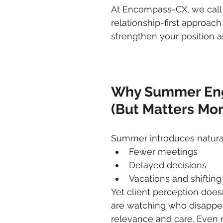
At Encompass-CX, we call t
relationship-first approach
strengthen your position as
Why Summer Eng
(But Matters Mor
Summer introduces natura
Fewer meetings
Delayed decisions
Vacations and shifting 
Yet client perception doesn
are watching who disappe
relevance and care. Even m