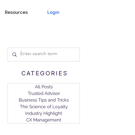
Login
Resources
CATEGORIES
All Posts
Trusted Advisor
Business Tips and Tricks
The Science of Loyalty
Industry Highlight
CX Management