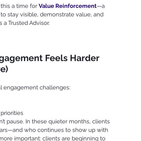
his a time for 
Value Reinforcement
—a 
 to stay visible, demonstrate value, and 
 a Trusted Advisor.
agement Feels Harder 
e)
l engagement challenges:
priorities
’t pause. In these quieter months, clients 
ars—and who continues to show up with 
ore important: clients are beginning to 