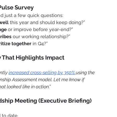
Pulse Survey
just a few quick questions:
well
 this year and should keep doing?”
nge 
or improve before year-end?”
ribes
 our working relationship?”
ritize together
 in Q4?”
ry That Highlights Impact
ntly 
increased cross-selling by 350% 
using the 
ship Assessment model. Let me know if 
hat looked like in action.”
ship Meeting (Executive Briefing)
 to date