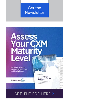
Get the
Newsletter
GET THE PDF HERE