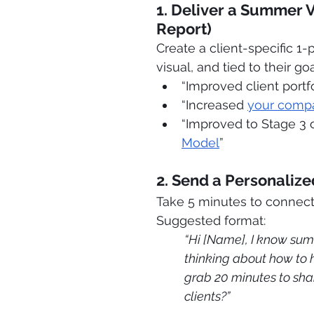
1. Deliver a Summer 
Report)
Create a client-specific 1-
visual, and tied to their goa
“Improved client portfo
“Increased 
your comp
“Improved to Stage 3 
Model
”
2. Send a Personaliz
Take 5 minutes to connect
Suggested format:
“Hi [Name], I know sum
thinking about how to h
grab 20 minutes to sha
clients?”