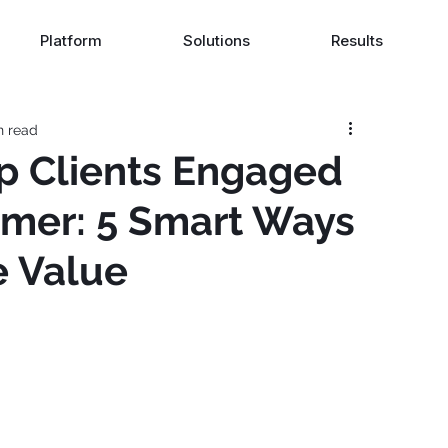
Platform
Solutions
Results
n read
p Clients Engaged
mer: 5 Smart Ways
e Value