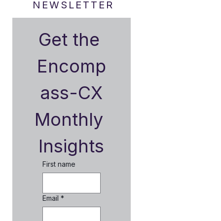
NEWSLETTER
Get the 
Encomp
ass-CX
Monthly 
Insights
First name
Email
*