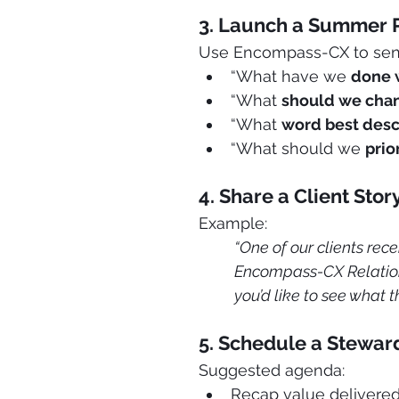
3. Launch a Summer 
Use Encompass-CX to send 
“What have we 
done 
“What 
should we cha
“What 
word best desc
“What should we 
prio
4. Share a Client Sto
Example: 
“One of our clients rece
Encompass-CX Relation
you’d like to see what t
5. Schedule a Steward
Suggested agenda:
Recap value delivered