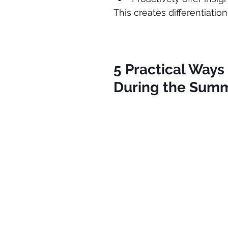
This creates differentiatio
5 Practical Ways
During the Sum