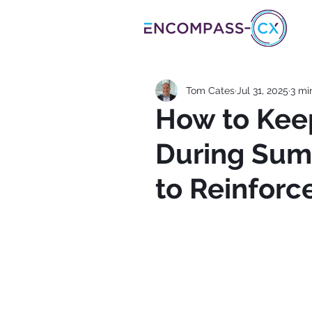
Tom Cates
Jul 31, 2025
3 mi
How to Kee
During Sum
to Reinforc