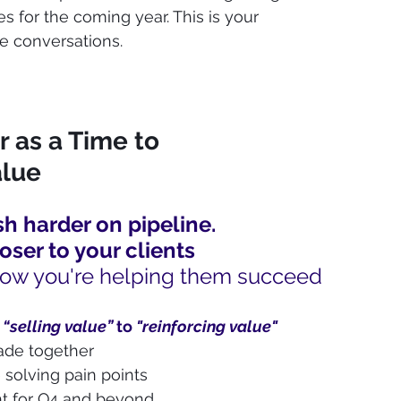
s for the coming year. This is your 
e conversations.
as a Time to 
lue
h harder on pipeline. 
loser to your clients
ow you're helping them succeed
 
“selling value” 
to 
"reinforcing value"
ade together
 solving pain points
ght for Q4 and beyond