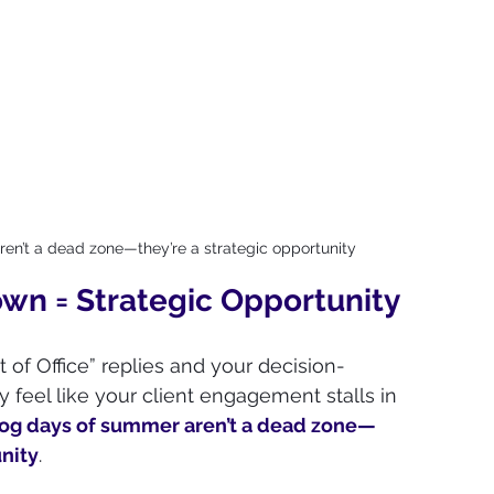
n’t a dead zone—they’re a strategic opportunity
n = Strategic Opportunity
t of Office” replies and your decision-
y feel like your client engagement stalls in 
og days of summer aren’t a dead zone—
unity
. 