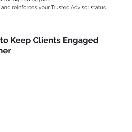
n and reinforces your Trusted Advisor status.
 to Keep Clients Engaged 
mer