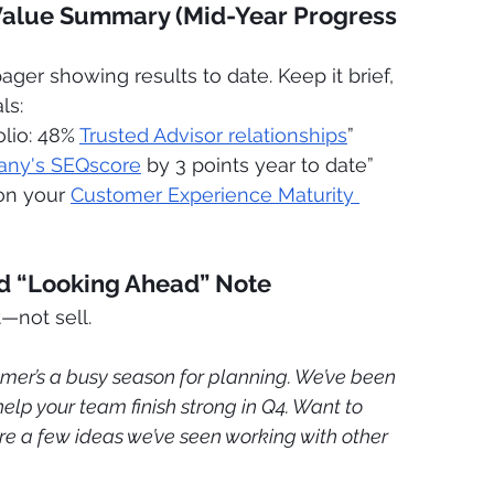
Value Summary (Mid-Year Progress 
pager showing results to date. Keep it brief, 
ls:
lio: 48% 
Trusted Advisor relationships
”
any's SEQscore
 by 3 points year to date”
on your 
Customer Experience Maturity 
ed “Looking Ahead” Note
—not sell. 
mer’s a busy season for planning. We’ve been 
elp your team finish strong in Q4. Want to 
re a few ideas we’ve seen working with other 