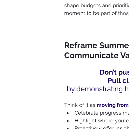
shape budgets and prioritie
moment to be part of thos
Reframe Summer 
Communicate Va
Don’t pus
Pull c
by demonstrating h
Think of it as 
moving from
Celebrate progress m
Highlight where you’re
Proactively offer insi