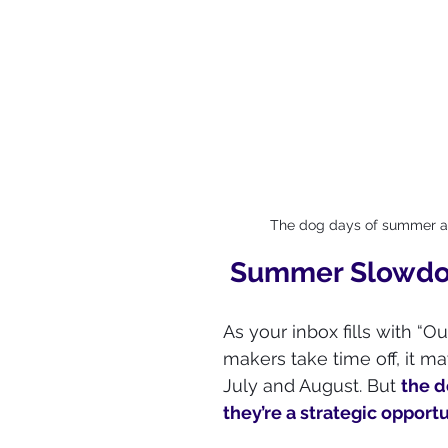
The dog days of summer are
Summer Slowdow
As your inbox fills with “Ou
makers take time off, it ma
July and August. But 
the d
they’re a strategic opport