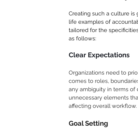
Creating such a culture is 
life examples of accountabi
tailored for the specificit
as follows:
Clear Expectations
Organizations need to prior
comes to roles, boundaries
any ambiguity in terms of 
unnecessary elements that
affecting overall workflow.
Goal Setting