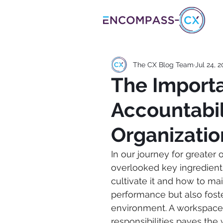
The CX Blog Team
Jul 24, 
The Import
Accountabil
Organizatio
In our journey for greater 
overlooked key ingredient 
cultivate it and how to main
performance but also fost
environment. A workspac
responsibilities paves th