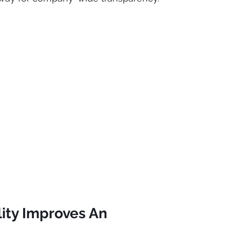
ity Improves An 