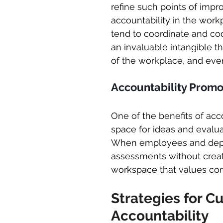
refine such points of impr
accountability in the work
tend to coordinate and coo
an invaluable intangible th
of the workplace, and even 
Accountability Prom
One of the benefits of accou
space for ideas and evalu
When employees and depar
assessments without crea
workspace that values con
Strategies for Cu
Accountability