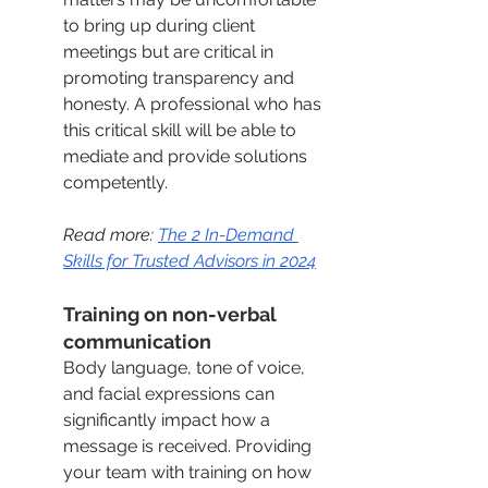
to bring up during client 
meetings but are critical in 
promoting transparency and 
honesty. A professional who has 
this critical skill will be able to 
mediate and provide solutions 
competently. 
Read more: 
The 2 In-Demand 
Skills for Trusted Advisors in 2024
Training on non-verbal 
communication
Body language, tone of voice, 
and facial expressions can 
significantly impact how a 
message is received. Providing 
your team with training on how 