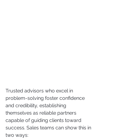
Trusted advisors who excel in 
problem-solving foster confidence 
and credibility, establishing 
themselves as reliable partners 
capable of guiding clients toward 
success. Sales teams can show this in 
two ways: