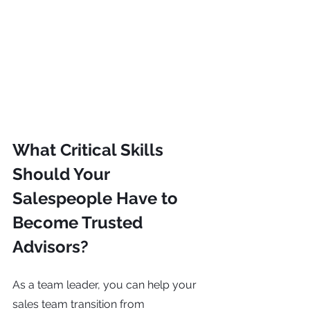
What Critical Skills 
Should Your 
Salespeople Have to 
Become Trusted 
Advisors?
As a team leader, you can help your 
sales team transition from 