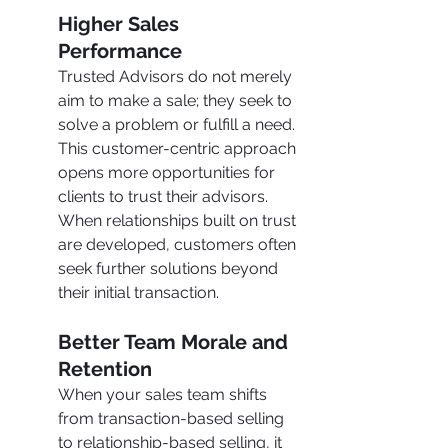
Higher Sales 
Performance
Trusted Advisors do not merely 
aim to make a sale; they seek to 
solve a problem or fulfill a need. 
This customer-centric approach 
opens more opportunities for 
clients to trust their advisors. 
When relationships built on trust 
are developed, customers often 
seek further solutions beyond 
their initial transaction.
Better Team Morale and 
Retention
When your sales team shifts 
from transaction-based selling 
to relationship-based selling, it 