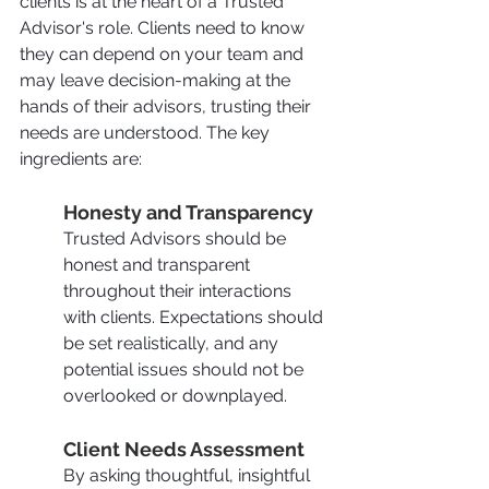
clients is at the heart of a Trusted 
Advisor's role. Clients need to know 
they can depend on your team and 
may leave decision-making at the 
hands of their advisors, trusting their 
needs are understood. The key 
ingredients are:
Honesty and Transparency
Trusted Advisors should be 
honest and transparent 
throughout their interactions 
with clients. Expectations should 
be set realistically, and any 
potential issues should not be 
overlooked or downplayed.
Client Needs Assessment
By asking thoughtful, insightful 