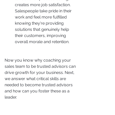
creates more job satisfaction. 
Salespeople take pride in their 
work and feel more fulfilled 
knowing they're providing 
solutions that genuinely help 
their customers, improving 
overall morale and retention.
Now you know why coaching your 
sales team to be trusted advisors can 
drive growth for your business. Next, 
we answer what critical skills are 
needed to become trusted advisors 
and how can you foster these as a 
leader.