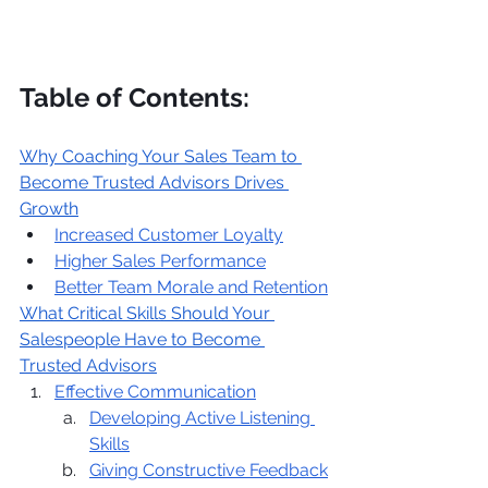
Table of Contents:
Why Coaching Your Sales Team to 
Become Trusted Advisors Drives 
Growth
Increased Customer Loyalty
Higher Sales Performance
Better Team Morale and Retention
What Critical Skills Should Your 
Salespeople Have to Become 
Trusted Advisors
Effective Communication
Developing Active Listening 
Skills
Giving Constructive Feedback