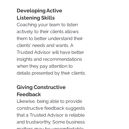
Developing Active 
Listening Skills
Coaching your team to listen 
actively to their clients allows 
them to better understand their 
clients' needs and wants. A 
Trusted Advisor will have better 
insights and recommendations 
when they pay attention to 
details presented by their clients.
Giving Constructive 
Feedback
Likewise, being able to provide 
constructive feedback suggests 
that a Trusted Advisor is reliable 
and trustworthy. Some business 
matters may be uncomfortable 