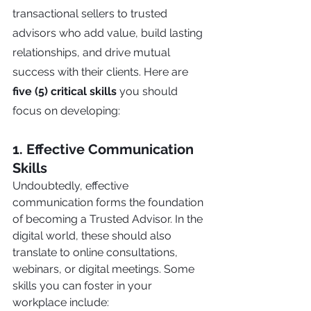
transactional sellers to trusted 
advisors who add value, build lasting 
relationships, and drive mutual 
success with their clients. Here are 
five (5) critical skills
 you should 
focus on developing:
1. Effective Communication 
Skills
Undoubtedly, effective 
communication forms the foundation 
of becoming a Trusted Advisor. In the 
digital world, these should also 
translate to online consultations, 
webinars, or digital meetings. Some 
skills you can foster in your 
workplace include: 