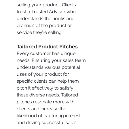
selling your product. Clients 
trust a Trusted Advisor who 
understands the nooks and 
crannies of the product or 
service they’re selling.
Tailored Product Pitches
Every customer has unique 
needs. Ensuring your sales team 
understands various potential 
uses of your product for 
specific clients can help them 
pitch it effectively to satisfy 
these diverse needs. Tailored 
pitches resonate more with 
clients and increase the 
likelihood of capturing interest 
and driving successful sales.