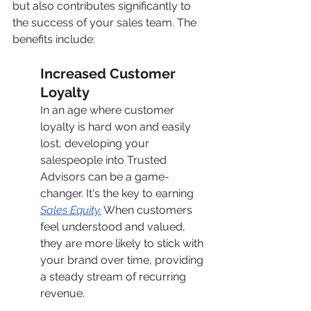
but also contributes significantly to 
the success of your sales team. The 
benefits include:
Increased Customer 
Loyalty
In an age where customer 
loyalty is hard won and easily 
lost, developing your 
salespeople into Trusted 
Advisors can be a game-
changer. It's the key to earning 
Sales Equity.
 When customers 
feel understood and valued, 
they are more likely to stick with 
your brand over time, providing 
a steady stream of recurring 
revenue.