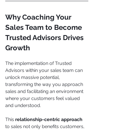
Why Coaching Your 
Sales Team to Become 
Trusted Advisors Drives 
Growth
The implementation of Trusted 
Advisors within your sales team can 
unlock massive potential, 
transforming the way you approach 
sales and facilitating an environment 
where your customers feel valued 
and understood.
This 
relationship-centric approach
to sales not only benefits customers, 