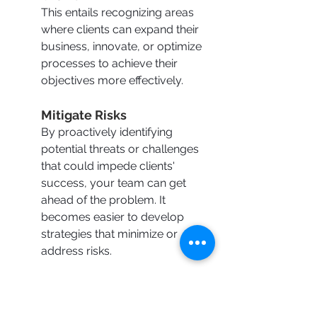
This entails recognizing areas 
where clients can expand their 
business, innovate, or optimize 
processes to achieve their 
objectives more effectively.
Mitigate Risks
By proactively identifying 
potential threats or challenges 
that could impede clients' 
success, your team can get 
ahead of the problem. It 
becomes easier to develop 
strategies that minimize or 
address risks.
Align Solutions
Ensuring that the 