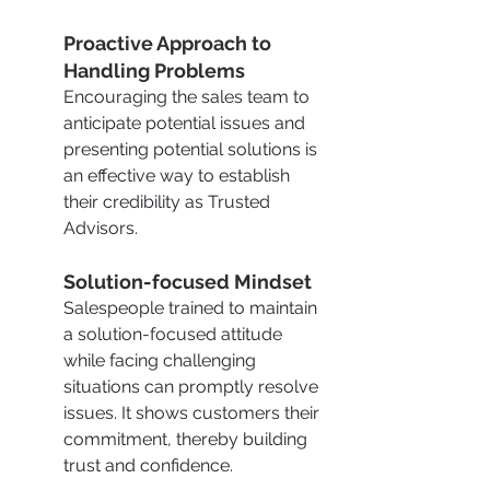
Proactive Approach to 
Handling Problems
Encouraging the sales team to 
anticipate potential issues and 
presenting potential solutions is 
an effective way to establish 
their credibility as Trusted 
Advisors.
Solution-focused Mindset
Salespeople trained to maintain 
a solution-focused attitude 
while facing challenging 
situations can promptly resolve 
issues. It shows customers their 
commitment, thereby building 
trust and confidence.