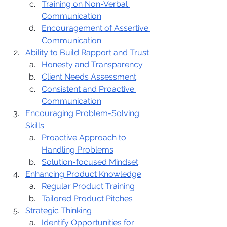
Training on Non-Verbal 
Communication
Encouragement of Assertive 
Communication
Ability to Build Rapport and Trust
Honesty and Transparency
Client Needs Assessment
Consistent and Proactive 
Communication
Encouraging Problem-Solving 
Skills
Proactive Approach to 
Handling Problems
Solution-focused Mindset
Enhancing Product Knowledge
Regular Product Training
Tailored Product Pitches
Strategic Thinking
Identify Opportunities for 