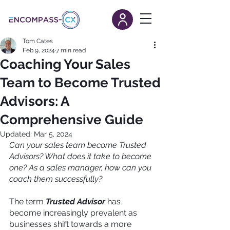
Tom Cates
Feb 9, 2024
7 min read
Coaching Your Sales
Team to Become Trusted
Advisors: A
Comprehensive Guide
Updated:
Mar 5, 2024
Can your sales team become Trusted 
Advisors? What does it take to become 
one? As a sales manager, how can you 
coach them successfully?
The term 
Trusted Advisor
has 
become increasingly prevalent as 
businesses shift towards a more 