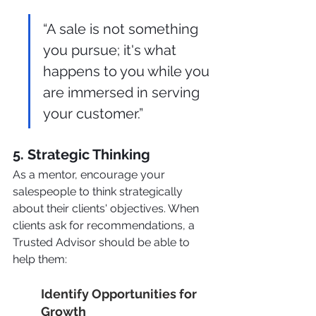
“A sale is not something 
you pursue; it's what 
happens to you while you 
are immersed in serving 
your customer.”
5. Strategic Thinking
As a mentor, encourage your 
salespeople to think strategically 
about their clients' objectives. When 
clients ask for recommendations, a 
Trusted Advisor should be able to 
help them:
Identify Opportunities for 
Growth