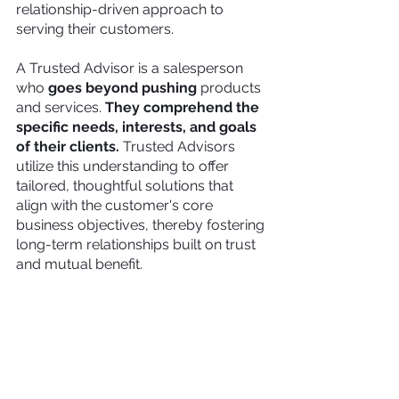
relationship-driven approach to 
serving their customers.
A Trusted Advisor
is a salesperson 
who 
goes beyond pushing 
products 
and services. 
They comprehend the 
specific needs, interests, and goals 
of their clients. 
Trusted Advisors 
utilize this understanding to offer 
tailored, thoughtful solutions that 
align with the customer's core 
business objectives, thereby fostering 
long-term relationships built on trust 
and mutual benefit.