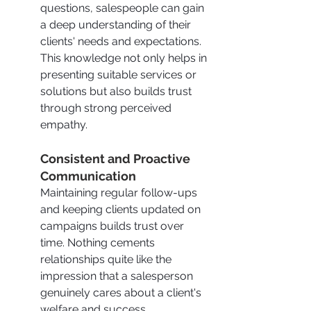
questions, salespeople can gain 
a deep understanding of their 
clients' needs and expectations. 
This knowledge not only helps in 
presenting suitable services or 
solutions but also builds trust 
through strong perceived 
empathy.
Consistent and Proactive 
Communication
Maintaining regular follow-ups 
and keeping clients updated on 
campaigns builds trust over 
time. Nothing cements 
relationships quite like the 
impression that a salesperson 
genuinely cares about a client's 
welfare and success.