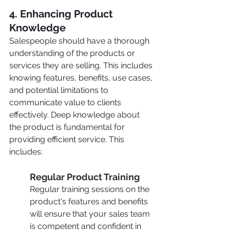
4. Enhancing Product 
Knowledge
Salespeople should have a thorough 
understanding of the products or 
services they are selling. This includes 
knowing features, benefits, use cases, 
and potential limitations to 
communicate value to clients 
effectively. Deep knowledge about 
the product is fundamental for 
providing efficient service. This 
includes:
Regular Product Training
Regular training sessions on the 
product's features and benefits 
will ensure that your sales team 
is competent and confident in 