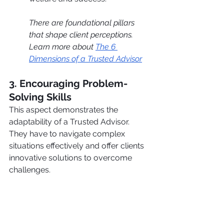
There are foundational pillars 
that shape client perceptions. 
Learn more about 
The 6 
Dimensions of a Trusted Advisor
3. Encouraging Problem-
Solving Skills
This aspect demonstrates the 
adaptability of a Trusted Advisor. 
They have to navigate complex 
situations effectively and offer clients 
innovative solutions to overcome 
challenges.