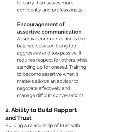
to carry themselves more 
confidently and professionally.
Encouragement of 
assertive communication
Assertive communication is the 
balance between being too 
aggressive and too passive. It 
requires respect for others while 
standing up for oneself. Training 
to become assertive when it 
matters allows an advisor to 
negotiate effectively and 
manage difficult conversations.
2. Ability to Build Rapport 
and Trust 
Building a relationship of trust with 