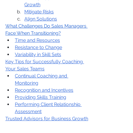
Growth
Mitigate Risks
Align Solutions
What Challenges Do Sales Managers 
Face When Transitioning?
Time and Resources
Resistance to Change
Variability in Skill Sets
Key Tips for Successfully Coaching 
Your Sales Teams
Continual Coaching and 
Monitoring
Recognition and Incentives
Providing Skills Training
Performing Client Relationship 
Assessment
Trusted Advisors for Business Growth