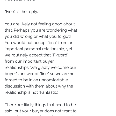
“Fine,” is the reply. 
You are likely not feeling good about 
that. Perhaps you are wondering what 
you did wrong or what you forgot! 
You would not accept “fine” from an 
important personal relationship, yet 
we routinely accept that “F-word” 
from our important buyer 
relationships. We gladly welcome our 
buyer’s answer of “fine” so we are not 
forced to be in an uncomfortable 
discussion with them about why the 
relationship is not “Fantastic.” 
There are likely things that need to be 
said, but your buyer does not want to 