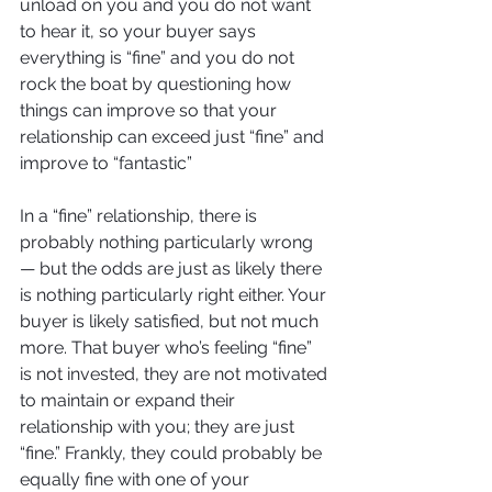
unload on you and you do not want 
to hear it, so your buyer says 
everything is “fine” and you do not 
rock the boat by questioning how 
things can improve so that your 
relationship can exceed just “fine” and 
improve to “fantastic” 
In a “fine” relationship, there is 
probably nothing particularly wrong
— but the odds are just as likely there 
is nothing particularly right either. Your 
buyer is likely satisfied, but not much 
more. That buyer who’s feeling “fine” 
is not invested, they are not motivated 
to maintain or expand their 
relationship with you; they are just 
“fine.” Frankly, they could probably be 
equally fine with one of your 