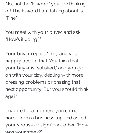
No, not the “F-word” you are thinking 
of! The F-word I am talking about is 
“Fine.” 
You meet with your buyer and ask, 
“How’s it going?” 
Your buyer replies “fine,” and you 
happily accept that. You think that 
your buyer is “satisfied,” and you go 
on with your day, dealing with more 
pressing problems or chasing that 
next opportunity. But you should think 
again. 
Imagine for a moment you came 
home from a business trip and asked 
your spouse or significant other, “How 
was your week?” 