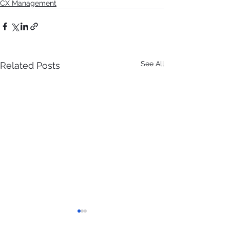
CX Management
See All
Related Posts