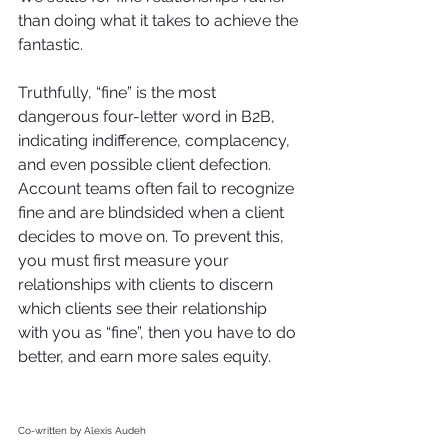
than doing what it takes to achieve the 
fantastic. 
Truthfully, “fine” is the most 
dangerous four-letter word in B2B, 
indicating indifference, complacency, 
and even possible client defection. 
Account teams often fail to recognize 
fine and are blindsided when a client 
decides to move on. To prevent this, 
you must first measure your 
relationships with clients to discern 
which clients see their relationship 
with you as “fine”, then you have to do 
better, and earn more sales equity. 
Co-written by Alexis Audeh