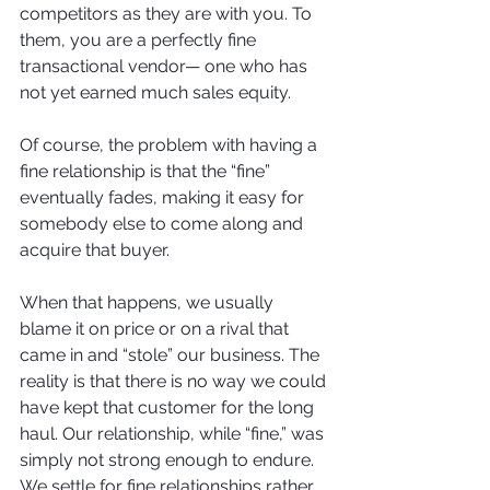
competitors as they are with you. To 
them, you are a perfectly fine 
transactional vendor— one who has 
not yet earned much sales equity.
Of course, the problem with having a 
fine relationship is that the “fine” 
eventually fades, making it easy for 
somebody else to come along and 
acquire that buyer. 
When that happens, we usually 
blame it on price or on a rival that 
came in and “stole” our business. The 
reality is that there is no way we could 
have kept that customer for the long 
haul. Our relationship, while “fine,” was 
simply not strong enough to endure. 
We settle for fine relationships rather 