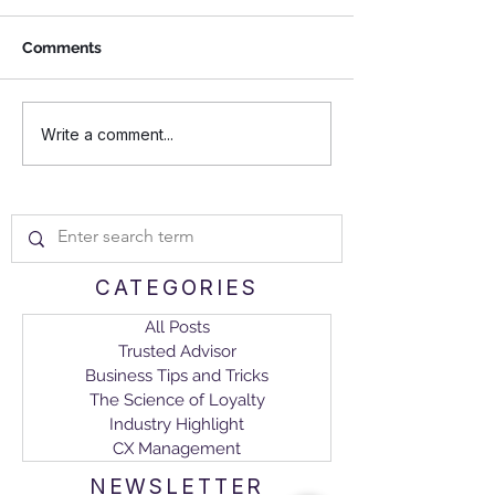
Comments
Investing in CXM Boosts
Navigating a C
Write a comment...
Retention Rate, Client
Experience
Tenure, and Sales Equity
Management Ma
Model for B2Bs
CATEGORIES
All Posts
Trusted Advisor
Business Tips and Tricks
The Science of Loyalty
Industry Highlight
CX Management
NEWSLETTER