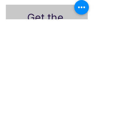
Get the 
Encompass-
CX
Monthly 
Insights
First name
Email
*