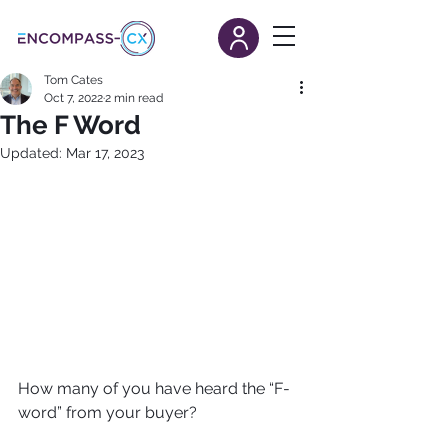
Tom Cates
Oct 7, 2022
2 min read
The F Word
Updated:
Mar 17, 2023
How many of you have heard the “F-
word” from your buyer? 