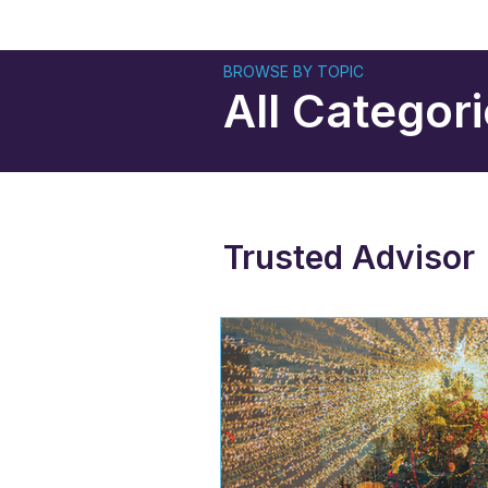
BROWSE BY TOPIC
All Categor
Trusted Advisor