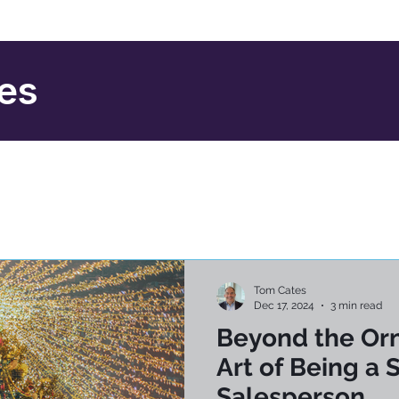
ies
Tom Cates
Dec 17, 2024
3 min read
Beyond the Or
Art of Being a 
Salesperson