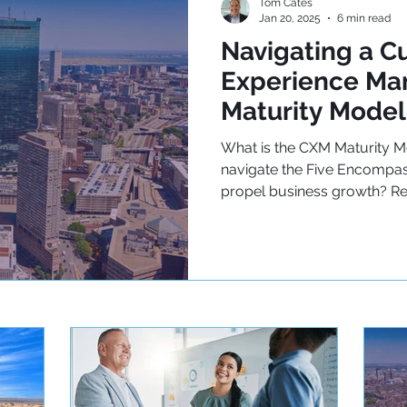
Tom Cates
Jan 20, 2025
6 min read
Navigating a C
Experience M
Maturity Model
What is the CXM Maturity 
navigate the Five Encompas
propel business growth? R