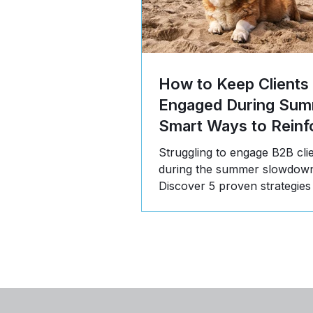
How to Keep Clients
Engaged During Sum
Smart Ways to Reinf
Value
Struggling to engage B2B cli
during the summer slowdow
Discover 5 proven strategies
communicate value, build tru
stay top-of-mind in Q3.