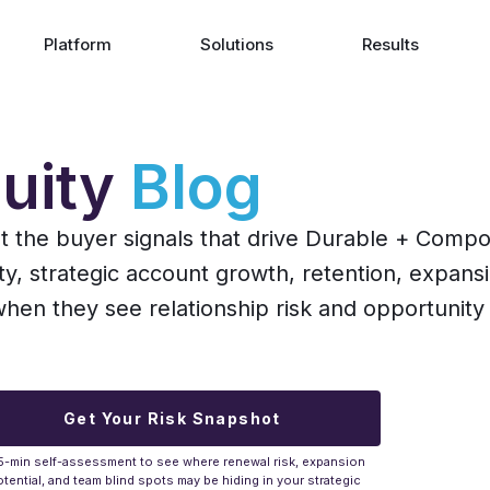
Platform
Solutions
Results
uity
Blog
ut the buyer signals that drive Durable + Comp
ity, strategic account growth, retention, expans
n they see relationship risk and opportunity 
Get Your Risk Snapshot
5-min self-assessment to see where renewal risk, expansion
tential, and team blind spots may be hiding in your strategic