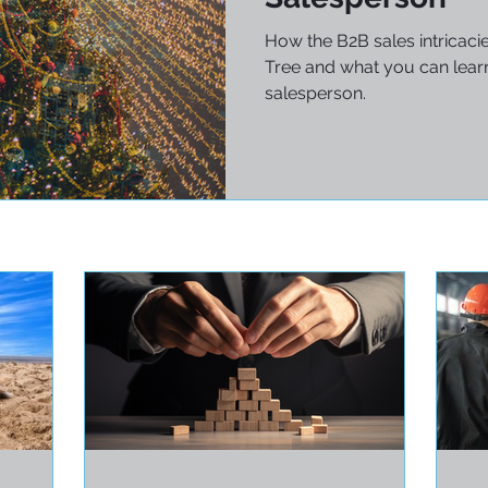
How the B2B sales intricaci
Tree and what you can learn
salesperson.