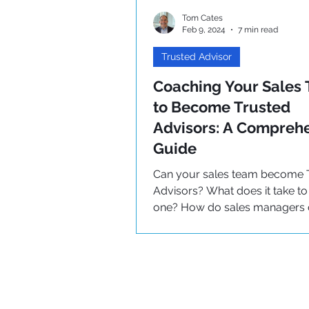
Tom Cates
Feb 9, 2024
7 min read
Trusted Advisor
Coaching Your Sales
to Become Trusted
Advisors: A Compreh
Guide
Can your sales team become 
Advisors? What does it take 
one? How do sales managers
teams successfully? Learn her