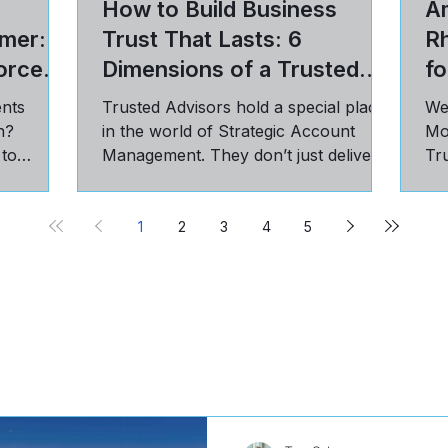
How to Build Business
Am
mer: 5
Trust That Lasts: 6
R
orce
Dimensions of a Trusted
fo
Advisor Relationship
ents
Trusted Advisors hold a special place
We
n?
in the world of Strategic Account
Mo
 to
Management. They don’t just deliver
Tru
st, and
on targets; they have a seat...
pra
cu
1
2
3
4
5