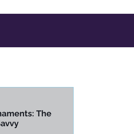
naments: The
Savvy