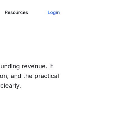
Login
Resources
ounding revenue. It
ion, and the practical
clearly.