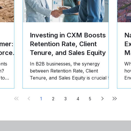
Investing in CXM Boosts
Na
mer: 5
Retention Rate, Client
E
orce
Tenure, and Sales Equity
Ma
ents
In B2B businesses, the synergy
Wh
n?
between Retention Rate, Client
ho
 to
Tenure, and Sales Equity is crucial for
En
st, and
long-term success. Here's why:
pr
1
2
3
4
5