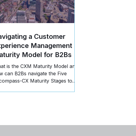
vigating a Customer
xperience Management
turity Model for B2Bs
at is the CXM Maturity Model and
w can B2Bs navigate the Five
compass-CX Maturity Stages to
opel business growth? Read more!