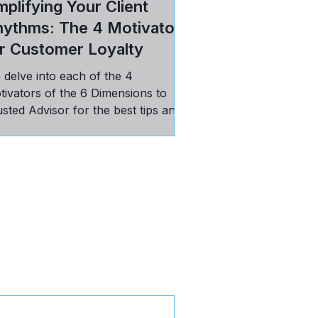
plifying Your Client
hythms: The 4 Motivators
r Customer Loyalty
 delve into each of the 4
tivators of the 6 Dimensions to
sted Advisor for the best tips and
ctices in maintaining loyal
stomers