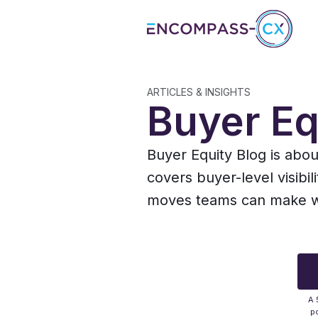
ARTICLES & INSIGHTS
Buyer Eq
Buyer Equity Blog is abo
covers buyer-level visibil
moves teams can make whe
A 
po