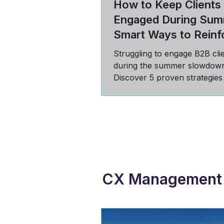
How to Keep Clients
Engaged During Sum
Smart Ways to Reinf
Value
Struggling to engage B2B cli
during the summer slowdow
Discover 5 proven strategies
communicate value, build tru
stay top-of-mind in Q3.
CX Management