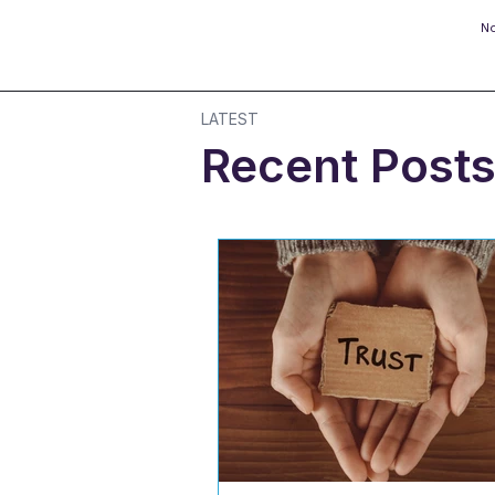
No
LATEST
Recent Post