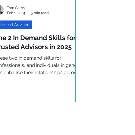
Tom Cates
Feb 1, 2024
5 min read
rusted Advisor
he 2 In Demand Skills for
rusted Advisors in 2025
ese two in demand skills for
ofessionals, and individuals in general
n enhance their relationships across
e board. Both are key to..