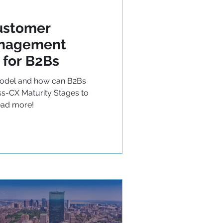
ustomer
anagement
 for B2Bs
Model and how can B2Bs
s-CX Maturity Stages to
ead more!