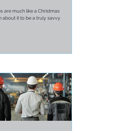
es are much like a Christmas
 about it to be a truly savvy