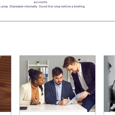
accounts.
 prep. Shareable internally. Good first step before a briefing.
s