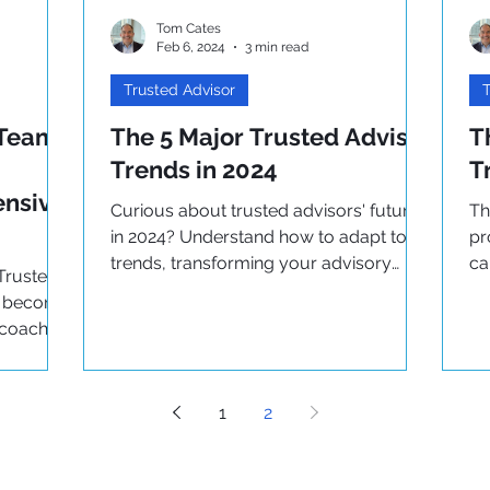
Tom Cates
Feb 6, 2024
3 min read
Trusted Advisor
T
 Team
The 5 Major Trusted Advisor
T
Trends in 2024
T
ensive
Curious about trusted advisors' future
Th
in 2024? Understand how to adapt to
pr
trends, transforming your advisory
ca
Trusted
practice for the future.
th
to become
 coach
e!
1
2