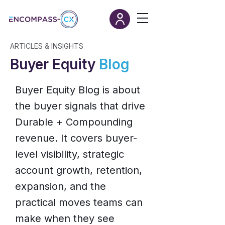
ARTICLES & INSIGHTS
Buyer Equity
Blog
Buyer Equity Blog is about
the buyer signals that drive
Durable + Compounding
revenue. It covers buyer-
level visibility, strategic
account growth, retention,
expansion, and the
practical moves teams can
make when they see