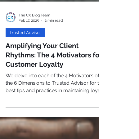
The CX Blog Team
Feb 17, 2025
2 min read
Trusted Advisor
Amplifying Your Client
Rhythms: The 4 Motivators for
Customer Loyalty
We delve into each of the 4 Motivators of
the 6 Dimensions to Trusted Advisor for the
best tips and practices in maintaining loyal
customers