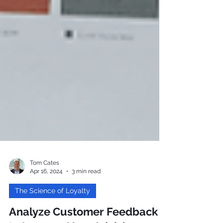
Tom Cates
Apr 16, 2024
3 min read