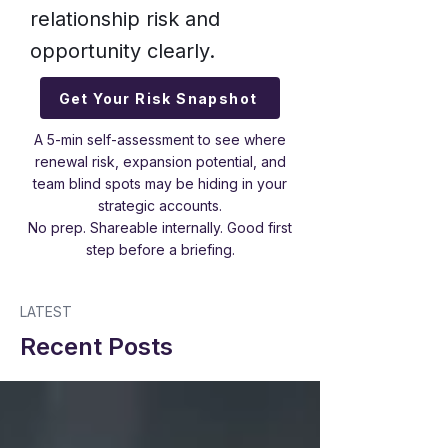
relationship risk and
opportunity clearly.
Get Your Risk Snapshot
A 5-min self-assessment to see where
renewal risk, expansion potential, and
team blind spots may be hiding in your
strategic accounts.
No prep. Shareable internally. Good first
step before a briefing.
LATEST
Recent Posts