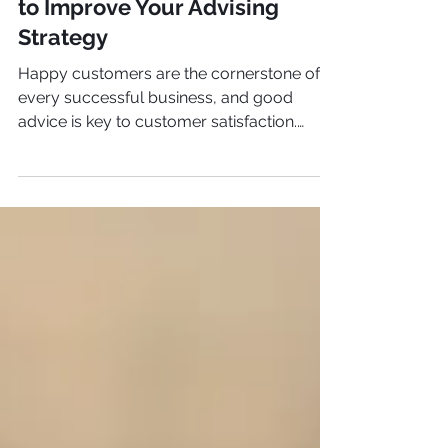
The Science of Loyalty
Analyze Customer Feedback
to Improve Your Advising
Strategy
Happy customers are the cornerstone of
every successful business, and good
advice is key to customer satisfaction.
Here's how to analyze it.