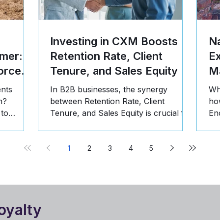
Investing in CXM Boosts
Na
mer: 5
Retention Rate, Client
E
orce
Tenure, and Sales Equity
Ma
ents
In B2B businesses, the synergy
Wh
n?
between Retention Rate, Client
ho
 to
Tenure, and Sales Equity is crucial for
En
st, and
long-term success. Here's why:
pr
1
2
3
4
5
oyalty