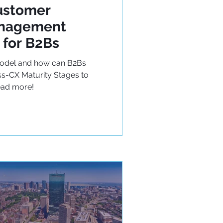
ustomer
anagement
 for B2Bs
Model and how can B2Bs
s-CX Maturity Stages to
ead more!