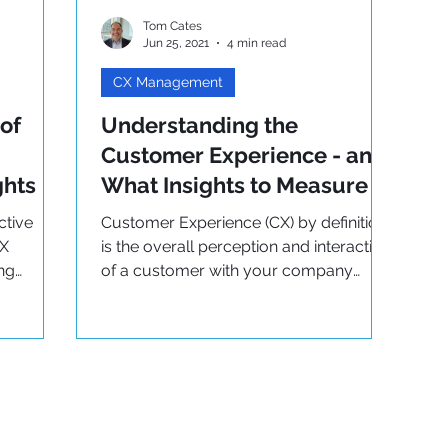
Tom Cates
Jun 25, 2021
4 min read
CX Management
of
Understanding the
Customer Experience - and
ghts
What Insights to Measure
ctive
Customer Experience (CX) by definition
CX
is the overall perception and interaction
ing
of a customer with your company
throughout their journey.