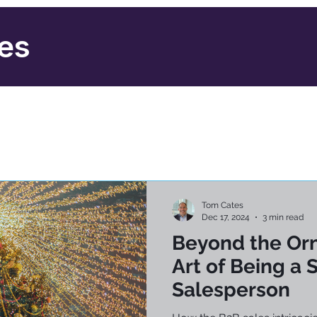
ies
Tom Cates
Dec 17, 2024
3 min read
Beyond the Or
Art of Being a 
Salesperson