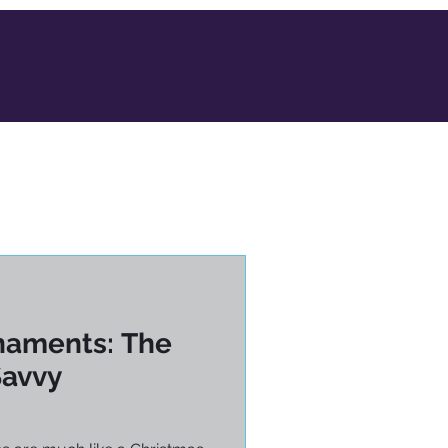
naments: The
Savvy