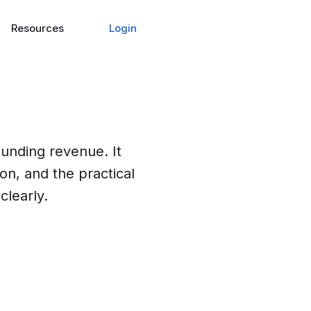
Login
Resources
ounding revenue. It
ion, and the practical
clearly.