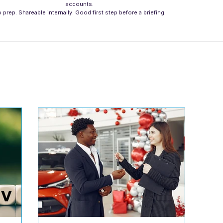
accounts.
 prep. Shareable internally. Good first step before a briefing.
s