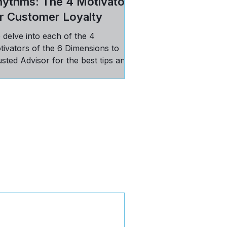
hythms: The 4 Motivators
r Customer Loyalty
 delve into each of the 4
tivators of the 6 Dimensions to
sted Advisor for the best tips and
ctices in maintaining loyal
stomers