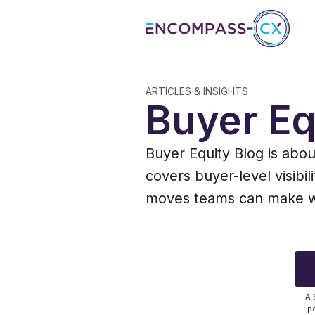
ARTICLES & INSIGHTS
Buyer Eq
Buyer Equity Blog is abo
covers buyer-level visibil
moves teams can make whe
A 
po