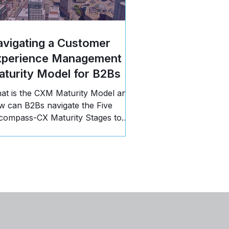
vigating a Customer
xperience Management
turity Model for B2Bs
at is the CXM Maturity Model and
w can B2Bs navigate the Five
compass-CX Maturity Stages to
opel business growth? Read more!