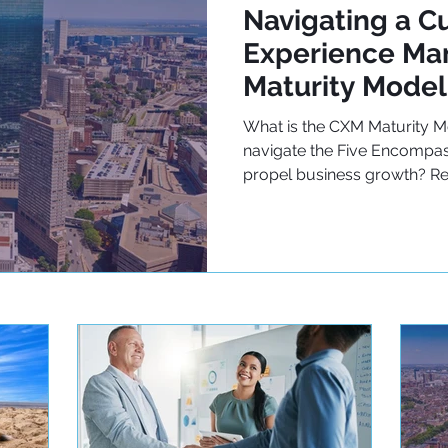
Navigating a C
Experience M
Maturity Model
What is the CXM Maturity 
navigate the Five Encompas
propel business growth? R