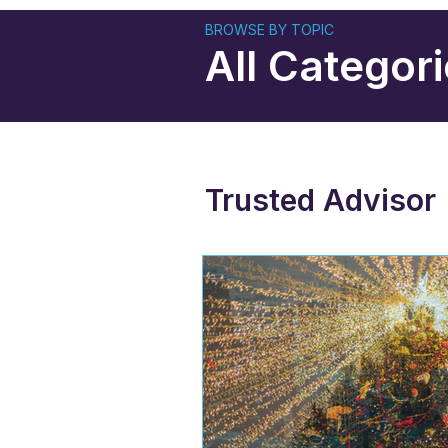
BROWSE BY TOPIC
All Categor
Trusted Advisor