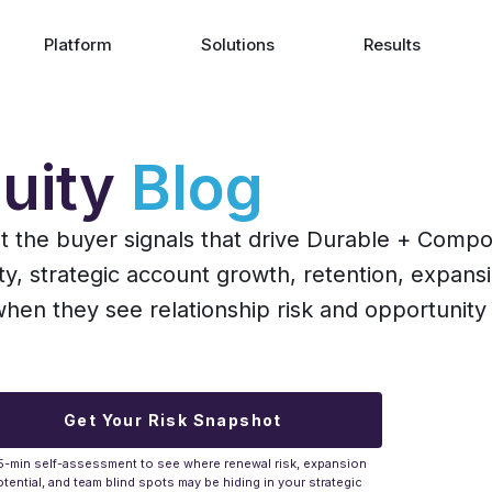
Platform
Solutions
Results
uity
Blog
ut the buyer signals that drive Durable + Comp
ity, strategic account growth, retention, expans
n they see relationship risk and opportunity 
Get Your Risk Snapshot
5-min self-assessment to see where renewal risk, expansion
tential, and team blind spots may be hiding in your strategic