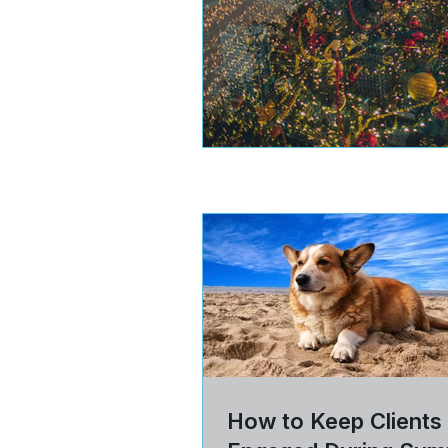
How to Keep Clients