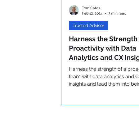
Tom Cates
Feb 12, 2024
3 min read
Trusted Advisor
Harness the Strength 
Proactivity with Data
Analytics and CX Insi
Harness the strength of a proa
team with data analytics and 
insights and lead them into be
Trusted Advisors!