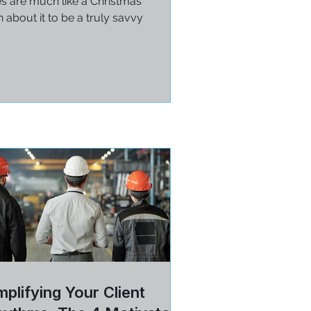
es are much like a Christmas
 about it to be a truly savvy
plifying Your Client