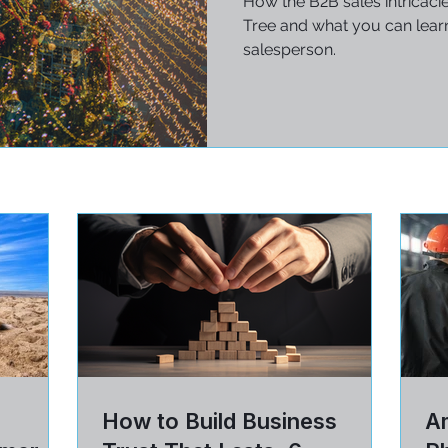
How the B2B sales intricaci
Tree and what you can learn
salesperson.
How to Build Business
Am