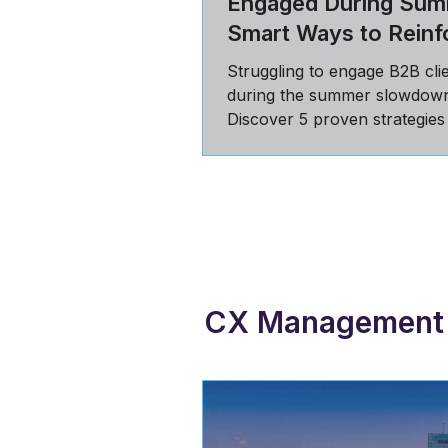
Engaged During Sum
Smart Ways to Reinf
Value
Struggling to engage B2B cli
during the summer slowdow
Discover 5 proven strategies
communicate value, build tru
stay top-of-mind in Q3.
CX Management