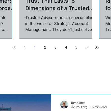
mer: 5
Trust That Lasts: 6
R
orce
Dimensions of a Trusted
fo
Advisor Relationship
ents
Trusted Advisors hold a special place
We
n?
in the world of Strategic Account
Mo
 to
Management. They don’t just deliver
Tru
st, and
on targets; they have a seat...
pra
cu
1
2
3
4
5
Tom Cates
Jan 20, 2025
6 min read