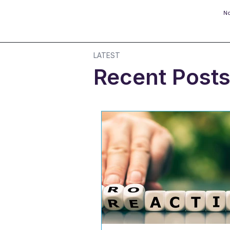
No
LATEST
Recent Post