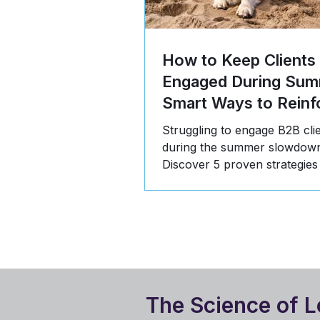
How to Keep Clients
Engaged During Sum
Smart Ways to Reinf
Value
Struggling to engage B2B cli
during the summer slowdow
Discover 5 proven strategies
communicate value, build tru
stay top-of-mind in Q3.
The Science of L