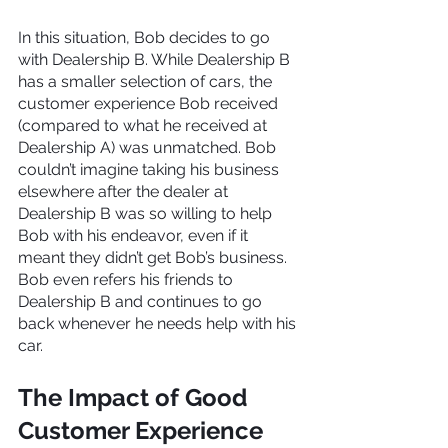
In this situation, Bob decides to go 
with Dealership B. While Dealership B 
has a smaller selection of cars, the 
customer experience Bob received 
(compared to what he received at 
Dealership A) was unmatched. Bob 
couldn’t imagine taking his business 
elsewhere after the dealer at 
Dealership B was so willing to help 
Bob with his endeavor, even if it 
meant they didn’t get Bob’s business. 
Bob even refers his friends to 
Dealership B and continues to go 
back whenever he needs help with his 
car.
The Impact of Good 
Customer Experience