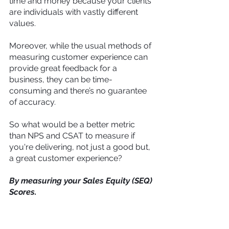
time and money because your clients 
are individuals with vastly different 
values.
Moreover, while the usual methods of 
measuring customer experience can 
provide great feedback for a 
business, they can be time-
consuming and there’s no guarantee 
of accuracy.
So what would be a better metric 
than NPS and CSAT to measure if 
you're delivering, not just a good but, 
a great customer experience?
By measuring your Sales Equity (SEQ) 
Scores.