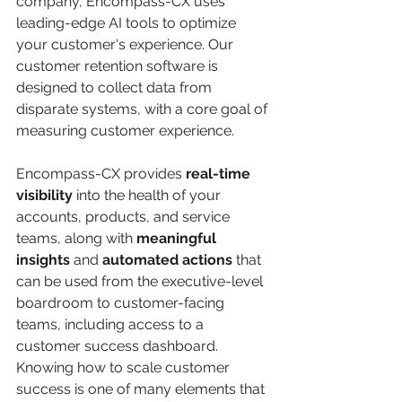
company, Encompass-CX uses 
leading-edge AI tools to optimize 
your customer's experience. Our 
customer retention software is 
designed to collect data from 
disparate systems, with a core goal of 
measuring customer experience. 
Encompass-CX provides
 real-time 
visibility
 into the health of your 
accounts, products, and service 
teams, along with 
meaningful 
insights
 and 
automated actions
 that 
can be used from the executive-level 
boardroom to customer-facing 
teams, including access to a 
customer success dashboard. 
Knowing how to scale customer 
success is one of many elements that 