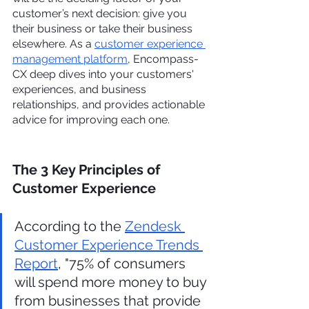
customer’s next decision: give you 
their business or take their business 
elsewhere. As a 
customer experience 
management platform
, Encompass-
CX deep dives into your customers' 
experiences, and business 
relationships, and provides actionable 
advice for improving each one.
The 3 Key Principles of 
Customer Experience
According to the 
Zendesk 
Customer Experience Trends 
Report
, "75% of consumers 
will spend more money to buy 
from businesses that provide 