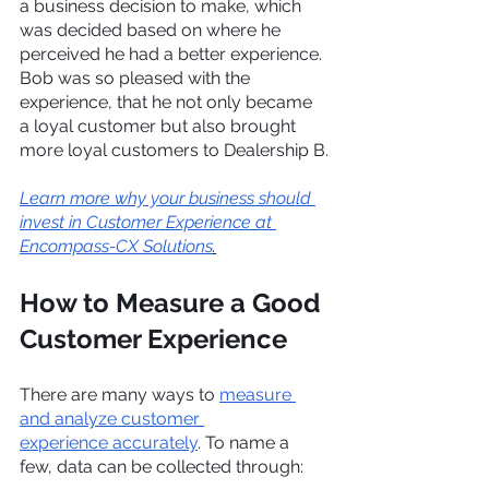
a business decision to make, which 
was decided based on where he 
perceived he had a better experience. 
Bob was so pleased with the 
experience, that he not only became 
a loyal customer but also brought 
more loyal customers to Dealership B.
Learn more why your business should 
invest in Customer Experience at 
Encompass-CX Solutions
.
How to Measure a Good 
Customer Experience
There are many ways to 
measure 
and analyze customer 
experience accurately
. To name a 
few, data can be collected through: