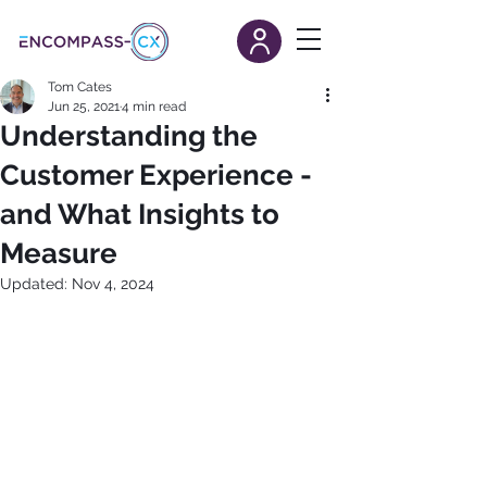
Tom Cates
Jun 25, 2021
4 min read
Understanding the
Customer Experience -
and What Insights to
Measure
Updated:
Nov 4, 2024