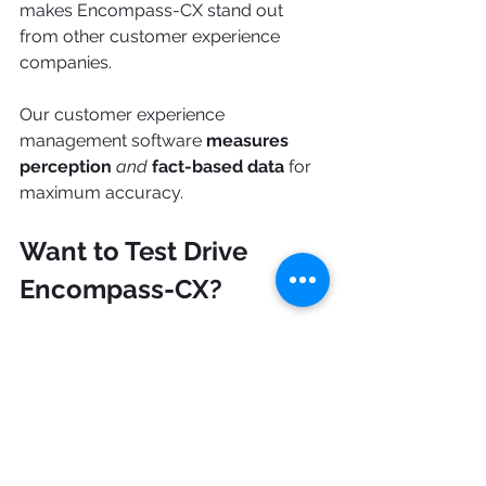
makes Encompass-CX stand out 
from other customer experience 
companies.
Our customer experience 
management software 
measures 
perception
and
fact-based data
 for 
maximum accuracy.
Want to Test Drive 
Encompass-CX?
Get a bird's eye view of your CX 
management system and bridge 
gaps in your B2B client relationship. 
See how Encompass-CX can 
drastically improve your company’s 
customer experience! 
Sign up here 