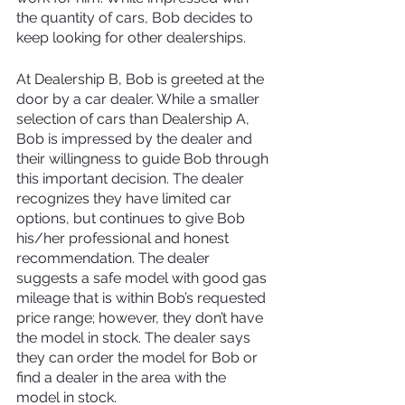
the quantity of cars, Bob decides to 
keep looking for other dealerships.
At Dealership B, Bob is greeted at the 
door by a car dealer. While a smaller 
selection of cars than Dealership A, 
Bob is impressed by the dealer and 
their willingness to guide Bob through 
this important decision. The dealer 
recognizes they have limited car 
options, but continues to give Bob 
his/her professional and honest 
recommendation. The dealer 
suggests a safe model with good gas 
mileage that is within Bob’s requested 
price range; however, they don’t have 
the model in stock. The dealer says 
they can order the model for Bob or 
find a dealer in the area with the 
model in stock.