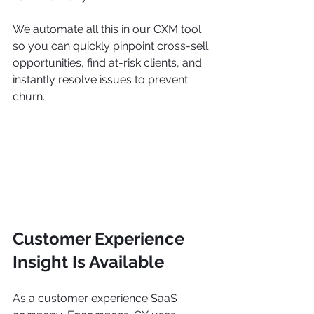
We automate all this in our CXM tool 
so you can quickly pinpoint cross-sell 
opportunities, find at-risk clients, and 
instantly resolve issues to prevent 
churn.
Customer Experience 
Insight Is Available 
As a customer experience SaaS 