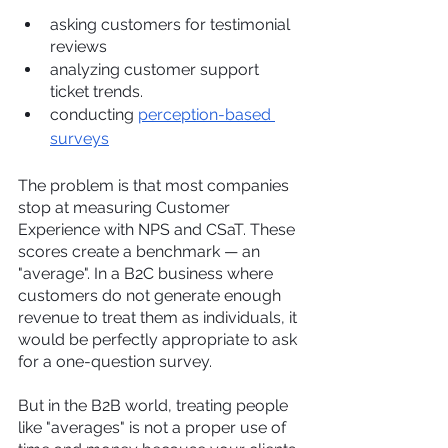
asking customers for testimonial 
reviews
analyzing customer support 
ticket trends.
conducting 
perception-based 
surveys
The problem is that most companies 
stop at measuring Customer 
Experience with NPS and CSaT. These 
scores create a benchmark — an 
"average". In a B2C business where 
customers do not generate enough 
revenue to treat them as individuals, it 
would be perfectly appropriate to ask 
for a one-question survey.
But in the B2B world, treating people 
like "averages" is not a proper use of 