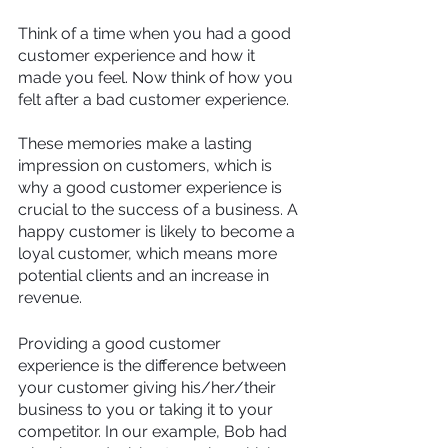
Think of a time when you had a good 
customer experience and how it 
made you feel. Now think of how you 
felt after a bad customer experience.
These memories make a lasting 
impression on customers, which is 
why a good customer experience is 
crucial to the success of a business. A 
happy customer is likely to become a 
loyal customer, which means more 
potential clients and an increase in 
revenue. 
Providing a good customer 
experience is the difference between 
your customer giving his/her/their 
business to you or taking it to your 
competitor. In our example, Bob had 