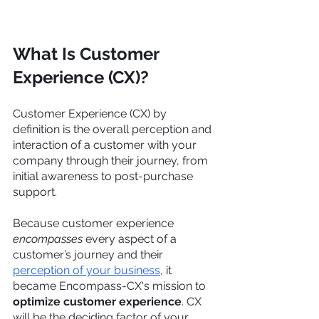
What Is Customer 
Experience (CX)? 
Customer Experience (CX) by 
definition is the overall perception and 
interaction of a customer with your 
company through their journey, from 
initial awareness to post-purchase 
support.
Because customer experience 
encompasses
 every aspect of a 
customer’s journey and their 
perception of your business
, it 
became Encompass-CX's mission to 
optimize customer experience
. CX 
will be the deciding factor of your 