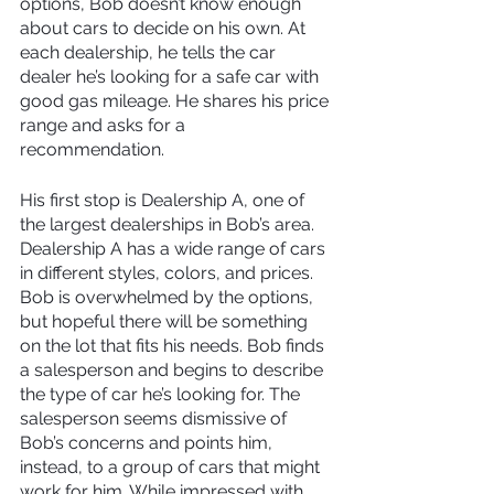
options, Bob doesn’t know enough 
about cars to decide on his own. At 
each dealership, he tells the car 
dealer he’s looking for a safe car with 
good gas mileage. He shares his price 
range and asks for a 
recommendation.
His first stop is Dealership A, one of 
the largest dealerships in Bob’s area. 
Dealership A has a wide range of cars 
in different styles, colors, and prices. 
Bob is overwhelmed by the options, 
but hopeful there will be something 
on the lot that fits his needs. Bob finds 
a salesperson and begins to describe 
the type of car he’s looking for. The 
salesperson seems dismissive of 
Bob’s concerns and points him, 
instead, to a group of cars that might 
work for him. While impressed with 