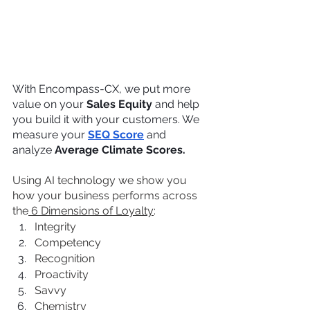
With Encompass-CX, we put more 
value on your 
Sales Equity
 and help 
you build it with your customers. We 
measure your 
SEQ Score
 and 
analyze 
Average Climate Scores.
Using AI technology we show you 
how your business performs across 
the
 6 Dimensions of Loyalty
:
Integrity
Competency
Recognition
Proactivity
Savvy
Chemistry