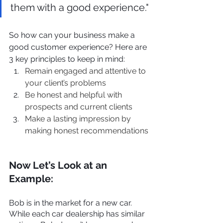
them with a good experience."
So how can your business make a 
good customer experience? Here are 
3 key principles to keep in mind:
Remain engaged and attentive to 
your client’s problems
Be honest and helpful with 
prospects and current clients
Make a lasting impression by 
making honest recommendations
Now Let’s Look at an 
Example:
Bob is in the market for a new car. 
While each car dealership has similar 