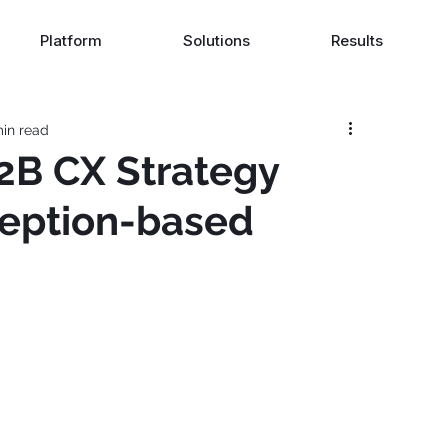
Platform
Solutions
Results
in read
2B CX Strategy
eption-based