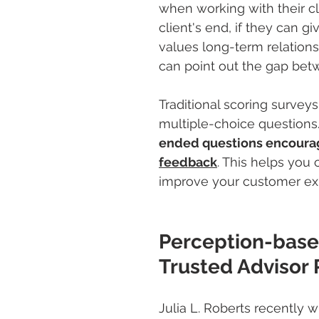
when working with their cl
client's end, if they can 
values long-term relations
can point out the gap betw
Traditional scoring surveys
multiple-choice questions
ended questions encourag
feedback
. This helps you 
improve your customer ex
Perception-based
Trusted Advisor 
Julia L. Roberts recently w