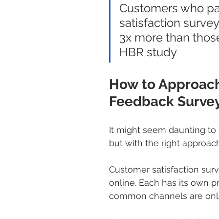
Customers who par
satisfaction surv
3x more than those
HBR study
How to Approach
Feedback Survey
It might seem daunting to
but with the right approach,
Customer satisfaction sur
online. Each has its own p
common channels are onli