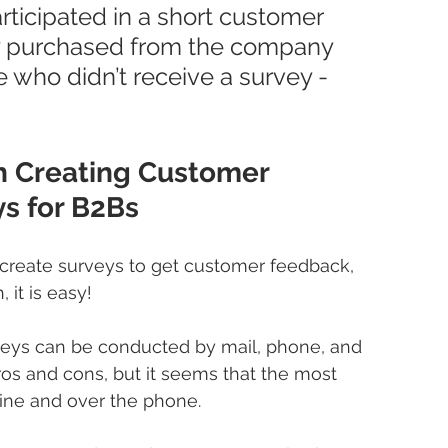
ticipated in a short customer 
ey purchased from the company 
 who didn’t receive a survey - 
 Creating Customer 
s for B2Bs
 create surveys to get customer feedback, 
 it is easy!
veys can be conducted by mail, phone, and 
ros and cons, but it seems that the most 
ne and over the phone.