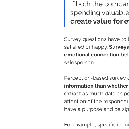
If both the compa
spending valuable 
create value for 
Survey questions have to
satisfied or happy. 
Surveys
emotional connection
 bet
salesperson.
Perception-based survey q
information than whether a
extract as much data as poss
attention of the responder
have a purpose and be sign
For example, specific inqu