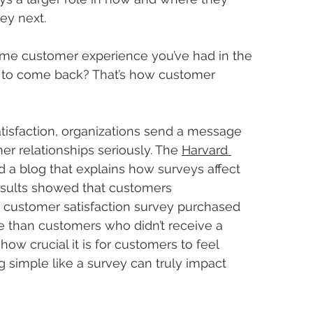
ey next.
me customer experience you’ve had in the 
ou to come back? That’s how customer 
isfaction, organizations send a message 
er relationships seriously. The 
Harvard 
d a blog that explains how surveys affect 
esults showed that customers 
t customer satisfaction survey purchased 
than customers who didn’t receive a 
 how crucial it is for customers to feel 
simple like a survey can truly impact 