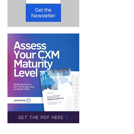
Get the
Newsletter
GET THE PDF HERE