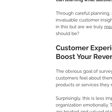
Through careful planning, 
invaluable customer insigh
in this but are we truly 
mea
should be?
Customer Experi
Boost Your Reve
The obvious goal of survey
customers feel about them
products or services they r
Surprisingly, this is less 
organization emotionally.
are treated and valued pla