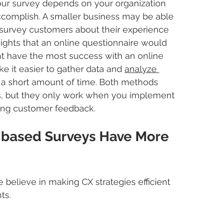
ur survey depends on your organization 
accomplish. A smaller business may be able 
o survey customers about their experience 
ights that an online questionnaire would 
ht have the most success with an online 
e it easier to gather data and 
analyze 
n a short amount of time. Both methods 
ts, but they only work when you implement 
ing customer feedback.
based Surveys Have More 
believe in making CX strategies efficient 
ts.