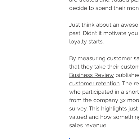
decide to spend their mon
Just think about an aweso
past. Didn’t it motivate y
loyalty starts.
By measuring customer sat
that they take their custom
Business Review
 publishe
customer retention
. The r
who participated in a shor
from the company 3x more 
survey. This highlights just
valued and how something 
sales revenue.