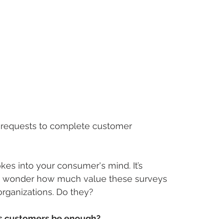
 requests to complete customer 
kes into your consumer's mind. It’s 
ou wonder how much value these surveys 
rganizations. Do they? 
es customers be enough?