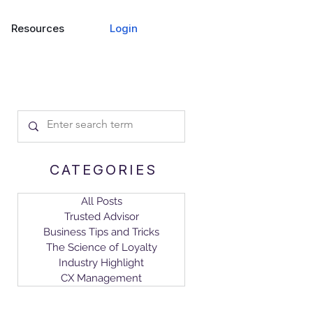
Login
Resources
CATEGORIES
All Posts
Trusted Advisor
Business Tips and Tricks
The Science of Loyalty
Industry Highlight
CX Management