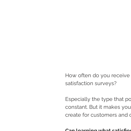
How often do you receive
satisfaction surveys? 
Especially the type that po
constant. But it makes y
create for customers and o
Can learning what satisfi