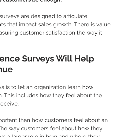
surveys are designed to articulate 
ts that impact sales growth. There is value 
suring customer satisfaction
 the way it 
ence Surveys Will Help 
nue
s is to let an organization learn how 
. This includes how they feel about the 
eceive. 
important than how customers feel about an 
 The way customers feel about how they 
ys a larger role in how and where they 