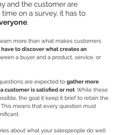
ny and the customer are 
time on a survey, it has to 
everyone
.
 learn more than what makes customers 
 have to discover what creates an 
ween a buyer and a product, service, or 
uestions are expected to 
gather more 
 customer is satisfied or not
. While these 
ible, the goal it keep it brief to retain the 
. This means that every question must 
ificant.
iries about what your salespeople do well 