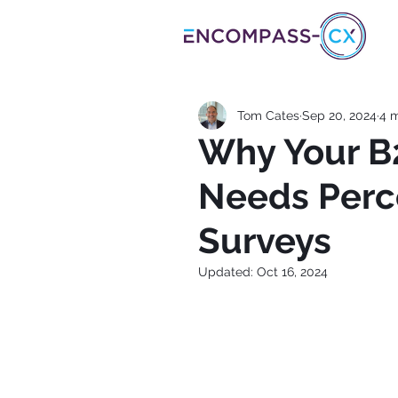
Tom Cates
Sep 20, 2024
4 m
Why Your B
Needs Perc
Surveys
Updated:
Oct 16, 2024