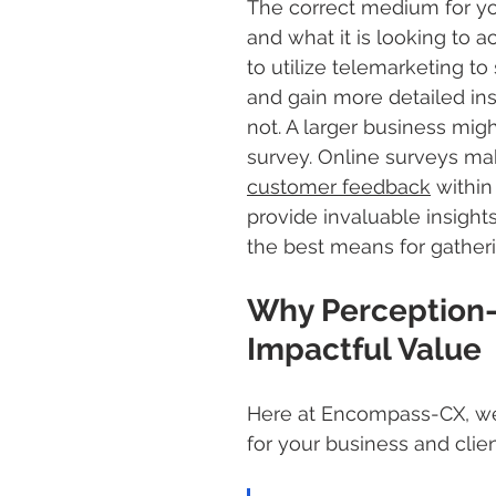
The correct medium for yo
and what it is looking to 
to utilize telemarketing t
and gain more detailed ins
not. A larger business mig
survey. Online surveys mak
customer feedback
 withi
provide invaluable insigh
the best means for gather
Why Perception-
Impactful Value 
Here at Encompass-CX, we 
for your business and clien