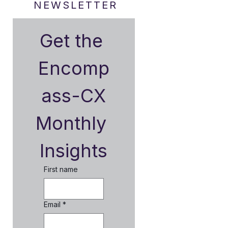
NEWSLETTER
Get the 
Encomp
ass-CX
Monthly 
Insights
First name
Email
*