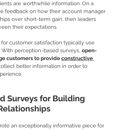
ients are worthwhile information. On a 
give feedback on how their account manager 
hips over short-term gain, then leaders 
een their expectations. 
 for customer satisfaction typically use 
. With perception-based surveys, 
open-
e customers to provide 
constructive 
collect better information in order to 
perience.
 Surveys for Building 
Relationships
rote an exceptionally informative piece for 