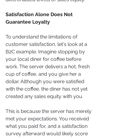
Satisfaction Alone Does Not 
Guarantee Loyalty
To understand the limitations of 
customer satisfaction, let's look at a 
B2C example. Imagine stopping by 
your local diner for coffee before 
work. The server delivers a hot, fresh 
cup of coffee, and you give her a 
dollar. Although you were satisfied 
with the coffee, the diner has not yet 
created any sales equity with you.
This is because the server has merely 
met your expectations. You received 
what you paid for, and a satisfaction 
survey afterward would likely score 