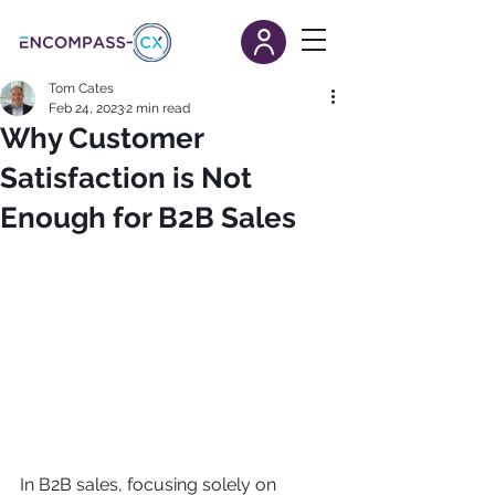
Tom Cates
Feb 24, 2023
2 min read
Why Customer
Satisfaction is Not
Enough for B2B Sales
In B2B sales, focusing solely on 