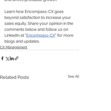
Learn how Encompass-CX goes 
beyond satisfaction to increase your 
sales equity. Share your opinion in the 
comments below and follow us on 
LinkedIn at "
Encompass-CX
" for more 
blogs and updates.
CX Management
See All
Related Posts