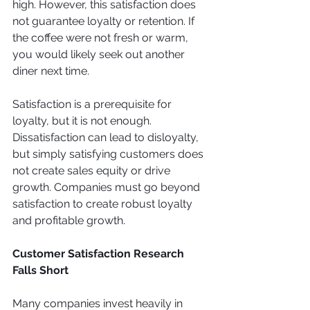
high. However, this satisfaction does 
not guarantee loyalty or retention. If 
the coffee were not fresh or warm, 
you would likely seek out another 
diner next time.
Satisfaction is a prerequisite for 
loyalty, but it is not enough. 
Dissatisfaction can lead to disloyalty, 
but simply satisfying customers does 
not create sales equity or drive 
growth. Companies must go beyond 
satisfaction to create robust loyalty 
and profitable growth.
Customer Satisfaction Research 
Falls Short
Many companies invest heavily in 