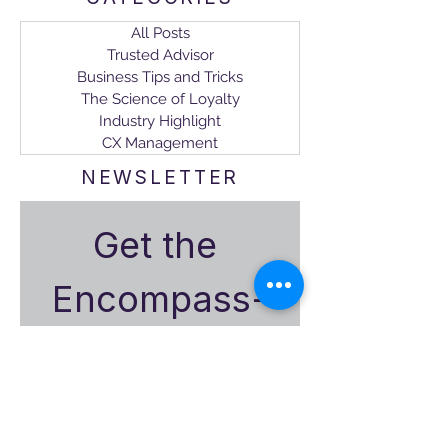
All Posts
Trusted Advisor
Business Tips and Tricks
The Science of Loyalty
Industry Highlight
CX Management
NEWSLETTER
Get the 
Encompass-
CX
Monthly 