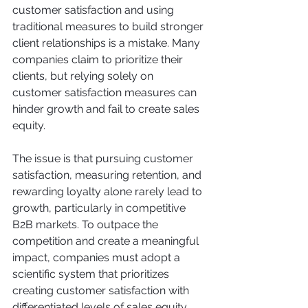
customer satisfaction and using 
traditional measures to build stronger 
client relationships is a mistake. Many 
companies claim to prioritize their 
clients, but relying solely on 
customer satisfaction measures can 
hinder growth and fail to create sales 
equity.
The issue is that pursuing customer 
satisfaction, measuring retention, and 
rewarding loyalty alone rarely lead to 
growth, particularly in competitive 
B2B markets. To outpace the 
competition and create a meaningful 
impact, companies must adopt a 
scientific system that prioritizes 
creating customer satisfaction with 
differentiated levels of sales equity.