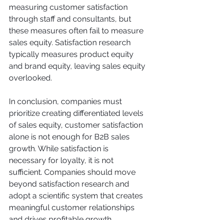
measuring customer satisfaction 
through staff and consultants, but 
these measures often fail to measure 
sales equity. Satisfaction research 
typically measures product equity 
and brand equity, leaving sales equity 
overlooked.
In conclusion, companies must 
prioritize creating differentiated levels 
of sales equity, customer satisfaction 
alone is not enough for B2B sales 
growth. While satisfaction is 
necessary for loyalty, it is not 
sufficient. Companies should move 
beyond satisfaction research and 
adopt a scientific system that creates 
meaningful customer relationships 
and drives profitable growth.