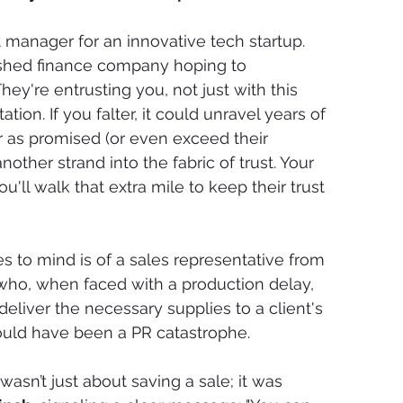
manager for an innovative tech startup. 
lished finance company hoping to 
hey're entrusting you, not just with this 
ation. If you falter, it could unravel years of 
r as promised (or even exceed their 
ther strand into the fabric of trust. Your 
u'll walk that extra mile to keep their trust 
s to mind is of a sales representative from 
ho, when faced with a production delay, 
eliver the necessary supplies to a client's 
uld have been a PR catastrophe.
t wasn’t just about saving a sale; it was 