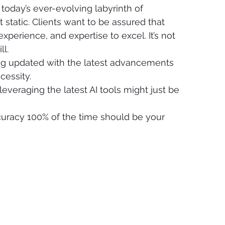
n today’s ever-evolving labyrinth of 
static. Clients want to be assured that 
xperience, and expertise to excel. It’s not 
ll.
ying updated with the latest advancements 
ecessity. 
 leveraging the latest AI tools might just be 
accuracy 100% of the time should be your 