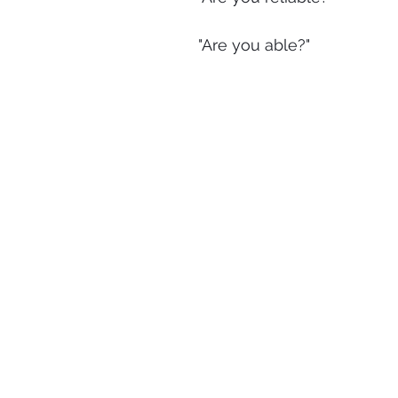
"Are you able?"