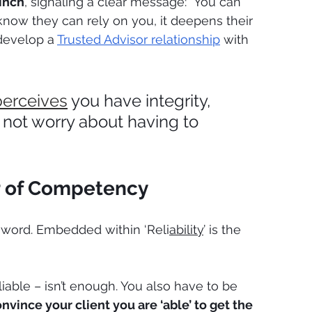
pinch
, signaling a clear message: "You can 
now they can rely on you, it deepens their 
develop a 
Trusted Advisor relationship
 with 
perceives
 you have integrity, 
 not worry about having to 
lar of Competency
ng word. Embedded within ‘Reli
ability
’ is the 
liable – isn’t enough. You also have to be 
nvince your client you are ‘able’ to get the 