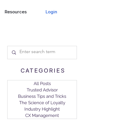
Login
Resources
CATEGORIES
All Posts
Trusted Advisor
Business Tips and Tricks
The Science of Loyalty
Industry Highlight
CX Management