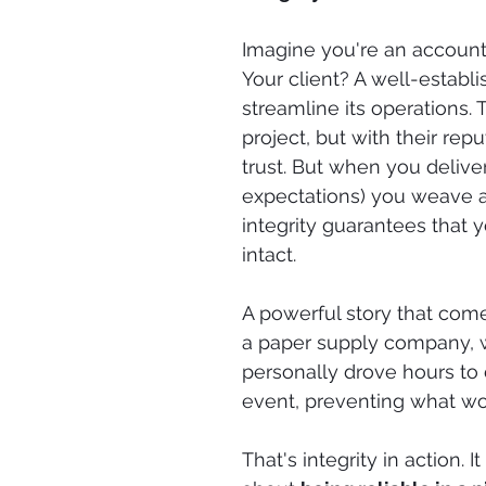
Imagine you're an account 
Your client? A well-estab
streamline its operations. T
project, but with their reput
trust. But when you delive
expectations) you weave ano
integrity guarantees that yo
intact.
A powerful story that come
a paper supply company, w
personally drove hours to d
event, preventing what wo
That's integrity in action. I