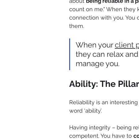
about 
being reliable in a 
count on me." When they k
connection with you. You 
them.
When your 
client 
they can relax and
manage you.
Ability: The Pil
Reliability is an interesti
word ‘ability’. 
Having integrity – being re
competent. You have to 
co