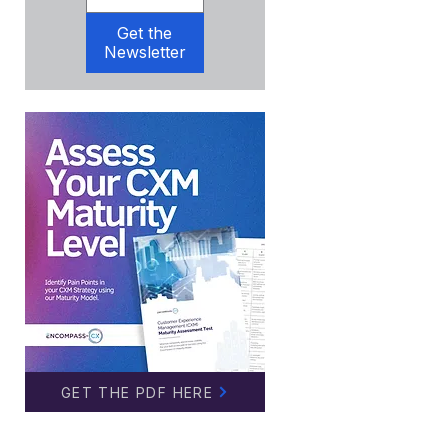
Get the
Newsletter
GET THE PDF HERE