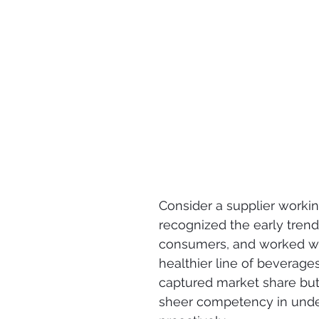
Consider a supplier worki
recognized the early tren
consumers, and worked with
healthier line of beverages
captured market share but
sheer competency in unde