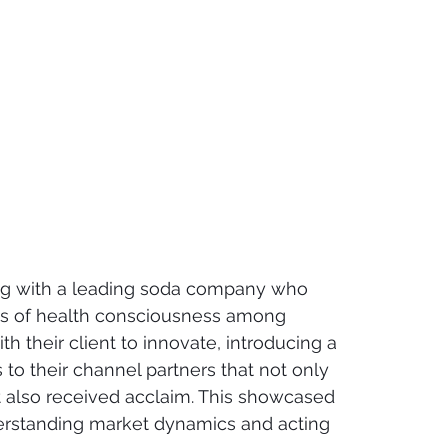
ng with a leading soda company who 
ds of health consciousness among 
 their client to innovate, introducing a 
 to their channel partners that not only 
 also received acclaim. This showcased 
rstanding market dynamics and acting 