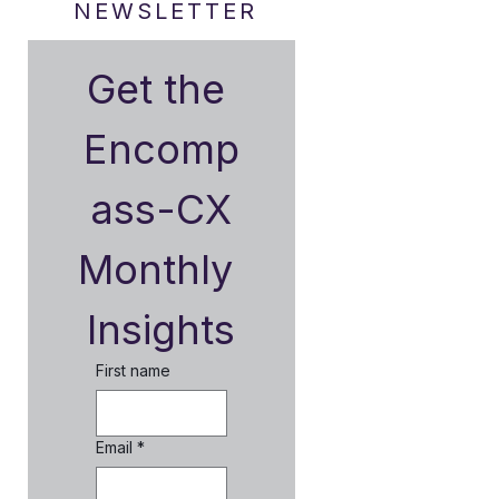
NEWSLETTER
Get the 
Encomp
ass-CX
Monthly 
Insights
First name
Email
*