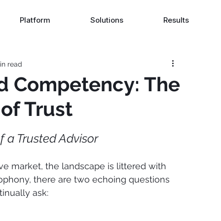
Platform
Solutions
Results
in read
nd Competency: The
of Trust
f a Trusted Advisor
ve market, the landscape is littered with 
ophony, there are two echoing questions 
inually ask: 