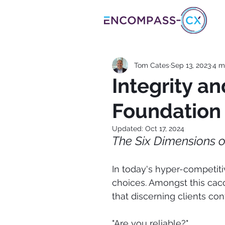
Tom Cates
Sep 13, 2023
4 m
Integrity a
Foundation 
Updated:
Oct 17, 2024
The Six Dimensions o
In today's hyper-competiti
choices. Amongst this cac
that discerning clients cont
"Are you reliable?"