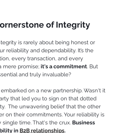
Cornerstone of Integrity
ntegrity is rarely about being honest or 
ur reliability and dependability. It’s the 
ion, every transaction, and every 
 a mere promise;
 it's a commitment
. But 
sential and truly invaluable?
embarked on a new partnership. Wasn't it 
party that led you to sign on that dotted 
ity.  The unwavering belief that the other 
er on their commitments. Your reliability is 
 single time. That's the crux. 
Business 
ility in 
B2B relationships
.