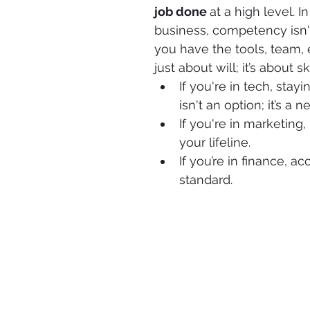
job done 
at a high level. I
business, competency isn't 
you have the tools, team, e
just about will; it’s about ski
If you're in tech, sta
isn't an option; it’s a n
If you're in marketing,
your lifeline.
If you’re in finance, 
standard.