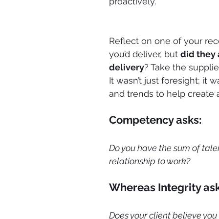
proactively.
Reflect on one of your rece
you’d deliver, but 
did they 
delivery
? Take the suppli
It wasn’t just foresight; it
and trends to help create
Competency asks:
Do you have the sum of talent
relationship to work?
Whereas Integrity ask
Does your client believe you