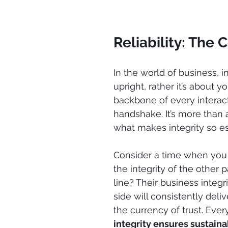
Reliability: The 
In the world of business, i
upright, rather it’s about yo
backbone of every interact
handshake. It’s more than
what makes integrity so es
Consider a time when you 
the integrity of the other 
line? Their business integr
side will consistently deliv
the currency of trust. Every
integrity ensures sustainab