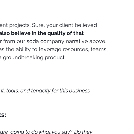
nt projects. Sure, your client believed 
also believe in the quality of that 
er from our soda company narrative above. 
 was the ability to leverage resources, teams, 
 a groundbreaking product.
, tools, and tenacity for this business 
s:
 are  going to do what you say
? 
Do they 