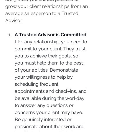
grow your client relationships from an 
average salesperson to a Trusted 
Advisor.
A Trusted Advisor is Committed
Like any relationship, you need to 
commit to your client. They trust 
you to achieve their goals, so 
you must help them to the best 
of your abilities. Demonstrate 
your willingness to help by 
scheduling frequent 
appointments and check-ins, and 
be available during the workday 
to answer any questions or 
concerns your client may have. 
Be genuinely interested or 
passionate about their work and 