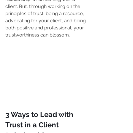
client. But, through working on the 
principles of trust, being a resource, 
advocating for your client, and being 
both positive and professional, your 
trustworthiness can blossom.
3 Ways to Lead with 
Trust in a Client 