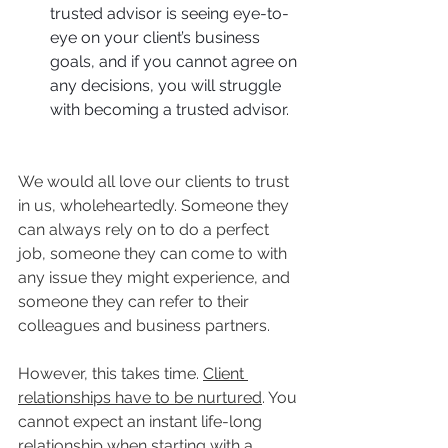
trusted advisor is seeing eye-to-
eye on your client’s business 
goals, and if you cannot agree on 
any decisions, you will struggle 
with becoming a trusted advisor.
We would all love our clients to trust 
in us, wholeheartedly. Someone they 
can always rely on to do a perfect 
job, someone they can come to with 
any issue they might experience, and 
someone they can refer to their 
colleagues and business partners. 
However, this takes time. 
Client 
relationships have to be nurtured
. You 
cannot expect an instant life-long 
relationship when starting with a 