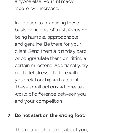
anyone else, your intimacy 
“score” will increase.
In addition to practicing these 
basic principles of trust, focus on 
being humble, approachable, 
and genuine. Be there for your 
client. Send them a birthday card 
or congratulate them on hitting a 
certain milestone. Additionally, try 
not to let stress interfere with 
your relationship with a client. 
These small actions will create a 
world of difference between you 
and your competition
D
o not start on the wrong foot.
This relationship is not about you, 