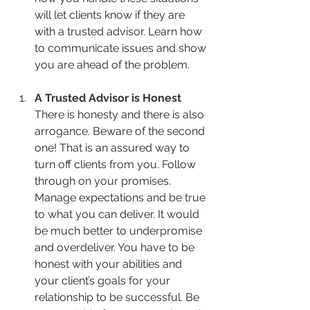
will let clients know if they are 
with a trusted advisor. Learn how 
to communicate issues and show 
you are ahead of the problem. 
A Trusted Advisor is Honest
There is honesty and there is also 
arrogance. Beware of the second 
one! That is an assured way to 
turn off clients from you. Follow 
through on your promises. 
Manage expectations and be true 
to what you can deliver. It would 
be much better to underpromise 
and overdeliver. You have to be 
honest with your abilities and 
your client’s goals for your 
relationship to be successful. Be 