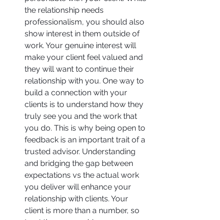
the relationship needs 
professionalism, you should also 
show interest in them outside of 
work. Your genuine interest will 
make your client feel valued and 
they will want to continue their 
relationship with you. One way to 
build a connection with your 
clients is to understand how they 
truly see you and the work that 
you do. This is why being open to 
feedback is an important trait of a 
trusted advisor. Understanding 
and bridging the gap between 
expectations vs the actual work 
you deliver will enhance your 
relationship with clients. Your 
client is more than a number, so 