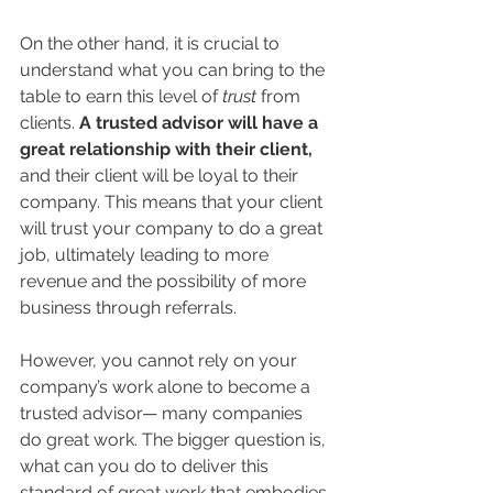
On the other hand, it is crucial to 
understand what you can bring to the 
table to earn this level of 
trust 
from 
clients. 
A trusted advisor will have a 
great relationship with their client,
and their client will be loyal to their 
company. This means that your client 
will trust your company to do a great 
job, ultimately leading to more 
revenue and the possibility of more 
business through referrals.
However, you cannot rely on your 
company’s work alone to become a 
trusted advisor— many companies 
do great work. The bigger question is, 
what can you do to deliver this 
standard of great work that embodies 