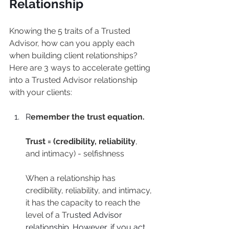
Relationship
Knowing the 5 traits of a Trusted 
Advisor, how can you apply each 
when building client relationships? 
Here are 3 ways to accelerate getting 
into a Trusted Advisor relationship 
with your clients:
R
emember the trust equation.
Trust = (credibility, reliability
, 
and intimacy) - selfishness
When a relationship has 
credibility, reliability, and intimacy, 
it has the capacity to reach the 
level of a Tru
sted Advisor 
relationship. However, if you act 