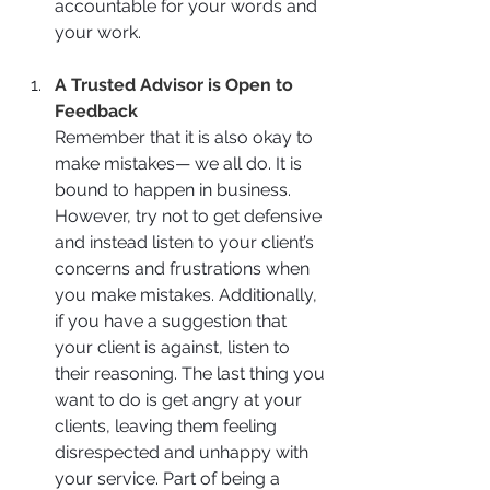
accountable for your words and 
your work.
A Trusted Advisor is Open to 
Feedback
Remember that it is also okay to 
make mistakes— we all do. It is 
bound to happen in business. 
However, try not to get defensive 
and instead listen to your client’s 
concerns and frustrations when 
you make mistakes. Additionally, 
if you have a suggestion that 
your client is against, listen to 
their reasoning. The last thing you 
want to do is get angry at your 
clients, leaving them feeling 
disrespected and unhappy with 
your service. Part of being a 