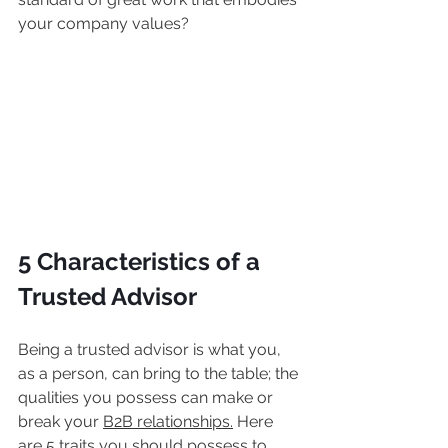
your company values?
5 Characteristics of a 
Trusted Advisor
Being a trusted advisor is what you, 
as a person, can bring to the table; the 
qualities you possess can make or 
break your 
B2B relationships.
 Here 
are 5 traits you should possess to 