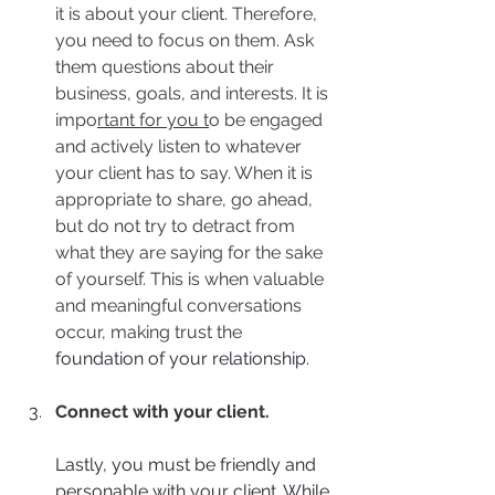
it is about your client. Therefore, 
you need to focus on them. Ask 
them questions about their 
business, goals, and interests. It is 
impo
rtant for you t
o be engaged 
and actively listen to whatever 
your client has to say. When it is 
appropriate to share, go ahead, 
but do not try to detract from 
what they are saying for the sake 
of yourself. This is when valuable 
and meaningful conversations 
occur, making trust the 
foundation of your relationship.
Connect with your client.
Lastly, you must be friendly and 
personable with your client. While 