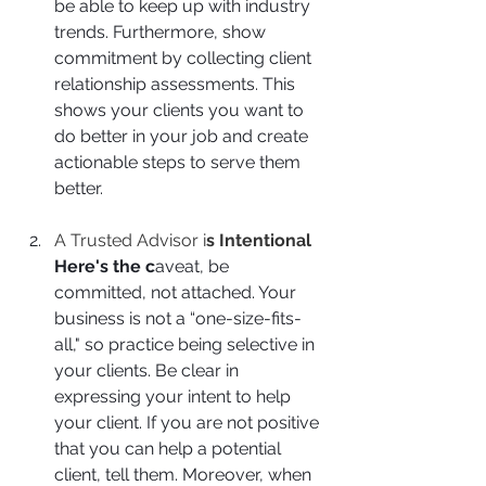
be able to keep up with industry 
trends. Furthermore, show 
commitment by collecting client 
relationship assessments. This 
shows your clients you want to 
do better in your job and create 
actionable steps to serve them 
better.
A Trusted Advisor i
s Intentional
Here's the c
aveat, be 
committed, not attached. Your 
business is not a “one-size-fits-
all," so practice being selective in 
your clients. Be clear in 
expressing your intent to help 
your client. If you are not positive 
that you can help a potential 
client, tell them. Moreover, when 