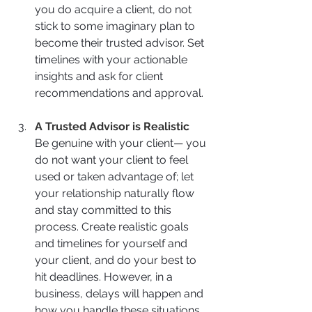
you do acquire a client, do not 
stick to some imaginary plan to 
become their trusted advisor. Set 
timelines with your actionable 
insights and ask for client 
recommendations and approval.
A Trusted Advisor is Realistic
Be genuine with your client— you 
do not want your client to feel 
used or taken advantage of; let 
your relationship naturally flow 
and stay committed to this 
process. Create realistic goals 
and timelines for yourself and 
your client, and do your best to 
hit deadlines. However, in a 
business, delays will happen and 
how you handle these situations 