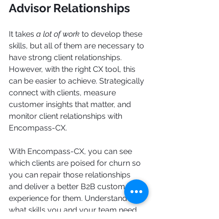
Advisor Relationships
It takes
 a lot of work 
to develop these 
skills, but all of them are necessary to 
have strong client relationships. 
However, with the right CX tool, this 
can be easier to achieve. Strategically 
connect with clients, measure 
customer insights that matter, and 
monitor client relationships with 
Encompass-CX.
With Encompass-CX, you can see 
which clients are poised for churn so 
you can repair those relationships 
and deliver a better B2B customer 
experience for them. Understand 
what skills you and your team need 