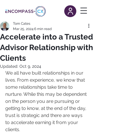
Tom Cates
Mar 25, 2024
6 min read
Accelerate into a Trusted
Advisor Relationship with
Clients
Updated:
Oct 9, 2024
We all have built relationships in our 
lives. From experience, we know that 
some relationships take time to 
nurture. While this may be dependent 
on the person you are pursuing or 
getting to know, at the end of the day, 
trust is strategic and there are ways 
to accelerate earning it from your 
clients.