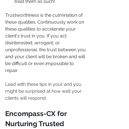
treat them as such!
Trustworthiness is the culmination of 
these qualities. Continuously work on 
these qualities to accelerate your 
client's trust in you. If you act 
disinterested, arrogant, or 
unprofessional, the trust between you 
and your client will be broken and will 
be difficult or even impossible to 
repair.
Lead with these tips in your and you 
might be surprised at how well your 
clients will respond.
Encompass-CX for 
Nurturing Trusted 