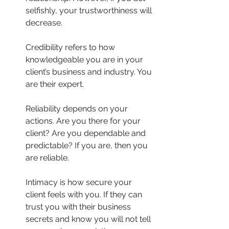
selfishly, your trustworthiness will 
decrease.
Credibility refers to how 
knowledgeable you are in your 
client’s business and industry. You 
are their expert.
Reliability depends on your 
actions. Are you there for your 
client? Are you dependable and 
predictable? If you are, then you 
are reliable.
Intimacy is how secure your 
client feels with you. If they can 
trust you with their business 
secrets and know you will not tell 