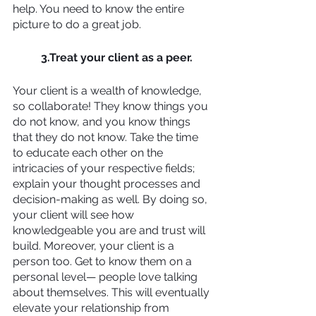
help. You need to know the entire 
picture to do a great job.
3.Treat your client as a peer.
Your client is a wealth of knowledge, 
so collaborate! They know things you 
do not know, and you know things 
that they do not know. Take the time 
to educate each other on the 
intricacies of your respective fields; 
explain your thought processes and 
decision-making as well. By doing so, 
your client will see how 
knowledgeable you are and trust will 
build. Moreover, your client is a 
person too. Get to know them on a 
personal level— people love talking 
about themselves. This will eventually 
elevate your relationship from 