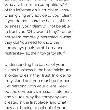
Who are their main competitors? All 
of this information is crucial to know 
when giving any advice to your client. 
If you do not know the basics of their 
business, your client will not be able 
to trust you. Why would they? You do 
not seem remotely interested in what 
they do! You need to know the 
company’s goals, ambitions, and 
restraints— all the nitty-gritty stuff.
Understanding the basics of your 
clients business is the bare minimum 
in order to earn their trust. In order to 
truly stand out, you must go further. 
Get personal with your client. Seek 
out the company’s mission statement 
and values, why the company was 
created in the first place, and what 
they are hoping to get out of your 