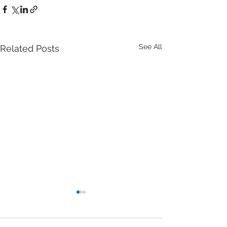
See All
Related Posts