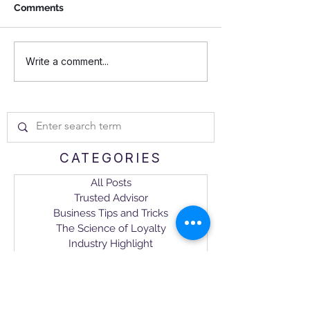
Comments
How to Build Business
Amplifying Your
Write a comment...
Trust That Lasts: 6
Rhythms: The 4
Dimensions of a Trusted
Motivators for
Advisor Relationship
Loyalty
CATEGORIES
All Posts
Trusted Advisor
Business Tips and Tricks
The Science of Loyalty
Industry Highlight
CX Management
NEWSLETTER