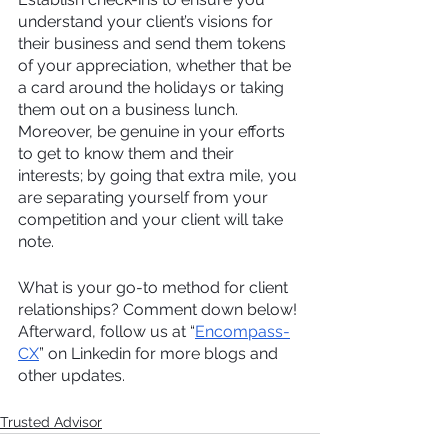
understand your client’s visions for 
their business and send them tokens 
of your appreciation, whether that be 
a card around the holidays or taking 
them out on a business lunch. 
Moreover, be genuine in your efforts 
to get to know them and their 
interests; by going that extra mile, you 
are separating yourself from your 
competition and your client will take 
note.
What is your go-to method for client 
relationships? Comment down below! 
Afterward, follow us at “
Encompass-
CX
” on Linkedin for more blogs and 
other updates.
Trusted Advisor