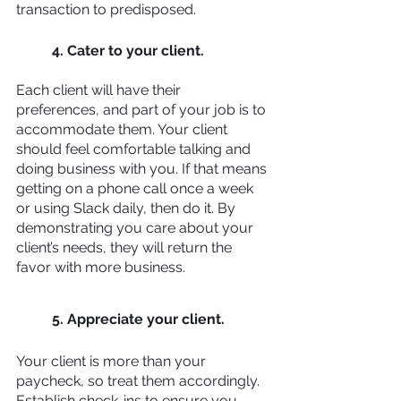
transaction to predisposed.
4. Cater to your client. 
Each client will have their 
preferences, and part of your job is to 
accommodate them. Your client 
should feel comfortable talking and 
doing business with you. If that means 
getting on a phone call once a week 
or using Slack daily, then do it. By 
demonstrating you care about your 
client’s needs, they will return the 
favor with more business.
5. Appreciate your client.
Your client is more than your 
paycheck, so treat them accordingly. 
Establish check-ins to ensure you 