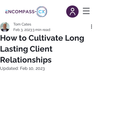
Tom Cates
Feb 3, 2023
3 min read
How to Cultivate Long
Lasting Client
Relationships
Updated:
Feb 10, 2023