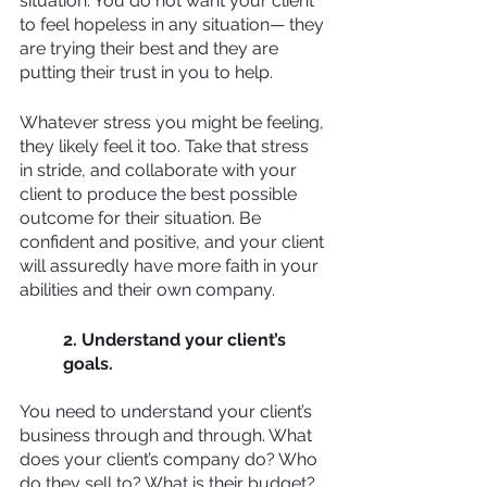
situation. You do not want your client 
to feel hopeless in any situation— they 
are trying their best and they are 
putting their trust in you to help. 
Whatever stress you might be feeling, 
they likely feel it too. Take that stress 
in stride, and collaborate with your 
client to produce the best possible 
outcome for their situation. Be 
confident and positive, and your client 
will assuredly have more faith in your 
abilities and their own company.
2. Understand your client’s 
goals.
You need to understand your client’s 
business through and through. What 
does your client’s company do? Who 
do they sell to? What is their budget? 