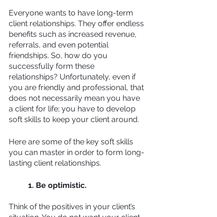
Everyone wants to have long-term 
client relationships. They offer endless 
benefits such as increased revenue, 
referrals, and even potential 
friendships. So, how do you 
successfully form these 
relationships? Unfortunately, even if 
you are friendly and professional, that 
does not necessarily mean you have 
a client for life; you have to develop 
soft skills to keep your client around. 
Here are some of the key soft skills 
you can master in order to form long-
lasting client relationships. 
1. Be optimistic.
Think of the positives in your client’s 