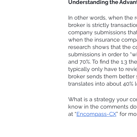
Understanding the Advant
In other words, when the 
broker is strictly transacti
company submissions that 
when the insurance compan
research shows that the c
submissions in order to “w
and 70%. To find the 1.3 t
typically only have to rev
broker sends them better 
translates into about 40% 
What is a strategy your co
know in the comments down
at “
Encompass-CX
” for m