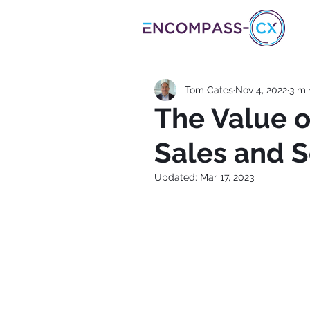
Tom Cates
Nov 4, 2022
3 mi
The Value o
Sales and S
Updated:
Mar 17, 2023