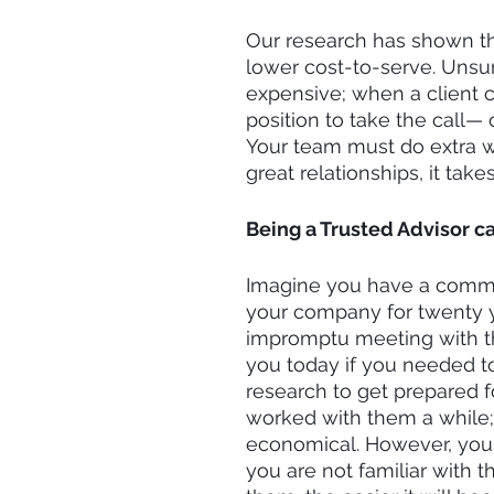
Our research has shown tha
lower cost-to-serve. Unsurp
expensive; when a client c
position to take the call— o
Your team must do extra wo
great relationships, it tak
Being a Trusted Advisor c
Imagine you have a commer
your company for twenty y
impromptu meeting with th
you today if you needed to
research to get prepared 
worked with them a while;
economical. However, your
you are not familiar with t