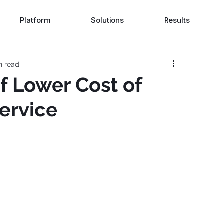
Platform
Solutions
Results
n read
f Lower Cost of
ervice