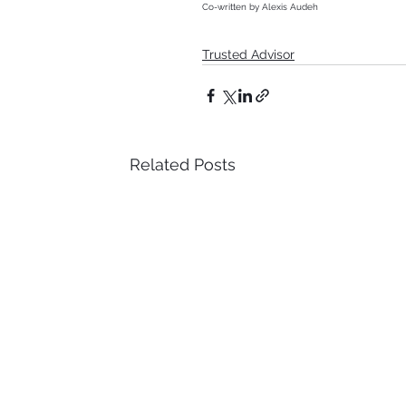
Co-written by Alexis Audeh
Trusted Advisor
Related Posts