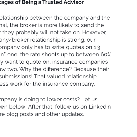
ages of Being a Trusted Advisor
relationship between the company and the 
onal, the broker is more likely to send the 
they probably will not take on. However, 
y/broker relationship is strong, our 
ompany only has to write quotes on 1.3 
in” one; the rate shoots up to between 60% 
hey want to quote on, insurance companies 
iew two. Why the difference? Because their 
submissions! That valued relationship 
less work for the insurance company.
mpany is doing to lower costs? Let us 
 below! After that, follow us on Linkedin 
ore blog posts and other updates.