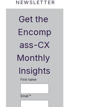
NEWSLETTER
Get the 
Encomp
ass-CX
Monthly 
Insights
First name
Email
*