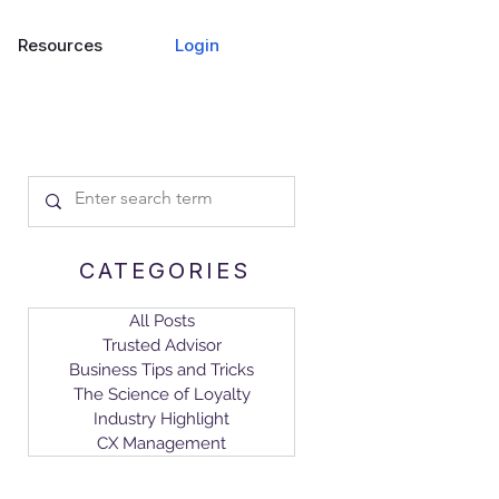
Login
Resources
CATEGORIES
All Posts
Trusted Advisor
Business Tips and Tricks
The Science of Loyalty
Industry Highlight
CX Management