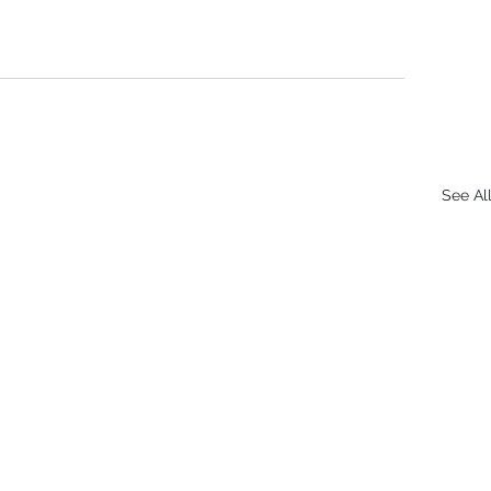
See Al