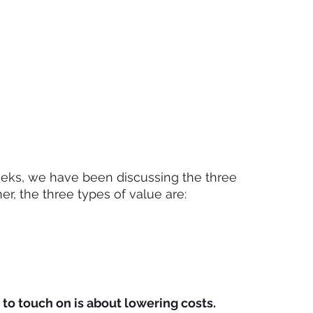
eeks, we have been discussing the three 
her, the three types of value are:
 to touch on is about lowering costs.