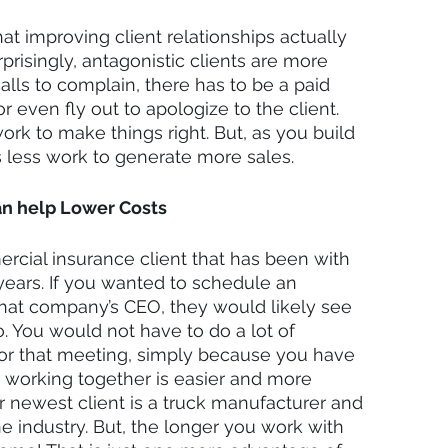
t improving client relationships actually 
risingly, antagonistic clients are more 
alls to complain, there has to be a paid 
r even fly out to apologize to the client. 
rk to make things right. But, as you build 
es less work to generate more sales. 
an help Lower Costs
cial insurance client that has been with 
ears. If you wanted to schedule an 
at company’s CEO, they would likely see 
. You would not have to do a lot of 
for that meeting, simply because you have 
 working together is easier and more 
 newest client is a truck manufacturer and 
he industry. But, the longer you work with 