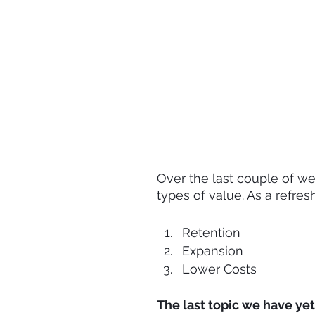
Over the last couple of w
types of value. As a refres
Retention
Expansion
Lower Costs
The last topic we have yet