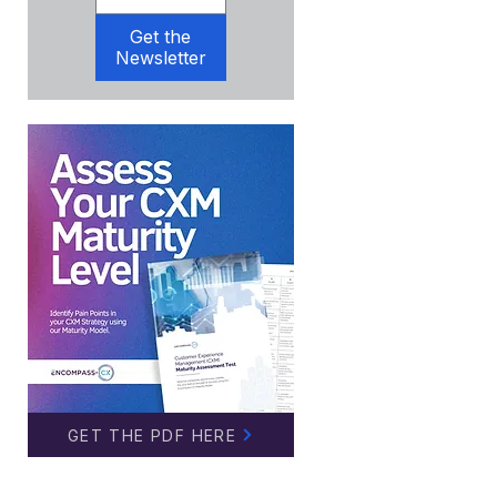
Get the
Newsletter
GET THE PDF HERE