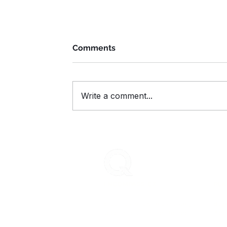
Comments
Write a comment...
How to Keep Clients Engaged
During Summer: 5 Smart Ways t
Reinforce Value
ENCOMPASS-CX
PLA
Encompass-CX helps strategic
Buye
account teams build stronger
Age
buyer relationships that protect
CX 