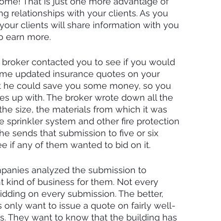
ecome! That is just one more advantage of 
g relationships with your clients. As you 
your clients will share information with you 
o earn more.
 broker contacted you to see if you would 
some updated insurance quotes on your 
hat he could save you some money, so you 
s up with. The broker wrote down all the 
the size, the materials from which it was 
e sprinkler system and other fire protection 
he sends that submission to five or six 
 if any of them wanted to bid on it.
panies analyzed the submission to 
ht kind of business for them. Not every 
idding on every submission. The better, 
only want to issue a quote on fairly well-
ies. They want to know that the building has 