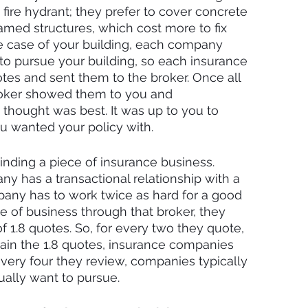
a fire hydrant; they prefer to cover concrete 
med structures, which cost more to fix 
he case of your building, each company 
to pursue your building, so each insurance 
es and sent them to the broker. Once all 
roker showed them to you and 
ought was best. It was up to you to 
 wanted your policy with.
inding a piece of insurance business. 
 has a transactional relationship with a 
pany has to work twice as hard for a good 
 of business through that broker, they 
f 1.8 quotes. So, for every two they quote, 
tain the 1.8 quotes, insurance companies 
every four they review, companies typically 
ually want to pursue.