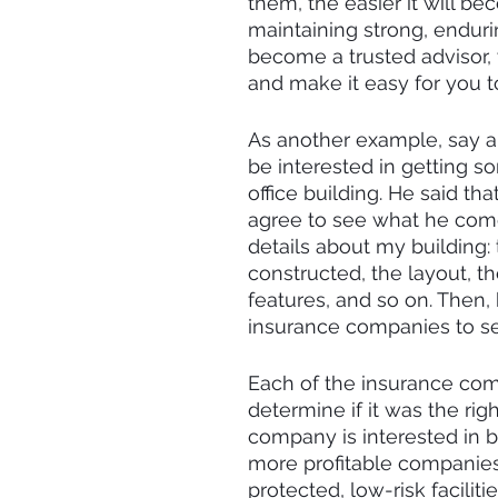
them, the easier it will b
maintaining strong, endurin
become a trusted advisor, 
and make it easy for you t
As another example, say a
be interested in getting 
office building. He said t
agree to see what he come
details about my building: 
constructed, the layout, th
features, and so on. Then, 
insurance companies to see
Each of the insurance com
determine if it was the rig
company is interested in b
more profitable companies 
protected, low-risk facilit