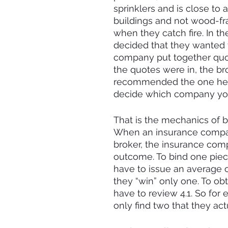
sprinklers and is close to 
buildings and not wood-fra
when they catch fire. In t
decided that they wanted 
company put together quot
the quotes were in, the b
recommended the one he th
decide which company you
That is the mechanics of b
When an insurance company
broker, the insurance com
outcome. To bind one piece
have to issue an average o
they “win” only one. To ob
have to review 4.1. So for 
only find two that they act