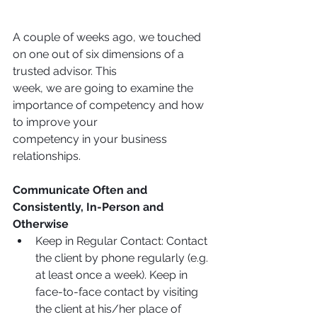
A couple of weeks ago, we touched 
on one out of six dimensions of a 
trusted advisor. This
week, we are going to examine the 
importance of competency and how 
to improve your
competency in your business 
relationships.
Communicate Often and 
Consistently, In-Person and 
Otherwise
Keep in Regular Contact: Contact 
the client by phone regularly (e.g. 
at least once a week). Keep in 
face-to-face contact by visiting 
the client at his/her place of 