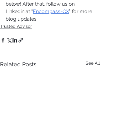
below! After that, follow us on 
Linkedin at “
Encompass-CX
” for more 
blog updates. 
Trusted Advisor
See All
Related Posts