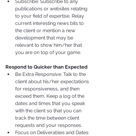
Subscribe: Subscribe to any 
publications or websites relating 
to your field of expertise. Relay 
current interesting news bits to 
the client or mention a new 
development that may be 
relevant to show him/her that 
you are on top of your game.
Respond to Quicker than Expected
Be Extra Responsive: Talk to the 
client about his/her expectations 
for responsiveness, and then 
exceed them. Keep a log of the 
dates and times that you speak 
with the client so that you can 
track the time between client 
requests and your responses.
Focus on Deliverables and Dates: 