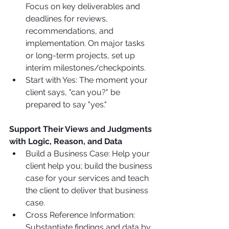
Focus on key deliverables and 
deadlines for reviews, 
recommendations, and 
implementation. On major tasks 
or long-term projects, set up 
interim milestones/checkpoints.
Start with Yes: The moment your 
client says, "can you?" be 
prepared to say "yes."
Support Their Views and Judgments 
with Logic, Reason, and Data
Build a Business Case: Help your 
client help you; build the business 
case for your services and teach 
the client to deliver that business 
case.
Cross Reference Information: 
Substantiate findings and data by 