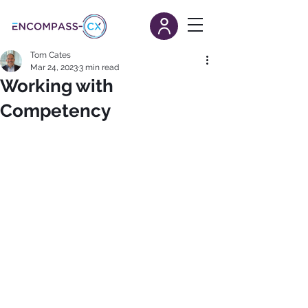
Tom Cates
Mar 24, 2023
3 min read
Working with
Competency