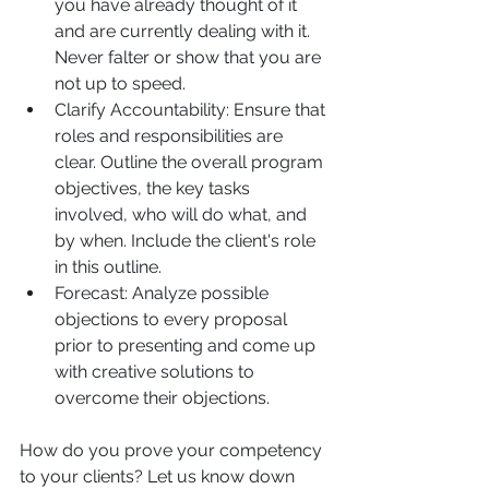
you have already thought of it 
and are currently dealing with it. 
Never falter or show that you are 
not up to speed.
Clarify Accountability: Ensure that 
roles and responsibilities are 
clear. Outline the overall program 
objectives, the key tasks 
involved, who will do what, and 
by when. Include the client's role 
in this outline.
Forecast: Analyze possible 
objections to every proposal 
prior to presenting and come up 
with creative solutions to 
overcome their objections.
How do you prove your competency 
to your clients? Let us know down 