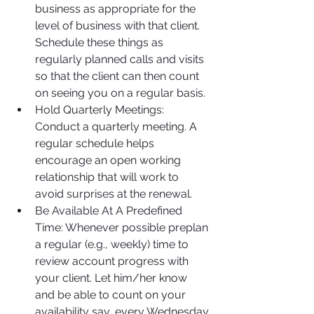
business as appropriate for the 
level of business with that client. 
Schedule these things as 
regularly planned calls and visits 
so that the client can then count 
on seeing you on a regular basis.
Hold Quarterly Meetings: 
Conduct a quarterly meeting. A 
regular schedule helps 
encourage an open working 
relationship that will work to 
avoid surprises at the renewal.
Be Available At A Predefined 
Time: Whenever possible preplan 
a regular (e.g., weekly) time to 
review account progress with 
your client. Let him/her know 
and be able to count on your 
availability say, every Wednesday 