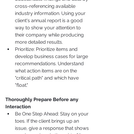
cross-referencing available 
industry information. Using your 
client's annual report is a good 
way to show your attention to 
their company while producing 
more detailed results.
Prioritize: Prioritize items and 
develop business cases for large 
recommendations. Understand 
what action items are on the 
"critical path" and which have 
"float."
Thoroughly Prepare Before any 
Interaction 
Be One Step Ahead: Stay on your 
toes. If the client brings up an 
issue, give a response that shows 