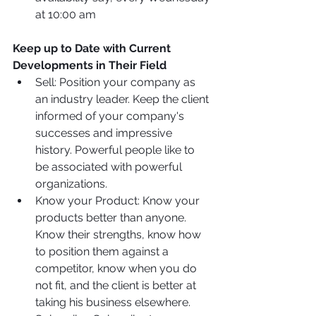
at 10:00 am
Keep up to Date with Current 
Developments in Their Field
Sell: Position your company as 
an industry leader. Keep the client 
informed of your company's 
successes and impressive 
history. Powerful people like to 
be associated with powerful 
organizations.
Know your Product: Know your 
products better than anyone. 
Know their strengths, know how 
to position them against a 
competitor, know when you do 
not fit, and the client is better at 
taking his business elsewhere.