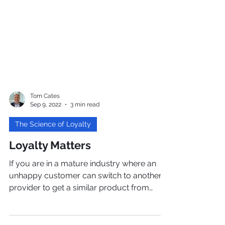
Tom Cates
Sep 9, 2022
3 min read
The Science of Loyalty
Loyalty Matters
If you are in a mature industry where an
unhappy customer can switch to another