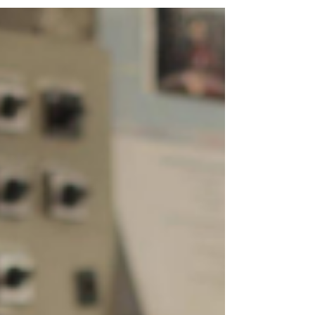
provider to get a similar product from
another...