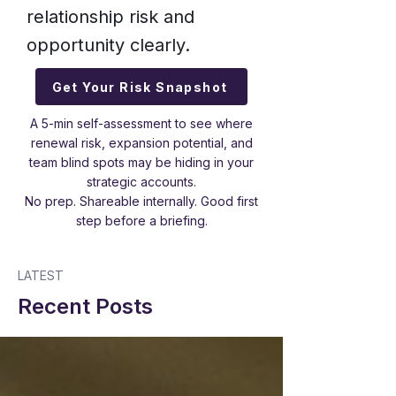
relationship risk and
opportunity clearly.
Get Your Risk Snapshot
A 5-min self-assessment to see where
renewal risk, expansion potential, and
team blind spots may be hiding in your
strategic accounts.
No prep. Shareable internally. Good first
step before a briefing.
LATEST
Recent Posts