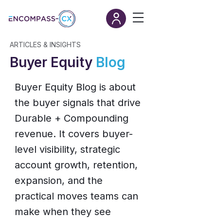
ARTICLES & INSIGHTS
Buyer Equity
Blog
Buyer Equity Blog is about
the buyer signals that drive
Durable + Compounding
revenue. It covers buyer-
level visibility, strategic
account growth, retention,
expansion, and the
practical moves teams can
make when they see