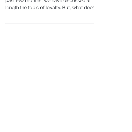
If you have been following along for the
past few months, we have discussed at
length the topic of loyalty. But, what does it
mean to be...