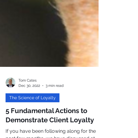
Tom Cates
Dec 30, 2022
3 min read
The Science of Loyalty
5 Fundamental Actions to
Demonstrate Client Loyalty