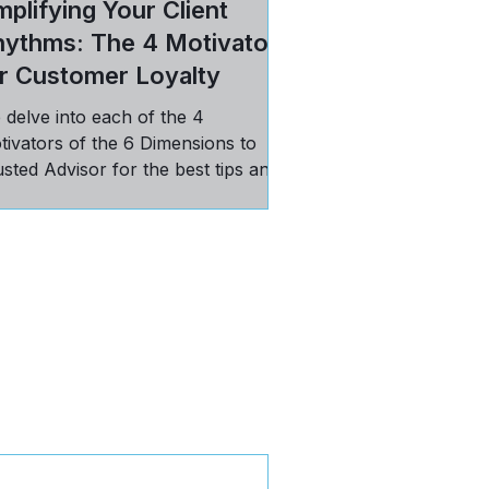
plifying Your Client
hythms: The 4 Motivators
r Customer Loyalty
 delve into each of the 4
tivators of the 6 Dimensions to
sted Advisor for the best tips and
ctices in maintaining loyal
stomers