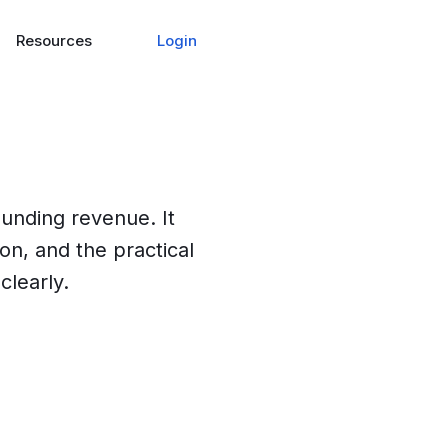
Login
Resources
ounding revenue. It
ion, and the practical
clearly.