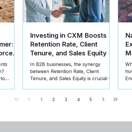
Investing in CXM Boosts
Na
mer: 5
Retention Rate, Client
E
orce
Tenure, and Sales Equity
Ma
ents
In B2B businesses, the synergy
Wh
n?
between Retention Rate, Client
ho
 to
Tenure, and Sales Equity is crucial for
En
st, and
long-term success. Here's why:
pr
1
2
3
4
5