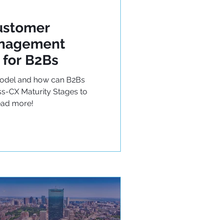
ustomer
anagement
 for B2Bs
Model and how can B2Bs
s-CX Maturity Stages to
ead more!