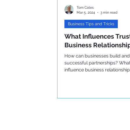
Tom Cates
Mar 5, 2024
3 min read
Business Tips and Tricks
What Influences Trust
Business Relationshi
How can businesses build and
successful partnerships? What
influence business relationshi
how can they be improved?