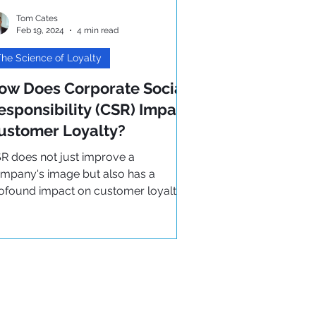
Tom Cates
Feb 19, 2024
4 min read
he Science of Loyalty
ow Does Corporate Social
esponsibility (CSR) Impact
ustomer Loyalty?
R does not just improve a
mpany's image but also has a
ofound impact on customer loyalty.
ad more on how it can help your
siness..