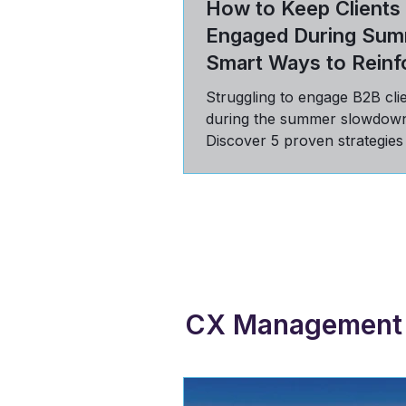
How to Keep Clients
Engaged During Sum
Smart Ways to Reinf
Value
Struggling to engage B2B cli
during the summer slowdow
Discover 5 proven strategies
communicate value, build tru
stay top-of-mind in Q3.
CX Management