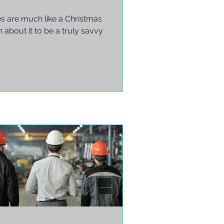
es are much like a Christmas
 about it to be a truly savvy