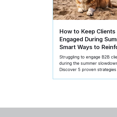
How to Keep Clients
Engaged During Sum
Smart Ways to Reinf
Value
Struggling to engage B2B cli
during the summer slowdow
Discover 5 proven strategies
communicate value, build tru
stay top-of-mind in Q3.