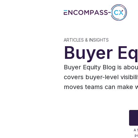
ARTICLES & INSIGHTS
Buyer Eq
Buyer Equity Blog is abo
covers buyer-level visibil
moves teams can make whe
A 
po