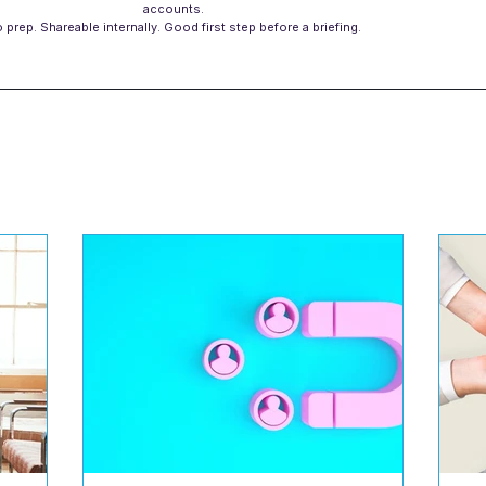
accounts.
 prep. Shareable internally. Good first step before a briefing.
s