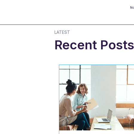
No
LATEST
Recent Post