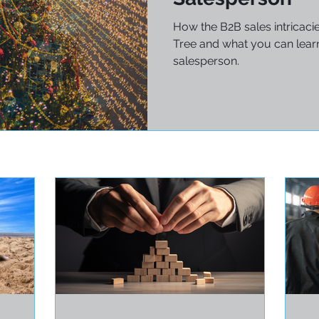
How the B2B sales intricaci
Tree and what you can learn
salesperson.