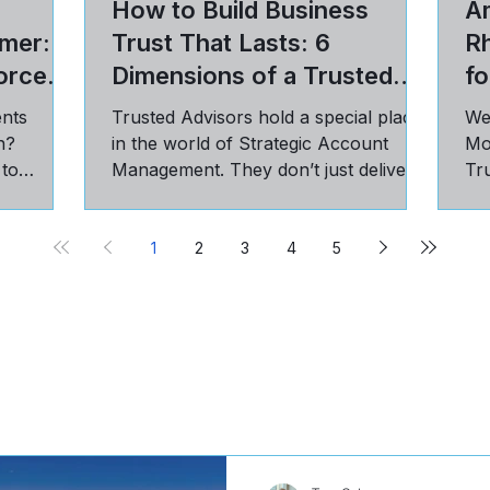
How to Build Business
Am
mer: 5
Trust That Lasts: 6
R
orce
Dimensions of a Trusted
fo
Advisor Relationship
ents
Trusted Advisors hold a special place
We
n?
in the world of Strategic Account
Mo
 to
Management. They don’t just deliver
Tru
st, and
on targets; they have a seat...
pra
cu
1
2
3
4
5