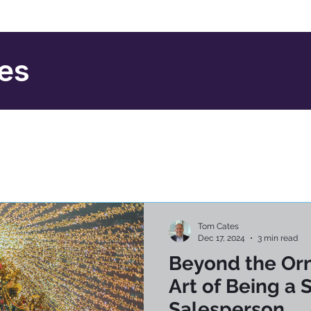
ies
Tom Cates
Dec 17, 2024
3 min read
Beyond the Or
Art of Being a 
Salesperson