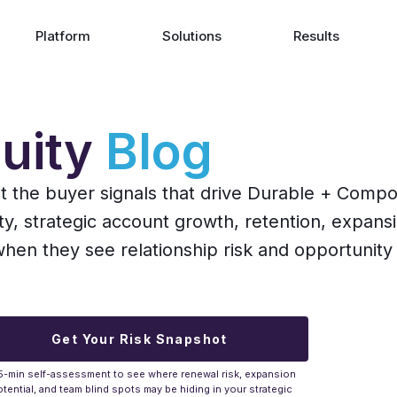
Platform
Solutions
Results
uity
Blog
ut the buyer signals that drive Durable + Comp
ity, strategic account growth, retention, expans
n they see relationship risk and opportunity 
Get Your Risk Snapshot
5-min self-assessment to see where renewal risk, expansion
tential, and team blind spots may be hiding in your strategic