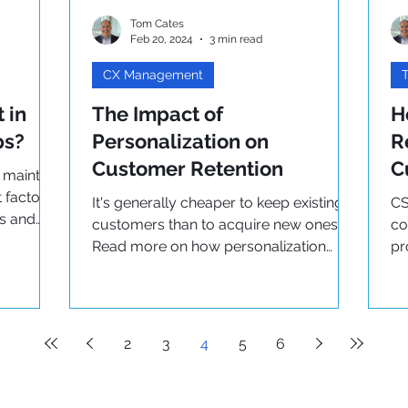
Tom Cates
Feb 20, 2024
3 min read
CX Management
T
 in
The Impact of
H
ps?
Personalization on
R
Customer Retention
C
 maintain
 factors
It's generally cheaper to keep existing
CS
ps and
customers than to acquire new ones.
co
Read more on how personalization
pr
impacts customer retention here
Re
bu
2
3
4
5
6