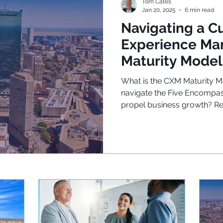
Tom Cates
Jan 20, 2025
6 min read
Navigating a C
Experience M
Maturity Model
What is the CXM Maturity 
navigate the Five Encompas
propel business growth? R