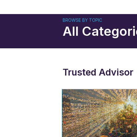
BROWSE BY TOPIC
All Categor
Trusted Advisor