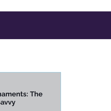
naments: The
Savvy