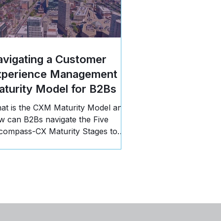
vigating a Customer
xperience Management
turity Model for B2Bs
at is the CXM Maturity Model and
w can B2Bs navigate the Five
compass-CX Maturity Stages to
opel business growth? Read more!